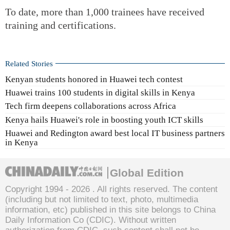
To date, more than 1,000 trainees have received
training and certifications.
Related Stories
Kenyan students honored in Huawei tech contest
Huawei trains 100 students in digital skills in Kenya
Tech firm deepens collaborations across Africa
Kenya hails Huawei's role in boosting youth ICT skills
Huawei and Redington award best local IT business partners
in Kenya
Global Edition
Copyright 1994 -
2026 . All rights reserved. The content
(including but not limited to text, photo, multimedia
information, etc) published in this site belongs to China
Daily Information Co (CDIC). Without written