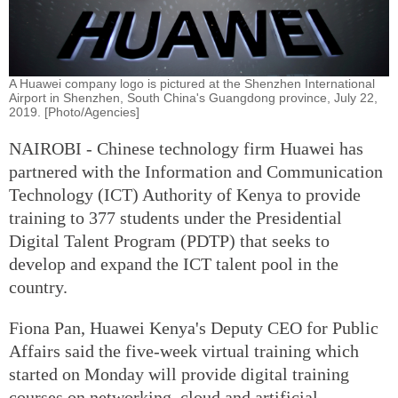
A Huawei company logo is pictured at the Shenzhen International
Airport in Shenzhen, South China's Guangdong province, July 22,
2019. [Photo/Agencies]
NAIROBI - Chinese technology firm Huawei has
partnered with the Information and Communication
Technology (ICT) Authority of Kenya to provide
training to 377 students under the Presidential
Digital Talent Program (PDTP) that seeks to
develop and expand the ICT talent pool in the
country.
Fiona Pan, Huawei Kenya's Deputy CEO for Public
Affairs said the five-week virtual training which
started on Monday will provide digital training
courses on networking, cloud and artificial