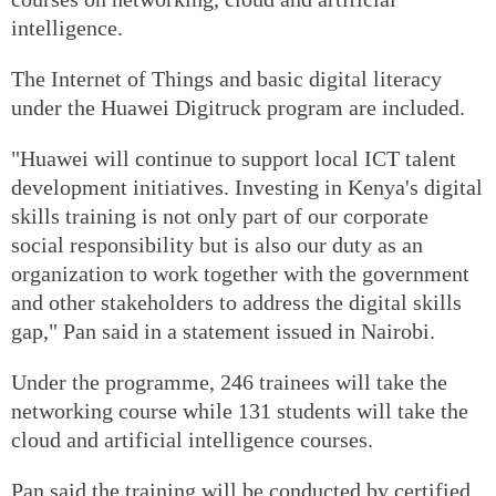
intelligence.
The Internet of Things and basic digital literacy
under the Huawei Digitruck program are included.
"Huawei will continue to support local ICT talent
development initiatives. Investing in Kenya's digital
skills training is not only part of our corporate
social responsibility but is also our duty as an
organization to work together with the government
and other stakeholders to address the digital skills
gap," Pan said in a statement issued in Nairobi.
Under the programme, 246 trainees will take the
networking course while 131 students will take the
cloud and artificial intelligence courses.
Pan said the training will be conducted by certified