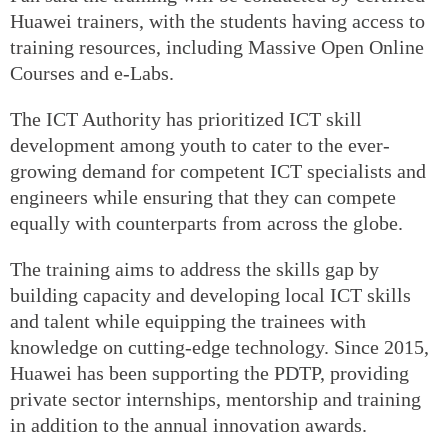
Huawei trainers, with the students having access to
training resources, including Massive Open Online
Courses and e-Labs.
The ICT Authority has prioritized ICT skill
development among youth to cater to the ever-
growing demand for competent ICT specialists and
engineers while ensuring that they can compete
equally with counterparts from across the globe.
The training aims to address the skills gap by
building capacity and developing local ICT skills
and talent while equipping the trainees with
knowledge on cutting-edge technology. Since 2015,
Huawei has been supporting the PDTP, providing
private sector internships, mentorship and training
in addition to the annual innovation awards.