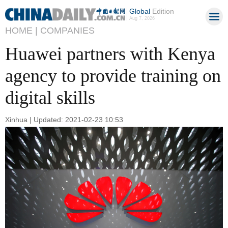
Global
Edition
Aug 7, 2026
HOME |
COMPANIES
Huawei partners with Kenya
agency to provide training on
digital skills
Xinhua | Updated: 2021-02-23 10:53