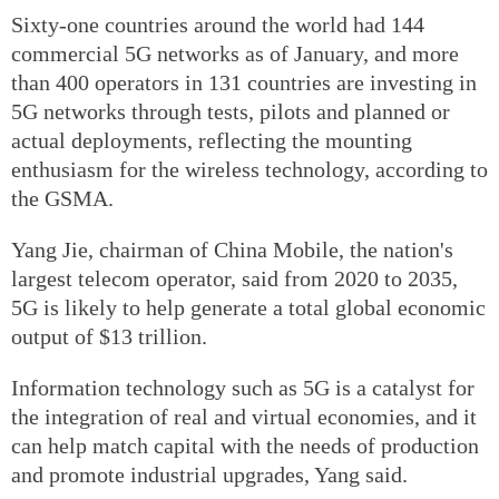
Sixty-one countries around the world had 144
commercial 5G networks as of January, and more
than 400 operators in 131 countries are investing in
5G networks through tests, pilots and planned or
actual deployments, reflecting the mounting
enthusiasm for the wireless technology, according to
the GSMA.
Yang Jie, chairman of China Mobile, the nation's
largest telecom operator, said from 2020 to 2035,
5G is likely to help generate a total global economic
output of $13 trillion.
Information technology such as 5G is a catalyst for
the integration of real and virtual economies, and it
can help match capital with the needs of production
and promote industrial upgrades, Yang said.