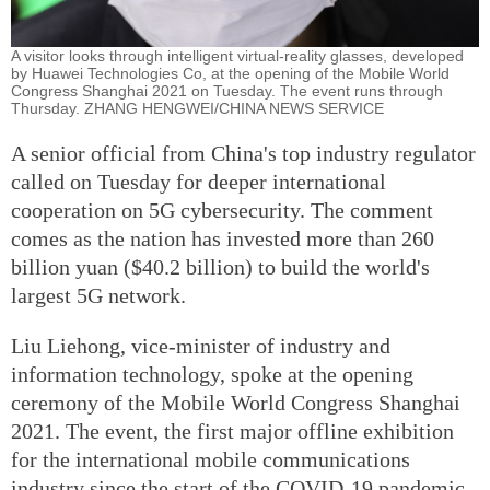
A visitor looks through intelligent virtual-reality glasses, developed
by Huawei Technologies Co, at the opening of the Mobile World
Congress Shanghai 2021 on Tuesday. The event runs through
Thursday. ZHANG HENGWEI/CHINA NEWS SERVICE
A senior official from China's top industry regulator
called on Tuesday for deeper international
cooperation on 5G cybersecurity. The comment
comes as the nation has invested more than 260
billion yuan ($40.2 billion) to build the world's
largest 5G network.
Liu Liehong, vice-minister of industry and
information technology, spoke at the opening
ceremony of the Mobile World Congress Shanghai
2021. The event, the first major offline exhibition
for the international mobile communications
industry since the start of the COVID-19 pandemic,