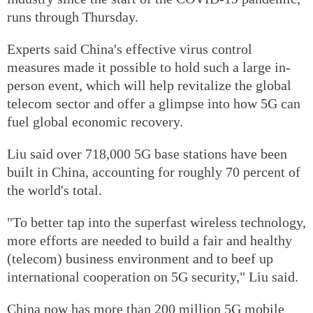
runs through Thursday.
Experts said China's effective virus control
measures made it possible to hold such a large in-
person event, which will help revitalize the global
telecom sector and offer a glimpse into how 5G can
fuel global economic recovery.
Liu said over 718,000 5G base stations have been
built in China, accounting for roughly 70 percent of
the world's total.
"To better tap into the superfast wireless technology,
more efforts are needed to build a fair and healthy
(telecom) business environment and to beef up
international cooperation on 5G security," Liu said.
China now has more than 200 million 5G mobile