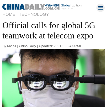
Global
Edition
Aug 9, 2026
HOME |
TECHNOLOGY
Official calls for global 5G
teamwork at telecom expo
By MA SI | China Daily | Updated: 2021-02-24 06:58