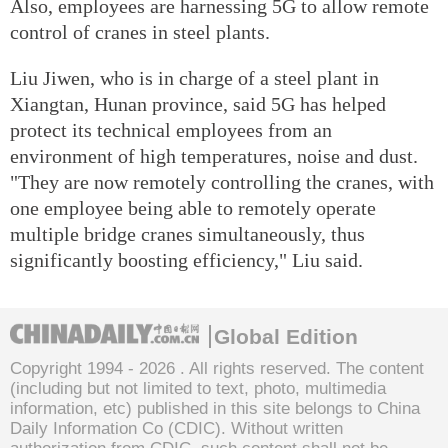
Also, employees are harnessing 5G to allow remote
control of cranes in steel plants.
Liu Jiwen, who is in charge of a steel plant in
Xiangtan, Hunan province, said 5G has helped
protect its technical employees from an
environment of high temperatures, noise and dust.
"They are now remotely controlling the cranes, with
one employee being able to remotely operate
multiple bridge cranes simultaneously, thus
significantly boosting efficiency," Liu said.
Global Edition
Copyright 1994 -
2026 . All rights reserved. The content
(including but not limited to text, photo, multimedia
information, etc) published in this site belongs to China
Daily Information Co (CDIC). Without written