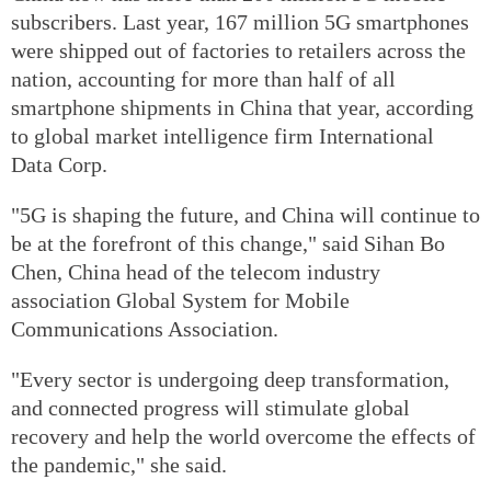
subscribers. Last year, 167 million 5G smartphones
were shipped out of factories to retailers across the
nation, accounting for more than half of all
smartphone shipments in China that year, according
to global market intelligence firm International
Data Corp.
"5G is shaping the future, and China will continue to
be at the forefront of this change," said Sihan Bo
Chen, China head of the telecom industry
association Global System for Mobile
Communications Association.
"Every sector is undergoing deep transformation,
and connected progress will stimulate global
recovery and help the world overcome the effects of
the pandemic," she said.