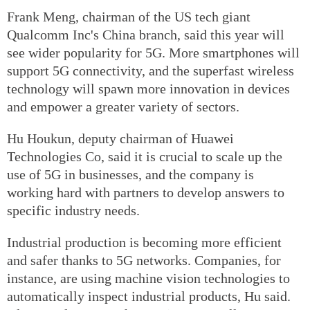
Frank Meng, chairman of the US tech giant
Qualcomm Inc's China branch, said this year will
see wider popularity for 5G. More smartphones will
support 5G connectivity, and the superfast wireless
technology will spawn more innovation in devices
and empower a greater variety of sectors.
Hu Houkun, deputy chairman of Huawei
Technologies Co, said it is crucial to scale up the
use of 5G in businesses, and the company is
working hard with partners to develop answers to
specific industry needs.
Industrial production is becoming more efficient
and safer thanks to 5G networks. Companies, for
instance, are using machine vision technologies to
automatically inspect industrial products, Hu said.