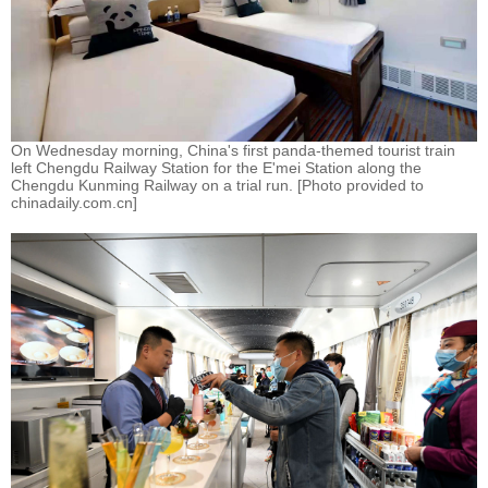
On Wednesday morning, China's first panda-themed tourist train
left Chengdu Railway Station for the E'mei Station along the
Chengdu Kunming Railway on a trial run. [Photo provided to
chinadaily.com.cn]