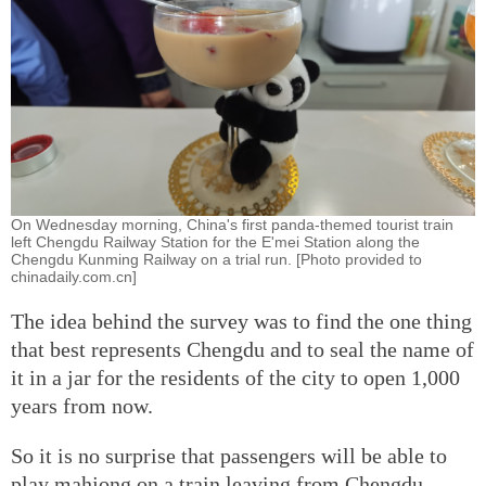
On Wednesday morning, China's first panda-themed tourist train
left Chengdu Railway Station for the E'mei Station along the
Chengdu Kunming Railway on a trial run. [Photo provided to
chinadaily.com.cn]
The idea behind the survey was to find the one thing
that best represents Chengdu and to seal the name of
it in a jar for the residents of the city to open 1,000
years from now.
So it is no surprise that passengers will be able to
play mahjong on a train leaving from Chengdu.