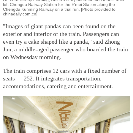
left Chengdu Railway Station for the E'mei Station along the
Chengdu Kunming Railway on a trial run. [Photo provided to
chinadaily.com.cn]
"Images of giant pandas can been found on the
exterior and interior of the train. Passengers can
even try a cake shaped like a panda," said Zhong
Jun, a middle-aged passenger who boarded the train
on Wednesday morning.
The train comprises 12 cars with a fixed number of
seats — 252. It integrates transportation,
accommodations, catering and entertainment.