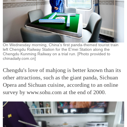
On Wednesday morning, China's first panda-themed tourist train
left Chengdu Railway Station for the E'mei Station along the
Chengdu Kunming Railway on a trial run. [Photo provided to
chinadaily.com.cn]
Chengdu's love of mahjong is better known than its
other attractions, such as the giant panda, Sichuan
Opera and Sichuan cuisine, according to an online
survey by www.sohu.com at the end of 2000.