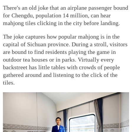
There's an old joke that an airplane passenger bound
for Chengdu, population 14 million, can hear
mahjong tiles clicking in the city before landing.
The joke captures how popular mahjong is in the
capital of Sichuan province. During a stroll, visitors
are bound to find residents playing the game in
outdoor tea houses or in parks. Virtually every
backstreet has little tables with crowds of people
gathered around and listening to the click of the
tiles.