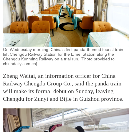
On Wednesday morning, China's first panda-themed tourist train
left Chengdu Railway Station for the E'mei Station along the
Chengdu Kunming Railway on a trial run. [Photo provided to
chinadaily.com.cn]
Zheng Weitai, an information officer for China
Railway Chengdu Group Co., said the panda train
will make its formal debut on Sunday, leaving
Chengdu for Zunyi and Bijie in Guizhou province.