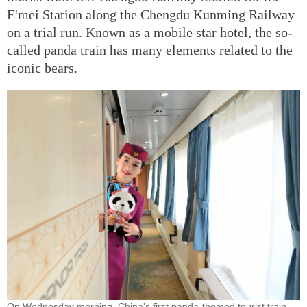
E'mei Station along the Chengdu Kunming Railway
on a trial run. Known as a mobile star hotel, the so-
called panda train has many elements related to the
iconic bears.
On Wednesday morning, China's first panda-themed tourist train