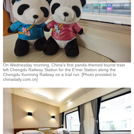
On Wednesday morning, China's first panda-themed tourist train
left Chengdu Railway Station for the E'mei Station along the
Chengdu Kunming Railway on a trial run. [Photo provided to
chinadaily.com.cn]