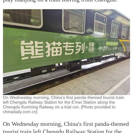
On Wednesday morning, China's first panda-themed tourist train
left Chengdu Railway Station for the E'mei Station along the
Chengdu Kunming Railway on a trial run. [Photo provided to
chinadaily.com.cn]
On Wednesday morning, China's first panda-themed
tourist train left Chengdu Railway Station for the