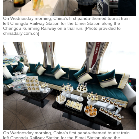
On Wednesday morning, China's first panda-themed tourist train
left Chengdu Railway Station for the E'mei Station along the
Chengdu Kunming Railway on a trial run. [Photo provided to
chinadaily.com.cn]
On Wednesday morning, China's first panda-themed tourist train
left Chengdu Railway Station for the E'mei Station along the