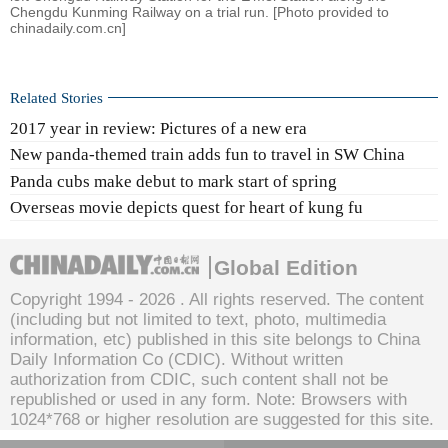
Chengdu Kunming Railway on a trial run. [Photo provided to
chinadaily.com.cn]
Related Stories
2017 year in review: Pictures of a new era
New panda-themed train adds fun to travel in SW China
Panda cubs make debut to mark start of spring
Overseas movie depicts quest for heart of kung fu
Global Edition
Copyright 1994 -
2026 . All rights reserved. The content
(including but not limited to text, photo, multimedia
information, etc) published in this site belongs to China
Daily Information Co (CDIC). Without written
authorization from CDIC, such content shall not be
republished or used in any form. Note: Browsers with
1024*768 or higher resolution are suggested for this site.