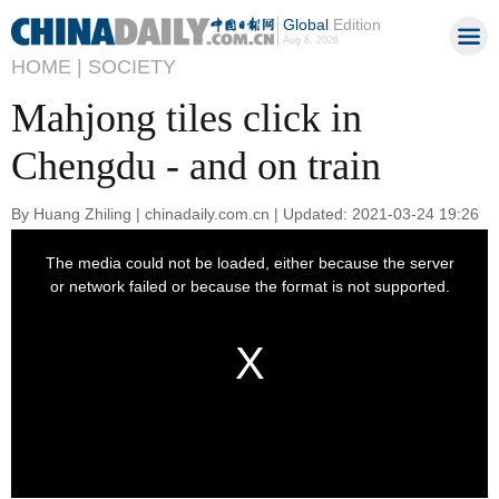
Global
Edition
Aug 8, 2026
HOME |
SOCIETY
Mahjong tiles click in
Chengdu - and on train
By Huang Zhiling | chinadaily.com.cn | Updated: 2021-03-24 19:26