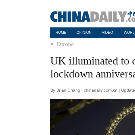
HOME
OPINION
VIDEO
WORL
Europe
UK illuminated to
lockdown annivers
By Brian Chang | chinadaily.com.cn | Updat