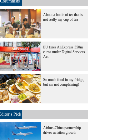
Columnists
About a bottle of tea that is
not really my cup of tea
EU fines AliExpress 550m
euros under Digital Services
Act
So much food in my fridge,
but am not complaining!
Editor's Pick
Airbus-China partnership
drives aviation growth