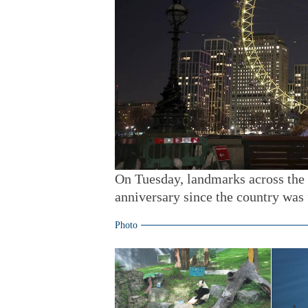
On Tuesday, landmarks across the
anniversary since the country was 
Photo