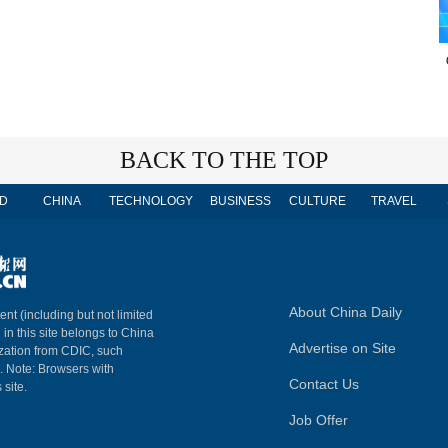
BACK TO THE TOP
D
CHINA
TECHNOLOGY
BUSINESS
CULTURE
TRAVEL
About China Daily
ent (including but not limited
 in this site belongs to China
Advertise on Site
ization from CDIC, such
m. Note: Browsers with
Contact Us
 site.
Job Offer