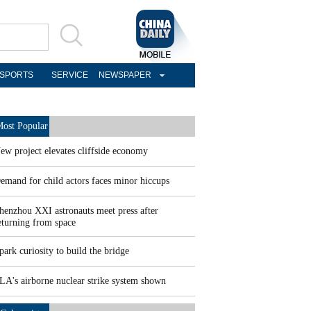
SPORTS
SERVICE
NEWSPAPER
ost Popular
ew project elevates cliffside economy
emand for child actors faces minor hiccups
henzhou XXI astronauts meet press after
eturning from space
park curiosity to build the bridge
LA's airborne nuclear strike system shown