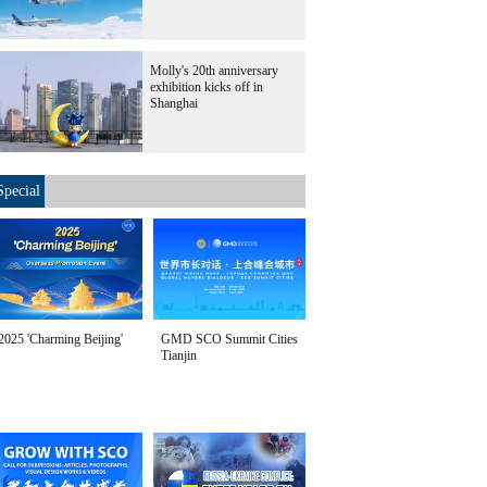
Molly's 20th anniversary
exhibition kicks off in
Shanghai
Special
2025 'Charming Beijing'
GMD SCO Summit Cities
Tianjin