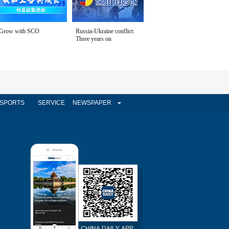
Grow with SCO
Russia-Ukraine conflict:
Three years on
SPORTS
SERVICE
NEWSPAPER