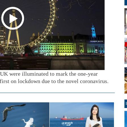
 UK were illuminated to mark the one-year
first on lockdown due to the novel coronavirus.