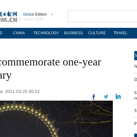
Global
Edition
Aug 6, 2026
D
CHINA
TECHNOLOGY
BUSINESS
CULTURE
TRAVEL
M
 commemorate one-year
N
ary
D
ed: 2021-03-25 00:52
S
r
S
P