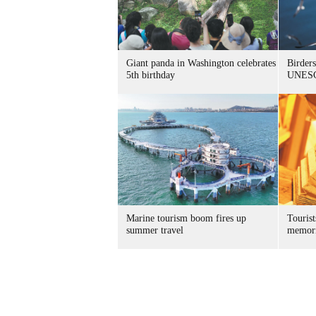
Giant panda in Washington celebrates
Birders
5th birthday
UNESC
Marine tourism boom fires up
Tourist
summer travel
memori