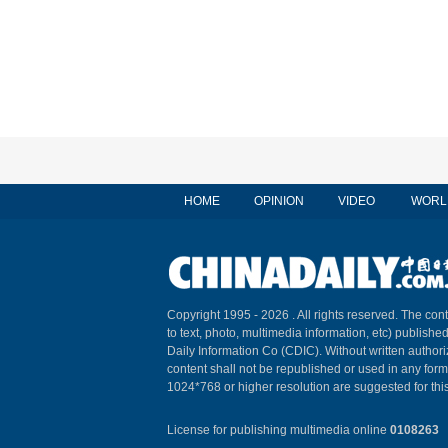
HOME
OPINION
VIDEO
WORL
Copyright 1995 -
2026 . All rights reserved. The cont
to text, photo, multimedia information, etc) published
Daily Information Co (CDIC). Without written author
content shall not be republished or used in any for
1024*768 or higher resolution are suggested for this
License for publishing multimedia online
0108263