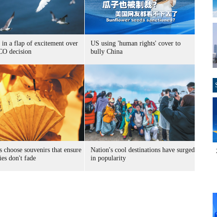
 in a flap of excitement over
US using 'human rights' cover to
O decision
bully China
s choose souvenirs that ensure
Nation's cool destinations have surged
es don't fade
in popularity