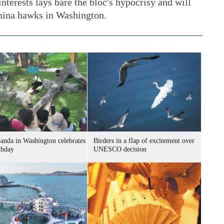
nterests lays bare the bloc's hypocrisy and will
China hawks in Washington.
panda in Washington celebrates
Birders in a flap of excitement over
thday
UNESCO decision