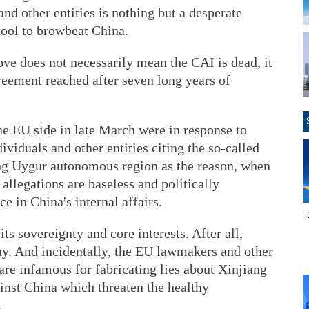
d other entities is nothing but a desperate
tool to browbeat China.
e does not necessarily mean the CAI is dead, it
reement reached after seven long years of
e EU side in late March were in response to
viduals and other entities citing the so-called
ang Uygur autonomous region as the reason, when
 allegations are baseless and politically
ce in China's internal affairs.
ts sovereignty and core interests. After all,
ay. And incidentally, the EU lawmakers and other
 are infamous for fabricating lies about Xinjiang
inst China which threaten the healthy
.