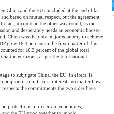
en China and the EU concluded at the end of last
g and based on mutual respect, but the agreement
 In fact, it could be the other way round, as the
ession and desperately needs an economic booster
hand, China was the only major economy to achieve
DP grew 18.3 percent in the first quarter of this
counted for 18.3 percent of the global total
-nation eurozone, as per the International
tage to subjugate China, the EU, in effect, is
er compromise on its core interests no matter how
r respects the commitments the two sides have
m and protectionism in certain economies,
a and the EU stood together to uphold