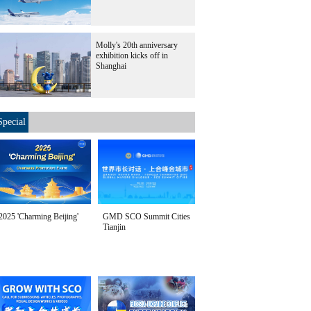
Molly's 20th anniversary
exhibition kicks off in
Shanghai
Special
2025 'Charming Beijing'
GMD SCO Summit Cities
Tianjin