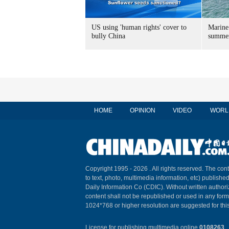
US using 'human rights' cover to
Marine
bully China
summer
HOME
OPINION
VIDEO
WORL
Copyright 1995 -
2026 . All rights reserved. The cont
to text, photo, multimedia information, etc) published
Daily Information Co (CDIC). Without written author
content shall not be republished or used in any for
1024*768 or higher resolution are suggested for this
License for publishing multimedia online
0108263