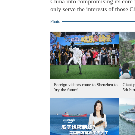
China into compromising its core i
only serve the interests of those 
Photo
Foreign visitors come to Shenzhen to
Giant 
'try the future'
5th bir