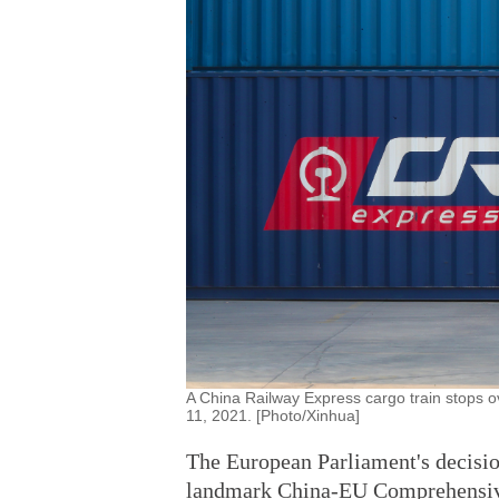
A China Railway Express cargo train stops 
11, 2021. [Photo/Xinhua]
The European Parliament's decision
landmark China-EU Comprehensive 