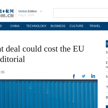
Global
Edition
Aug 6, 2026
D
CHINA
TECHNOLOGY
BUSINESS
CULTURE
TRAVEL
M
 deal could cost the EU
S
ditorial
E
r
:35
S
'
B