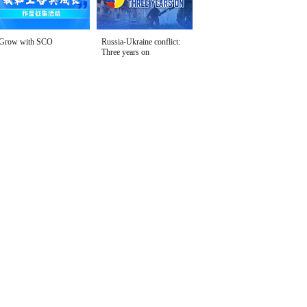
Grow with SCO
Russia-Ukraine conflict:
Three years on