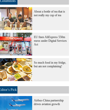
Columnists
About a bottle of tea that is
not really my cup of tea
EU fines AliExpress 550m
euros under Digital Services
Act
So much food in my fridge,
but am not complaining!
Editor's Pick
Airbus-China partnership
drives aviation growth