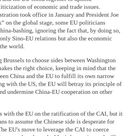
iticization of economic and trade issues.
ration took office in January and President Joe
 on the global stage, some EU politicians
hina-bashing, ignoring the fact that, by doing so,
 only Sino-EU relations but also the economic
 the world.
ng Brussels to choose sides between Washington
akes the right choice, keeping in mind that the
een China and the EU to fulfill its own narrow
ng with the US, the EU will betray its principle of
and undermine China-EU cooperation on other
 with the EU on the ratification of the CAI, but it
ans to assume the Chinese side is desperate for
 The EU's move to leverage the CAI to coerce