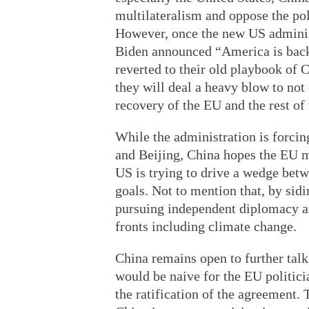
multilateralism and oppose the pol
However, once the new US administ
Biden announced “America is back”
reverted to their old playbook of C
they will deal a heavy blow to not
recovery of the EU and the rest of
While the administration is forci
and Beijing, China hopes the EU m
US is trying to drive a wedge betw
goals. Not to mention that, by sidi
pursuing independent diplomacy 
fronts including climate change.
China remains open to further talks
would be naive for the EU politici
the ratification of the agreement.