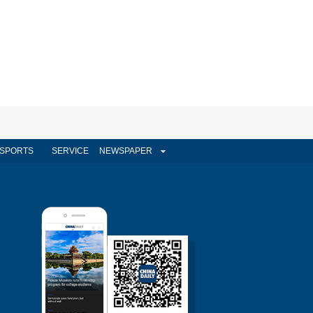
SPORTS
SERVICE
NEWSPAPER