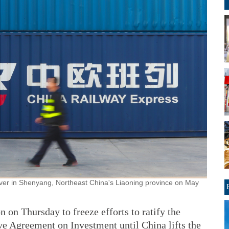
over in Shenyang, Northeast China's Liaoning province on May
 on Thursday to freeze efforts to ratify the
Agreement on Investment until China lifts the