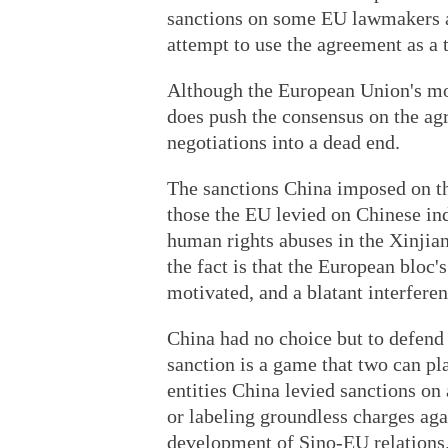
sanctions on some EU lawmakers an
attempt to use the agreement as a 
Although the European Union's mov
does push the consensus on the ag
negotiations into a dead end.
The sanctions China imposed on th
those the EU levied on Chinese indi
human rights abuses in the Xinji
the fact is that the European bloc's
motivated, and a blatant interferen
China had no choice but to defend i
sanction is a game that two can pl
entities China levied sanctions on
or labeling groundless charges aga
development of Sino-EU relations