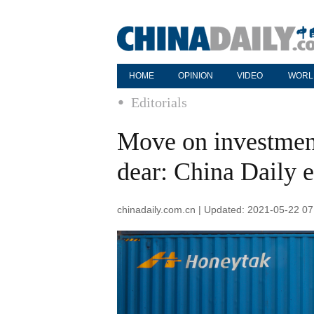
HOME
OPINION
VIDEO
WORL
Editorials
Move on investment
dear: China Daily e
chinadaily.com.cn | Updated: 2021-05-22 07