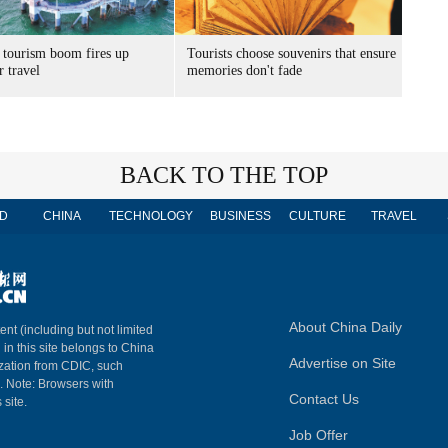
 tourism boom fires up
Tourists choose souvenirs that ensure
 travel
memories don't fade
BACK TO THE TOP
D
CHINA
TECHNOLOGY
BUSINESS
CULTURE
TRAVEL
About China Daily
ent (including but not limited
 in this site belongs to China
Advertise on Site
ization from CDIC, such
m. Note: Browsers with
Contact Us
 site.
Job Offer