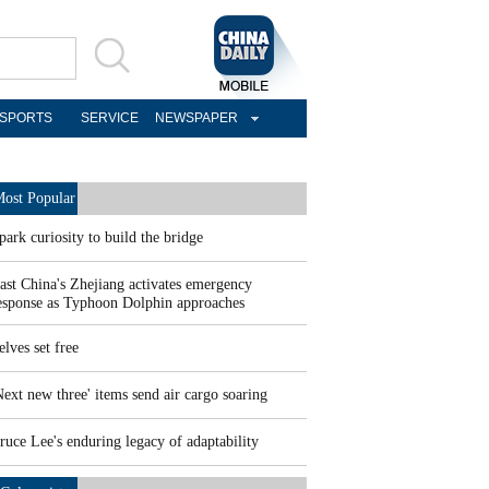
SPORTS
SERVICE
NEWSPAPER
ost Popular
park curiosity to build the bridge
ast China's Zhejiang activates emergency
esponse as Typhoon Dolphin approaches
elves set free
Next new three' items send air cargo soaring
ruce Lee's enduring legacy of adaptability