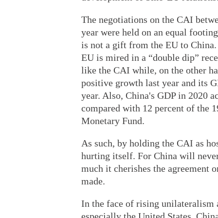
The negotiations on the CAI betwe
year were held on an equal footin
is not a gift from the EU to China.
EU is mired in a “double dip” rec
like the CAI while, on the other 
positive growth last year and its G
year. Also, China's GDP in 2020 ac
compared with 12 percent of the 19
Monetary Fund.
As such, by holding the CAI as hos
hurting itself. For China will nev
much it cherishes the agreement o
made.
In the face of rising unilateralis
especially the United States, Chin