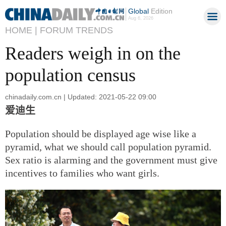
Global
Edition
Aug 6, 2026
HOME |
FORUM TRENDS
Readers weigh in on the
population census
chinadaily.com.cn | Updated: 2021-05-22 09:00
爱迪生
Population should be displayed age wise like a
pyramid, what we should call population pyramid.
Sex ratio is alarming and the government must give
incentives to families who want girls.