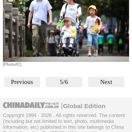
[Photo/IC]
Previous
5/6
Next
Global Edition
Copyright 1994 -
2026 . All rights reserved. The content
(including but not limited to text, photo, multimedia
information, etc) published in this site belongs to China