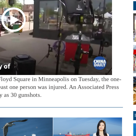
loyd Square in Minneapolis on Tuesday, the one-
least one person was injured. An Associated Press
y as 30 gunshots.