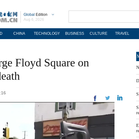
Global
Edition
Aug 6, 2026
D
CHINA
TECHNOLOGY
BUSINESS
CULTURE
TRAVEL
M
rge Floyd Square on
N
death
D
:16
S
S
r
E
r