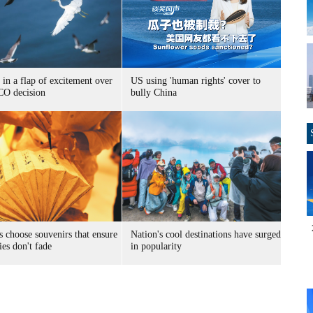
 in a flap of excitement over
US using 'human rights' cover to
O decision
bully China
s choose souvenirs that ensure
Nation's cool destinations have surged
es don't fade
in popularity