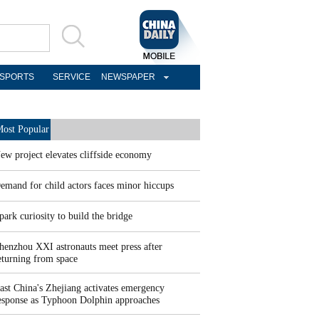
SPORTS
SERVICE
NEWSPAPER
ost Popular
ew project elevates cliffside economy
emand for child actors faces minor hiccups
park curiosity to build the bridge
henzhou XXI astronauts meet press after
eturning from space
ast China's Zhejiang activates emergency
esponse as Typhoon Dolphin approaches