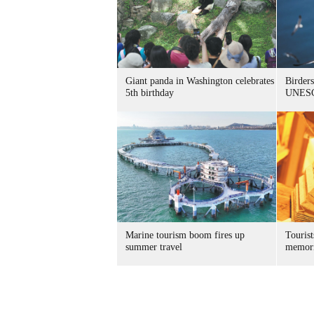
Giant panda in Washington celebrates
Birders
5th birthday
UNESC
Marine tourism boom fires up
Tourist
summer travel
memori