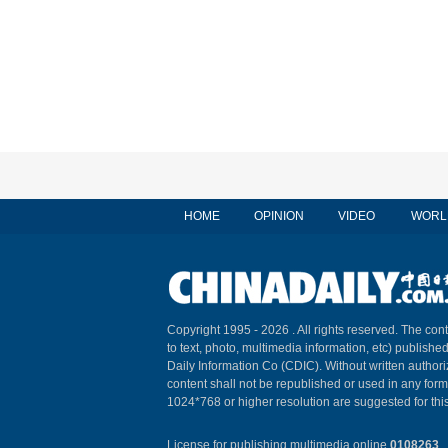
HOME
OPINION
VIDEO
WORL
Copyright 1995 -
2026 . All rights reserved. The cont
to text, photo, multimedia information, etc) published
Daily Information Co (CDIC). Without written author
content shall not be republished or used in any for
1024*768 or higher resolution are suggested for this
License for publishing multimedia online
0108263