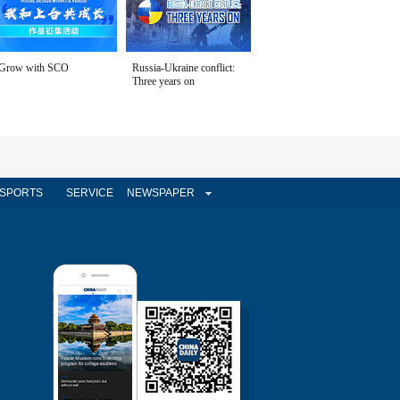
Grow with SCO
Russia-Ukraine conflict:
Three years on
SPORTS
SERVICE
NEWSPAPER