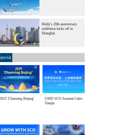
Molly's 20th anniversary
exhibition kicks off in
Shanghai
Special
2025 'Charming Beijing'
GMD SCO Summit Cities
Tianjin