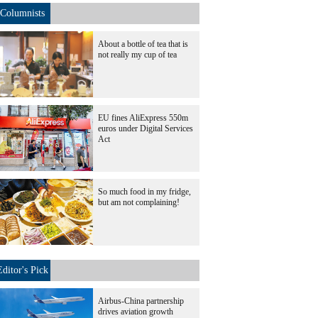
Columnists
About a bottle of tea that is
not really my cup of tea
EU fines AliExpress 550m
euros under Digital Services
Act
So much food in my fridge,
but am not complaining!
Editor's Pick
Airbus-China partnership
drives aviation growth