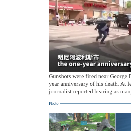
Gunshots were fired near George F
year anniversary of his death. At 
journalist reported hearing as man
Photo