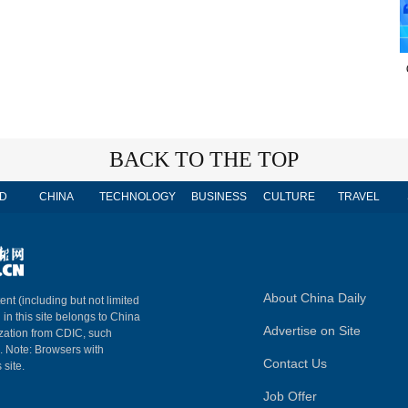
BACK TO THE TOP
D
CHINA
TECHNOLOGY
BUSINESS
CULTURE
TRAVEL
About China Daily
ent (including but not limited
 in this site belongs to China
Advertise on Site
ization from CDIC, such
m. Note: Browsers with
Contact Us
 site.
Job Offer