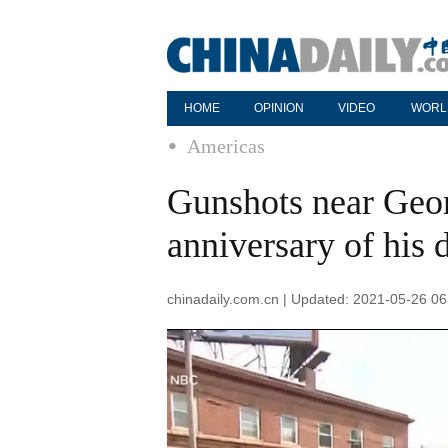
HOME
OPINION
VIDEO
WORL
Americas
Gunshots near Geo
anniversary of his 
chinadaily.com.cn | Updated: 2021-05-26 06