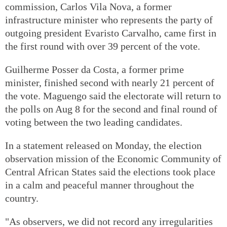
commission, Carlos Vila Nova, a former
infrastructure minister who represents the party of
outgoing president Evaristo Carvalho, came first in
the first round with over 39 percent of the vote.
Guilherme Posser da Costa, a former prime
minister, finished second with nearly 21 percent of
the vote. Maguengo said the electorate will return to
the polls on Aug 8 for the second and final round of
voting between the two leading candidates.
In a statement released on Monday, the election
observation mission of the Economic Community of
Central African States said the elections took place
in a calm and peaceful manner throughout the
country.
"As observers, we did not record any irregularities