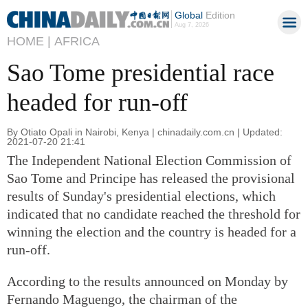
Global
Edition
Aug 7, 2026
HOME |
AFRICA
Sao Tome presidential race
headed for run-off
By Otiato Opali in Nairobi, Kenya | chinadaily.com.cn | Updated:
2021-07-20 21:41
The Independent National Election Commission of
Sao Tome and Principe has released the provisional
results of Sunday's presidential elections, which
indicated that no candidate reached the threshold for
winning the election and the country is headed for a
run-off.
According to the results announced on Monday by
Fernando Maguengo, the chairman of the