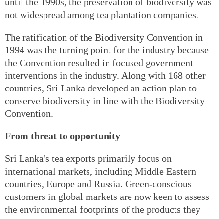
until the 1990s, the preservation of biodiversity was
not widespread among tea plantation companies.
The ratification of the Biodiversity Convention in
1994 was the turning point for the industry because
the Convention resulted in focused government
interventions in the industry. Along with 168 other
countries, Sri Lanka developed an action plan to
conserve biodiversity in line with the Biodiversity
Convention.
From threat to opportunity
Sri Lanka's tea exports primarily focus on
international markets, including Middle Eastern
countries, Europe and Russia. Green-conscious
customers in global markets are now keen to assess
the environmental footprints of the products they