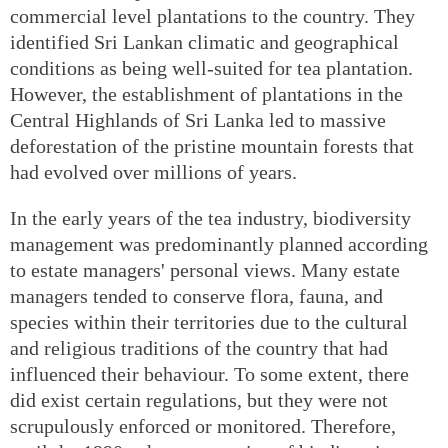
commercial level plantations to the country. They
identified Sri Lankan climatic and geographical
conditions as being well-suited for tea plantation.
However, the establishment of plantations in the
Central Highlands of Sri Lanka led to massive
deforestation of the pristine mountain forests that
had evolved over millions of years.
In the early years of the tea industry, biodiversity
management was predominantly planned according
to estate managers' personal views. Many estate
managers tended to conserve flora, fauna, and
species within their territories due to the cultural
and religious traditions of the country that had
influenced their behaviour. To some extent, there
did exist certain regulations, but they were not
scrupulously enforced or monitored. Therefore,