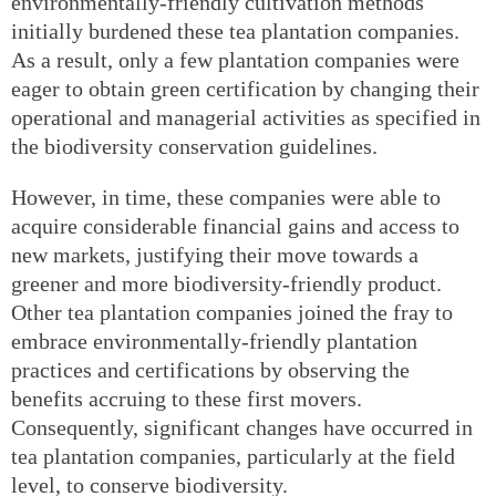
environmentally-friendly cultivation methods
initially burdened these tea plantation companies.
As a result, only a few plantation companies were
eager to obtain green certification by changing their
operational and managerial activities as specified in
the biodiversity conservation guidelines.
However, in time, these companies were able to
acquire considerable financial gains and access to
new markets, justifying their move towards a
greener and more biodiversity-friendly product.
Other tea plantation companies joined the fray to
embrace environmentally-friendly plantation
practices and certifications by observing the
benefits accruing to these first movers.
Consequently, significant changes have occurred in
tea plantation companies, particularly at the field
level, to conserve biodiversity.