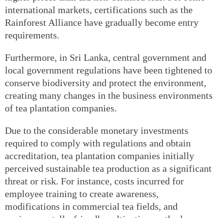
international markets, certifications such as the
Rainforest Alliance have gradually become entry
requirements.
Furthermore, in Sri Lanka, central government and
local government regulations have been tightened to
conserve biodiversity and protect the environment,
creating many changes in the business environments
of tea plantation companies.
Due to the considerable monetary investments
required to comply with regulations and obtain
accreditation, tea plantation companies initially
perceived sustainable tea production as a significant
threat or risk. For instance, costs incurred for
employee training to create awareness,
modifications in commercial tea fields, and