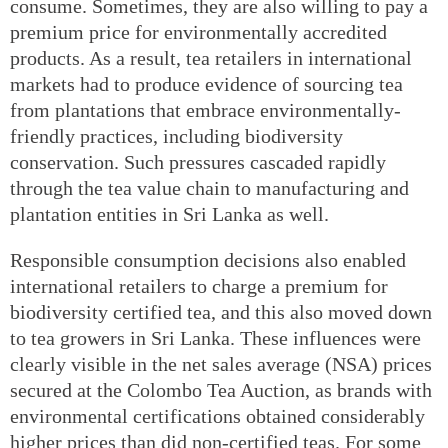
consume. Sometimes, they are also willing to pay a
premium price for environmentally accredited
products. As a result, tea retailers in international
markets had to produce evidence of sourcing tea
from plantations that embrace environmentally-
friendly practices, including biodiversity
conservation. Such pressures cascaded rapidly
through the tea value chain to manufacturing and
plantation entities in Sri Lanka as well.
Responsible consumption decisions also enabled
international retailers to charge a premium for
biodiversity certified tea, and this also moved down
to tea growers in Sri Lanka. These influences were
clearly visible in the net sales average (NSA) prices
secured at the Colombo Tea Auction, as brands with
environmental certifications obtained considerably
higher prices than did non-certified teas. For some