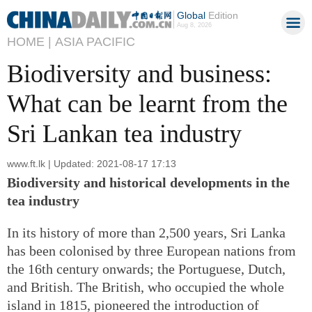
Global
Edition
Aug 8, 2026
HOME |
ASIA PACIFIC
Biodiversity and business:
What can be learnt from the
Sri Lankan tea industry
www.ft.lk | Updated: 2021-08-17 17:13
Biodiversity and historical developments in the
tea industry
In its history of more than 2,500 years, Sri Lanka
has been colonised by three European nations from
the 16th century onwards; the Portuguese, Dutch,
and British. The British, who occupied the whole
island in 1815, pioneered the introduction of