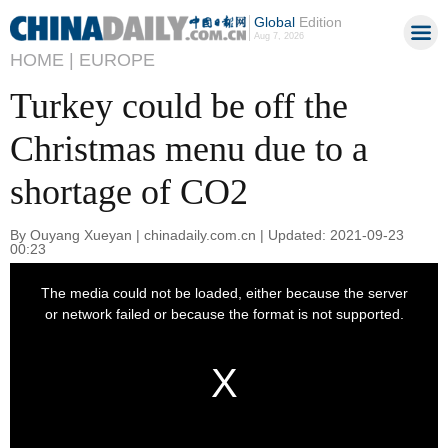
Global
Edition
Aug 7, 2026
HOME |
EUROPE
Turkey could be off the
Christmas menu due to a
shortage of CO2
By Ouyang Xueyan | chinadaily.com.cn | Updated: 2021-09-23
00:23