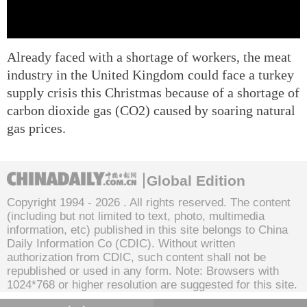
Already faced with a shortage of workers, the meat
industry in the United Kingdom could face a turkey
supply crisis this Christmas because of a shortage of
carbon dioxide gas (CO2) caused by soaring natural
gas prices.
Global Edition
Copyright 1994 -
2026 . All rights reserved. The content
(including but not limited to text, photo, multimedia
information, etc) published in this site belongs to China
Daily Information Co (CDIC). Without written
authorization from CDIC, such content shall not be
republished or used in any form. Note: Browsers with
1024*768 or higher resolution are suggested for this site.