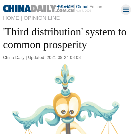
Global
Edition
Aug 7, 2026
HOME |
OPINION LINE
'Third distribution' system to
common prosperity
China Daily | Updated: 2021-09-24 08:03