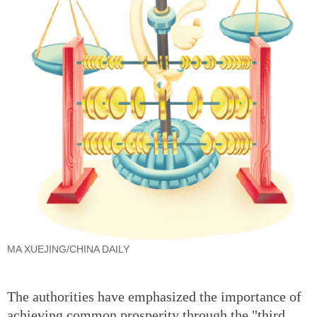
MA XUEJING/CHINA DAILY
The authorities have emphasized the importance of
achieving common prosperity through the "third