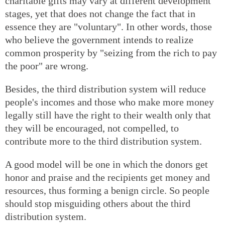
charitable gifts may vary at different development
stages, yet that does not change the fact that in
essence they are "voluntary". In other words, those
who believe the government intends to realize
common prosperity by "seizing from the rich to pay
the poor" are wrong.
Besides, the third distribution system will reduce
people's incomes and those who make more money
legally still have the right to their wealth only that
they will be encouraged, not compelled, to
contribute more to the third distribution system.
A good model will be one in which the donors get
honor and praise and the recipients get money and
resources, thus forming a benign circle. So people
should stop misguiding others about the third
distribution system.