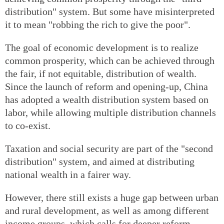
distribution" system. But some have misinterpreted
it to mean "robbing the rich to give the poor".
The goal of economic development is to realize
common prosperity, which can be achieved through
the fair, if not equitable, distribution of wealth.
Since the launch of reform and opening-up, China
has adopted a wealth distribution system based on
labor, while allowing multiple distribution channels
to co-exist.
Taxation and social security are part of the "second
distribution" system, and aimed at distributing
national wealth in a fairer way.
However, there still exists a huge gap between urban
and rural development, as well as among different
income groups, which calls for deeper reform.