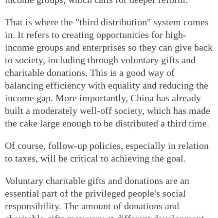
That is where the "third distribution" system comes
in. It refers to creating opportunities for high-
income groups and enterprises so they can give back
to society, including through voluntary gifts and
charitable donations. This is a good way of
balancing efficiency with equality and reducing the
income gap. More importantly, China has already
built a moderately well-off society, which has made
the cake large enough to be distributed a third time.
Of course, follow-up policies, especially in relation
to taxes, will be critical to achieving the goal.
Voluntary charitable gifts and donations are an
essential part of the privileged people's social
responsibility. The amount of donations and