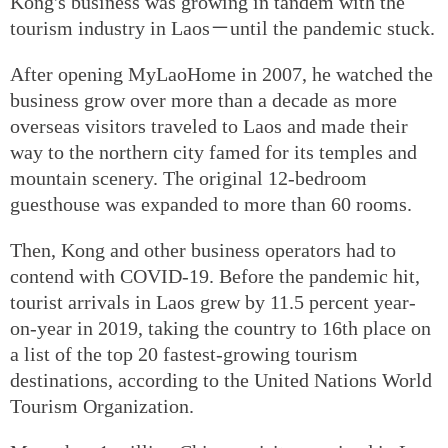
Kong's business was growing in tandem with the
tourism industry in Laos－until the pandemic stuck.
After opening MyLaoHome in 2007, he watched the
business grow over more than a decade as more
overseas visitors traveled to Laos and made their
way to the northern city famed for its temples and
mountain scenery. The original 12-bedroom
guesthouse was expanded to more than 60 rooms.
Then, Kong and other business operators had to
contend with COVID-19. Before the pandemic hit,
tourist arrivals in Laos grew by 11.5 percent year-
on-year in 2019, taking the country to 16th place on
a list of the top 20 fastest-growing tourism
destinations, according to the United Nations World
Tourism Organization.