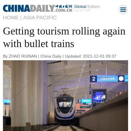
Global
Edition
Aug 10, 2026
HOME |
ASIA PACIFIC
Getting tourism rolling again
with bullet trains
By ZHAO RUINAN | China Daily | Updated: 2021-12-01 09:37