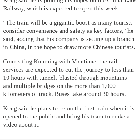
Railway, which is expected to open this week.
"The train will be a gigantic boost as many tourists
consider convenience and safety as key factors," he
said, adding that his company is setting up a branch
in China, in the hope to draw more Chinese tourists.
Connecting Kunming with Vientiane, the rail
services are expected to cut the journey to less than
10 hours with tunnels blasted through mountains
and multiple bridges on the more than 1,000
kilometers of track. Buses take around 30 hours.
Kong said he plans to be on the first train when it is
opened to the public and bring his team to make a
video about it.