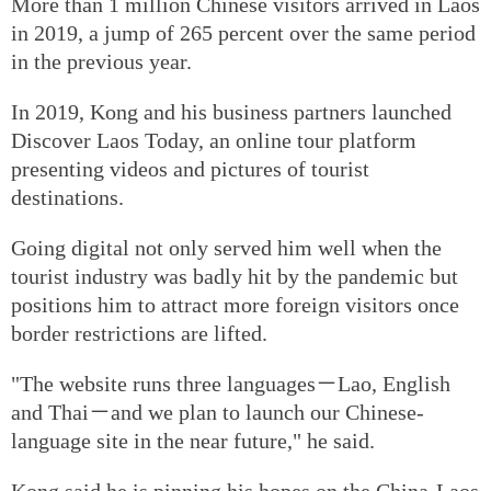
More than 1 million Chinese visitors arrived in Laos
in 2019, a jump of 265 percent over the same period
in the previous year.
In 2019, Kong and his business partners launched
Discover Laos Today, an online tour platform
presenting videos and pictures of tourist
destinations.
Going digital not only served him well when the
tourist industry was badly hit by the pandemic but
positions him to attract more foreign visitors once
border restrictions are lifted.
"The website runs three languages－Lao, English
and Thai－and we plan to launch our Chinese-
language site in the near future," he said.
Kong said he is pinning his hopes on the China-Laos