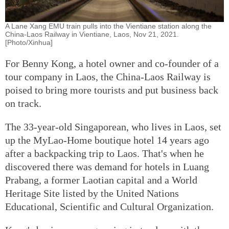
A Lane Xang EMU train pulls into the Vientiane station along the
China-Laos Railway in Vientiane, Laos, Nov 21, 2021.
[Photo/Xinhua]
For Benny Kong, a hotel owner and co-founder of a
tour company in Laos, the China-Laos Railway is
poised to bring more tourists and put business back
on track.
The 33-year-old Singaporean, who lives in Laos, set
up the MyLao-Home boutique hotel 14 years ago
after a backpacking trip to Laos. That's when he
discovered there was demand for hotels in Luang
Prabang, a former Laotian capital and a World
Heritage Site listed by the United Nations
Educational, Scientific and Cultural Organization.