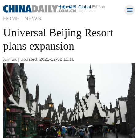
Global
Edition
Aug 10, 2026
HOME |
NEWS
Universal Beijing Resort
plans expansion
Xinhua | Updated: 2021-12-02 11:11