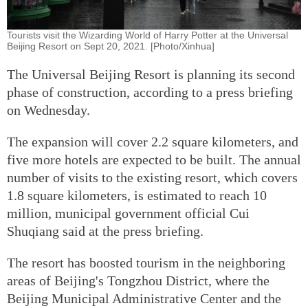
Tourists visit the Wizarding World of Harry Potter at the Universal
Beijing Resort on Sept 20, 2021. [Photo/Xinhua]
The Universal Beijing Resort is planning its second
phase of construction, according to a press briefing
on Wednesday.
The expansion will cover 2.2 square kilometers, and
five more hotels are expected to be built. The annual
number of visits to the existing resort, which covers
1.8 square kilometers, is estimated to reach 10
million, municipal government official Cui
Shuqiang said at the press briefing.
The resort has boosted tourism in the neighboring
areas of Beijing's Tongzhou District, where the
Beijing Municipal Administrative Center and the