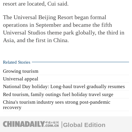
resort are located, Cui said.
The Universal Beijing Resort began formal
operations in September and became the fifth
Universal Studios theme park globally, the third in
Asia, and the first in China.
Related Stories
Growing tourism
Universal appeal
National Day holiday: Long-haul travel gradually resumes
Red tourism, family outings fuel holiday travel surge
China's tourism industry sees strong post-pandemic
recovery
Global Edition