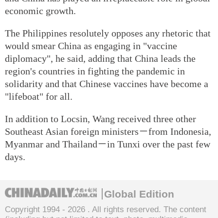
economic growth.
The Philippines resolutely opposes any rhetoric that
would smear China as engaging in "vaccine
diplomacy", he said, adding that China leads the
region's countries in fighting the pandemic in
solidarity and that Chinese vaccines have become a
"lifeboat" for all.
In addition to Locsin, Wang received three other
Southeast Asian foreign ministers－from Indonesia,
Myanmar and Thailand－in Tunxi over the past few
days.
Global Edition
Copyright 1994 -
2026 . All rights reserved. The content