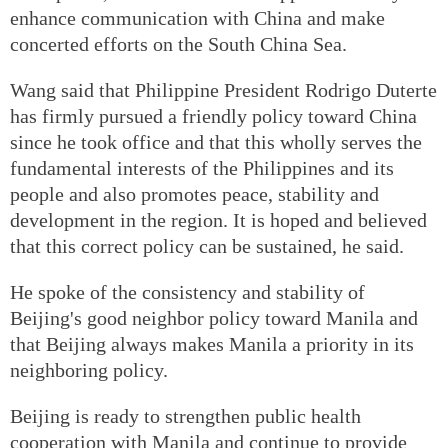
enhance communication with China and make
concerted efforts on the South China Sea.
Wang said that Philippine President Rodrigo Duterte
has firmly pursued a friendly policy toward China
since he took office and that this wholly serves the
fundamental interests of the Philippines and its
people and also promotes peace, stability and
development in the region. It is hoped and believed
that this correct policy can be sustained, he said.
He spoke of the consistency and stability of
Beijing's good neighbor policy toward Manila and
that Beijing always makes Manila a priority in its
neighboring policy.
Beijing is ready to strengthen public health
cooperation with Manila and continue to provide