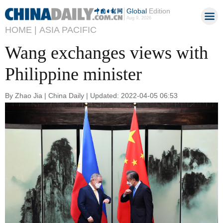
Global
Edition
Aug 9, 2026
HOME |
ASIA PACIFIC
Wang exchanges views with
Philippine minister
By Zhao Jia | China Daily | Updated: 2022-04-05 06:53