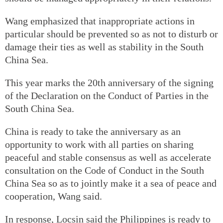
Wang emphasized that inappropriate actions in
particular should be prevented so as not to disturb or
damage their ties as well as stability in the South
China Sea.
This year marks the 20th anniversary of the signing
of the Declaration on the Conduct of Parties in the
South China Sea.
China is ready to take the anniversary as an
opportunity to work with all parties on sharing
peaceful and stable consensus as well as accelerate
consultation on the Code of Conduct in the South
China Sea so as to jointly make it a sea of peace and
cooperation, Wang said.
In response, Locsin said the Philippines is ready to