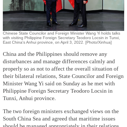
Chinese State Councilor and Foreign Minister Wang Yi holds talks
with visiting Philippine Foreign Secretary Teodoro Locsin in Tunxi,
East China's Anhui province, on April 3, 2022. [Photo/Xinhua]
China and the Philippines should remove any
disturbances and manage differences calmly and
properly so as not to affect the overall situation of
their bilateral relations, State Councilor and Foreign
Minister Wang Yi said on Sunday as he met with
Philippine Foreign Secretary Teodoro Locsin in
Tunxi, Anhui province.
The two foreign ministers exchanged views on the
South China Sea and agreed that maritime issues
should be managed appropriately in their relations.