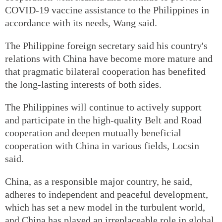
COVID-19 vaccine assistance to the Philippines in
accordance with its needs, Wang said.
The Philippine foreign secretary said his country's
relations with China have become more mature and
that pragmatic bilateral cooperation has benefited
the long-lasting interests of both sides.
The Philippines will continue to actively support
and participate in the high-quality Belt and Road
cooperation and deepen mutually beneficial
cooperation with China in various fields, Locsin
said.
China, as a responsible major country, he said,
adheres to independent and peaceful development,
which has set a new model in the turbulent world,
and China has played an irreplaceable role in global