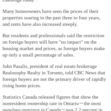
Many homeowners have seen the prices of their
properties soaring in the past three to four years,
and rents have also increased steeply.
But residents and professionals said the restriction
on foreign buyers will have "no impact" on the
housing market and prices, as foreign buyers make
up only a small percentage of sales.
John Pasalis, president of real estate brokerage
Realosophy Realty in Toronto, told CBC News that
foreign buyers are not the primary driver of rapidly
rising home prices.
Statistics Canada released figures that show the
nonresident ownership rate in Ontario－the most
populous province in Canada－was 2.2 percent in