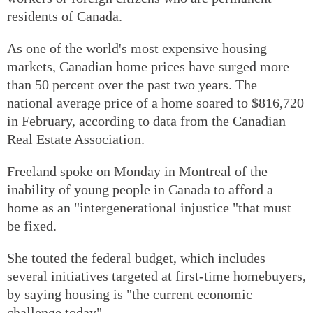
residents of Canada.
As one of the world's most expensive housing
markets, Canadian home prices have surged more
than 50 percent over the past two years. The
national average price of a home soared to $816,720
in February, according to data from the Canadian
Real Estate Association.
Freeland spoke on Monday in Montreal of the
inability of young people in Canada to afford a
home as an "intergenerational injustice "that must
be fixed.
She touted the federal budget, which includes
several initiatives targeted at first-time homebuyers,
by saying housing is "the current economic
challenge today".