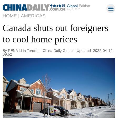
Global
Edition
Aug 8, 2026
HOME |
AMERICAS
Canada shuts out foreigners
to cool home prices
By RENA LI in Toronto | China Daily Global | Updated: 2022-04-14
09:52