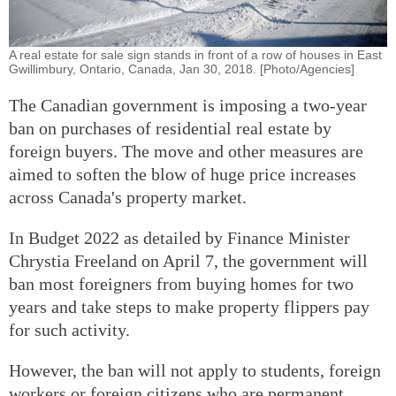
A real estate for sale sign stands in front of a row of houses in East
Gwillimbury, Ontario, Canada, Jan 30, 2018. [Photo/Agencies]
The Canadian government is imposing a two-year
ban on purchases of residential real estate by
foreign buyers. The move and other measures are
aimed to soften the blow of huge price increases
across Canada's property market.
In Budget 2022 as detailed by Finance Minister
Chrystia Freeland on April 7, the government will
ban most foreigners from buying homes for two
years and take steps to make property flippers pay
for such activity.
However, the ban will not apply to students, foreign
workers or foreign citizens who are permanent