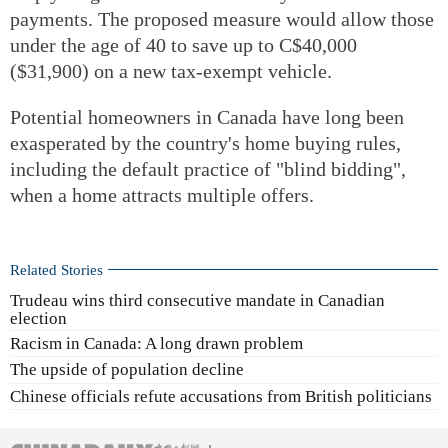
payments. The proposed measure would allow those
under the age of 40 to save up to C$40,000
($31,900) on a new tax-exempt vehicle.
Potential homeowners in Canada have long been
exasperated by the country's home buying rules,
including the default practice of "blind bidding",
when a home attracts multiple offers.
Related Stories
Trudeau wins third consecutive mandate in Canadian
election
Racism in Canada: A long drawn problem
The upside of population decline
Chinese officials refute accusations from British politicians