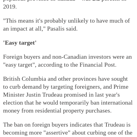
2019.
"This means it's probably unlikely to have much of
an impact at all," Pasalis said.
'Easy target'
Foreign buyers and non-Canadian investors were an
"easy target", according to the Financial Post.
British Columbia and other provinces have sought
to curb demand by targeting foreigners, and Prime
Minister Justin Trudeau promised in last year's
election that he would temporarily ban international
money from residential property purchases.
The ban on foreign buyers indicates that Trudeau is
becoming more "assertive" about curbing one of the