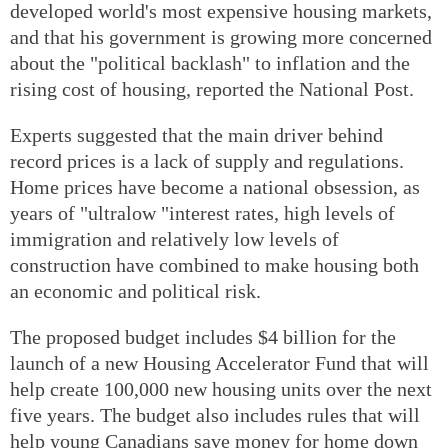
developed world's most expensive housing markets,
and that his government is growing more concerned
about the "political backlash" to inflation and the
rising cost of housing, reported the National Post.
Experts suggested that the main driver behind
record prices is a lack of supply and regulations.
Home prices have become a national obsession, as
years of "ultralow "interest rates, high levels of
immigration and relatively low levels of
construction have combined to make housing both
an economic and political risk.
The proposed budget includes $4 billion for the
launch of a new Housing Accelerator Fund that will
help create 100,000 new housing units over the next
five years. The budget also includes rules that will
help young Canadians save money for home down