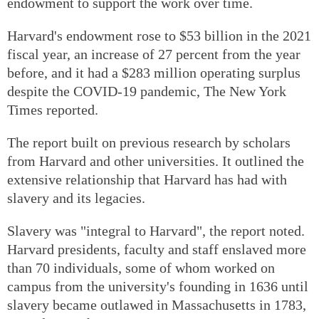
endowment to support the work over time.
Harvard's endowment rose to $53 billion in the 2021
fiscal year, an increase of 27 percent from the year
before, and it had a $283 million operating surplus
despite the COVID-19 pandemic, The New York
Times reported.
The report built on previous research by scholars
from Harvard and other universities. It outlined the
extensive relationship that Harvard has had with
slavery and its legacies.
Slavery was "integral to Harvard", the report noted.
Harvard presidents, faculty and staff enslaved more
than 70 individuals, some of whom worked on
campus from the university's founding in 1636 until
slavery became outlawed in Massachusetts in 1783,