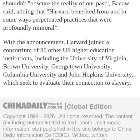
shouldn't "obscure the reality of our past", Bacow
said, adding that "Harvard benefited from and in
some ways perpetuated practices that were
profoundly immoral".
With the announcement, Harvard joined a
consortium of 80 other US higher education
institutions, including the University of Virginia,
Brown University, Georgetown University,
Columbia University and John Hopkins University,
which seek to evaluate their connection to slavery.
Global Edition
Copyright 1994 -
2026 . All rights reserved. The content
(including but not limited to text, photo, multimedia
information, etc) published in this site belongs to China
Daily Information Co (CDIC). Without written