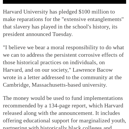
Harvard University has pledged $100 million to
make reparations for the "extensive entanglements''
that slavery has played in the school's history, its
president announced Tuesday.
"I believe we bear a moral responsibility to do what
we can to address the persistent corrosive effects of
those historical practices on individuals, on
Harvard, and on our society," Lawrence Bacow
wrote in a letter addressed to the community at the
Cambridge, Massachusetts-based university.
The money would be used to fund implementations
recommended by a 134-page report, which Harvard
released along with the announcement. It includes
offering educational support for marginalized youth,
partnering with historically black colleges and