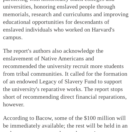
universities, honoring enslaved people through
memorials, research and curriculums and improving
educational opportunities for descendants of
enslaved individuals who worked on Harvard's
campus.
The report's authors also acknowledge the
enslavement of Native Americans and
recommended the university recruit more students
from tribal communities. It called for the formation
of an endowed Legacy of Slavery Fund to support
the university's reparative works. The report stops
short of recommending direct financial reparations,
however.
According to Bacow, some of the $100 million will
be immediately available; the rest will be held in an