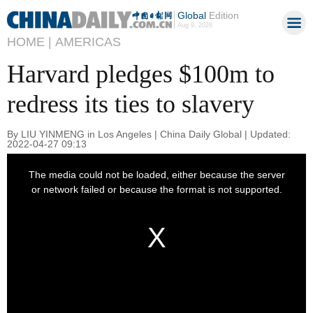
Global
Edition
Aug 9, 2026
HOME |
AMERICAS
Harvard pledges $100m to
redress its ties to slavery
By LIU YINMENG in Los Angeles | China Daily Global | Updated:
2022-04-27 09:13