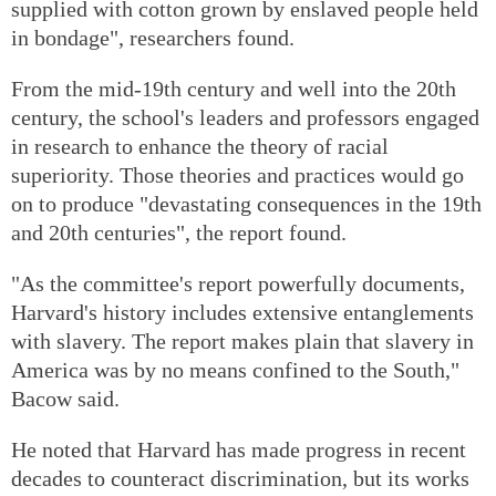
supplied with cotton grown by enslaved people held
in bondage", researchers found.
From the mid-19th century and well into the 20th
century, the school's leaders and professors engaged
in research to enhance the theory of racial
superiority. Those theories and practices would go
on to produce "devastating consequences in the 19th
and 20th centuries", the report found.
"As the committee's report powerfully documents,
Harvard's history includes extensive entanglements
with slavery. The report makes plain that slavery in
America was by no means confined to the South,"
Bacow said.
He noted that Harvard has made progress in recent
decades to counteract discrimination, but its works