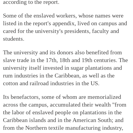
according to the report.
Some of the enslaved workers, whose names were
listed in the report's appendix, lived on campus and
cared for the university's presidents, faculty and
students.
The university and its donors also benefited from
slave trade in the 17th, 18th and 19th centuries. The
university itself invested in sugar plantations and
rum industries in the Caribbean, as well as the
cotton and railroad industries in the US.
Its benefactors, some of whom are memorialized
across the campus, accumulated their wealth "from
the labor of enslaved people on plantations in the
Caribbean islands and in the American South; and
from the Northern textile manufacturing industry,