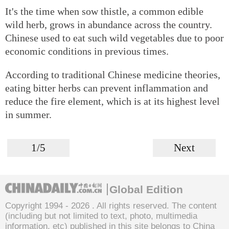
It's the time when sow thistle, a common edible
wild herb, grows in abundance across the country.
Chinese used to eat such wild vegetables due to poor
economic conditions in previous times.
According to traditional Chinese medicine theories,
eating bitter herbs can prevent inflammation and
reduce the fire element, which is at its highest level
in summer.
1/5
Next
Global Edition
Copyright 1994 -
2026 . All rights reserved. The content
(including but not limited to text, photo, multimedia
information, etc) published in this site belongs to China