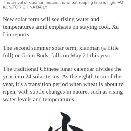
The arrival of xiaoman means the wheat-reaping time is nigh. FU
KUN/FOR CHINA DAILY
New solar term will see rising water and
temperatures amid emphasis on staying cool, Xu
Lin reports.
The second summer solar term, xiaoman (a little
full) or Grain Buds, falls on May 21 this year.
The traditional Chinese lunar calendar divides the
year into 24 solar terms. As the eighth term of the
year, it's a transition period when wheat is about to
ripen, with subtle changes in nature, such as rising
water levels and temperatures.