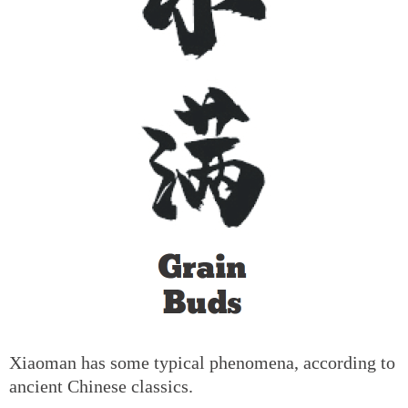
Xiaoman has some typical phenomena, according to
ancient Chinese classics.