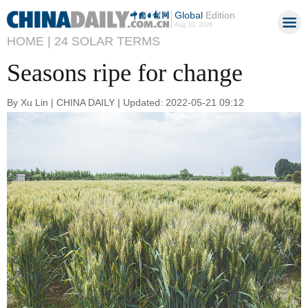
Global
Edition
Aug 10, 2026
HOME |
24 SOLAR TERMS
Seasons ripe for change
By Xu Lin | CHINA DAILY | Updated: 2022-05-21 09:12