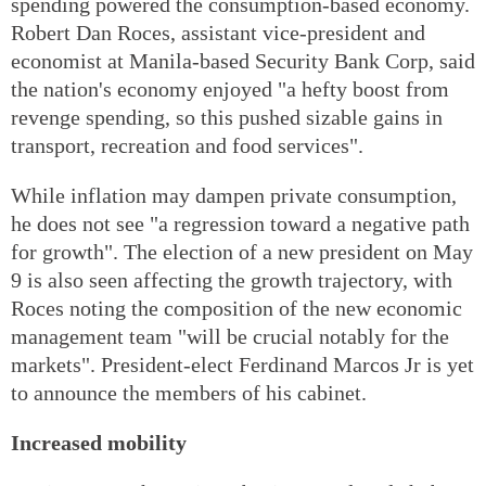
spending powered the consumption-based economy.
Robert Dan Roces, assistant vice-president and
economist at Manila-based Security Bank Corp, said
the nation's economy enjoyed "a hefty boost from
revenge spending, so this pushed sizable gains in
transport, recreation and food services".
While inflation may dampen private consumption,
he does not see "a regression toward a negative path
for growth". The election of a new president on May
9 is also seen affecting the growth trajectory, with
Roces noting the composition of the new economic
management team "will be crucial notably for the
markets". President-elect Ferdinand Marcos Jr is yet
to announce the members of his cabinet.
Increased mobility