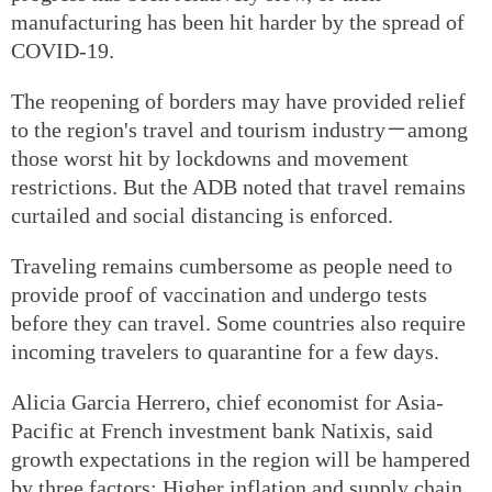
manufacturing has been hit harder by the spread of
COVID-19.
The reopening of borders may have provided relief
to the region's travel and tourism industry－among
those worst hit by lockdowns and movement
restrictions. But the ADB noted that travel remains
curtailed and social distancing is enforced.
Traveling remains cumbersome as people need to
provide proof of vaccination and undergo tests
before they can travel. Some countries also require
incoming travelers to quarantine for a few days.
Alicia Garcia Herrero, chief economist for Asia-
Pacific at French investment bank Natixis, said
growth expectations in the region will be hampered
by three factors: Higher inflation and supply chain