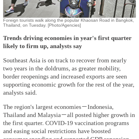
Foreign tourists walk along the popular Khaosan Road in Bangkok,
Thailand, on Tuesday. [Photo/Agencies]
Trends driving economies in year's first quarter
likely to firm up, analysts say
Southeast Asia is on track to recover from nearly
two years in the doldrums, as greater mobility,
border reopenings and increased exports are seen
supporting economic growth for the rest of the year,
analysts said.
The region's largest economies－Indonesia,
Thailand and Malaysia－all posted higher growth in
the first quarter. COVID-19 vaccination programs
and easing social restrictions have boosted
consumer spending and supported GDP expansion.