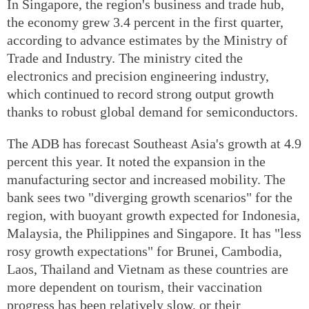
In Singapore, the region's business and trade hub,
the economy grew 3.4 percent in the first quarter,
according to advance estimates by the Ministry of
Trade and Industry. The ministry cited the
electronics and precision engineering industry,
which continued to record strong output growth
thanks to robust global demand for semiconductors.
The ADB has forecast Southeast Asia's growth at 4.9
percent this year. It noted the expansion in the
manufacturing sector and increased mobility. The
bank sees two "diverging growth scenarios" for the
region, with buoyant growth expected for Indonesia,
Malaysia, the Philippines and Singapore. It has "less
rosy growth expectations" for Brunei, Cambodia,
Laos, Thailand and Vietnam as these countries are
more dependent on tourism, their vaccination
progress has been relatively slow, or their