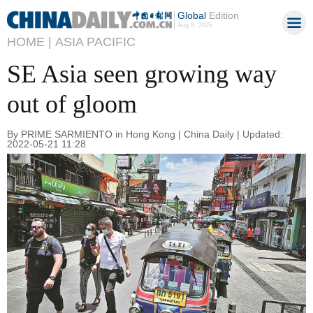
Global
Edition
Aug 8, 2026
HOME |
ASIA PACIFIC
SE Asia seen growing way
out of gloom
By PRIME SARMIENTO in Hong Kong | China Daily | Updated:
2022-05-21 11:28