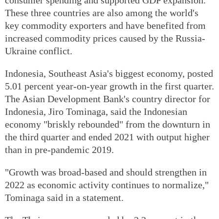
These three countries are also among the world's
key commodity exporters and have benefited from
increased commodity prices caused by the Russia-
Ukraine conflict.
Indonesia, Southeast Asia's biggest economy, posted
5.01 percent year-on-year growth in the first quarter.
The Asian Development Bank's country director for
Indonesia, Jiro Tominaga, said the Indonesian
economy "briskly rebounded" from the downturn in
the third quarter and ended 2021 with output higher
than in pre-pandemic 2019.
"Growth was broad-based and should strengthen in
2022 as economic activity continues to normalize,"
Tominaga said in a statement.