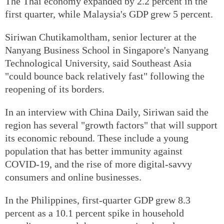
The Thai economy expanded by 2.2 percent in the
first quarter, while Malaysia's GDP grew 5 percent.
Siriwan Chutikamoltham, senior lecturer at the
Nanyang Business School in Singapore's Nanyang
Technological University, said Southeast Asia
"could bounce back relatively fast" following the
reopening of its borders.
In an interview with China Daily, Siriwan said the
region has several "growth factors" that will support
its economic rebound. These include a young
population that has better immunity against
COVID-19, and the rise of more digital-savvy
consumers and online businesses.
In the Philippines, first-quarter GDP grew 8.3
percent as a 10.1 percent spike in household