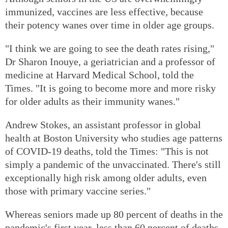
immunized, vaccines are less effective, because
their potency wanes over time in older age groups.
"I think we are going to see the death rates rising,"
Dr Sharon Inouye, a geriatrician and a professor of
medicine at Harvard Medical School, told the
Times. "It is going to become more and more risky
for older adults as their immunity wanes."
Andrew Stokes, an assistant professor in global
health at Boston University who studies age patterns
of COVID-19 deaths, told the Times: "This is not
simply a pandemic of the unvaccinated. There's still
exceptionally high risk among older adults, even
those with primary vaccine series."
Whereas seniors made up 80 percent of deaths in the
pandemic's first year, less than 60 percent of deaths