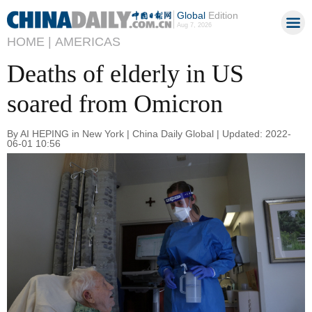
Global
Edition
Aug 7, 2026
HOME |
AMERICAS
Deaths of elderly in US
soared from Omicron
By AI HEPING in New York | China Daily Global | Updated: 2022-
06-01 10:56