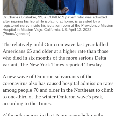
Dr Charles Brubaker, 99, a COVID-19 patient who was admitted
after injuring his hip while isolating at home, is assisted by a
registered nurse inside his isolation room at the Providence Mission
Hospital in Mission Viejo, California, US, April 12, 2022.
[Photo/Agencies]
The relatively mild Omicron wave last year killed
Americans 65 and older at a higher rate than those
who died in six months of the more serious Delta
variant, The New York Times reported Tuesday.
A new wave of Omicron subvariants of the
coronavirus also has caused hospital admission rates
among people 70 and older in the Northeast to climb
to one-third of the winter Omicron wave's peak,
according to the Times.
Although seniors in the US are overwhelmingly