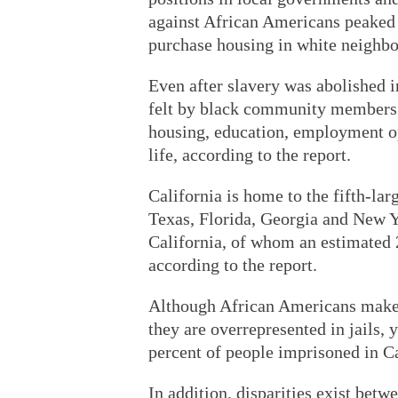
against African Americans peaked 
purchase housing in white neighbor
Even after slavery was abolished i
felt by black community members in
housing, education, employment opp
life, according to the report.
California is home to the fifth-lar
Texas, Florida, Georgia and New Yo
California, of whom an estimated 2
according to the report.
Although African Americans make u
they are overrepresented in jails,
percent of people imprisoned in Cal
In addition, disparities exist bet