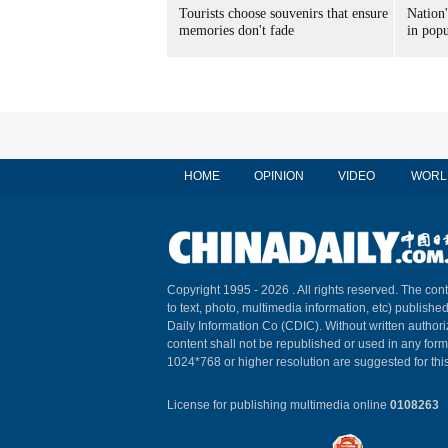
Tourists choose souvenirs that ensure
Nation'
memories don't fade
in popu
HOME
OPINION
VIDEO
WORL
Copyright 1995 -
2026 . All rights reserved. The cont
to text, photo, multimedia information, etc) published
Daily Information Co (CDIC). Without written author
content shall not be republished or used in any for
1024*768 or higher resolution are suggested for this
License for publishing multimedia online
0108263