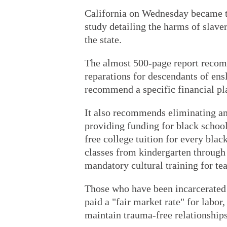
California on Wednesday became the
study detailing the harms of slave
the state.
The almost 500-page report recom
reparations for descendants of ens
recommend a specific financial pl
It also recommends eliminating an
providing funding for black school
free college tuition for every bla
classes from kindergarten through
mandatory cultural training for te
Those who have been incarcerated s
paid a "fair market rate" for labor
maintain trauma-free relationships