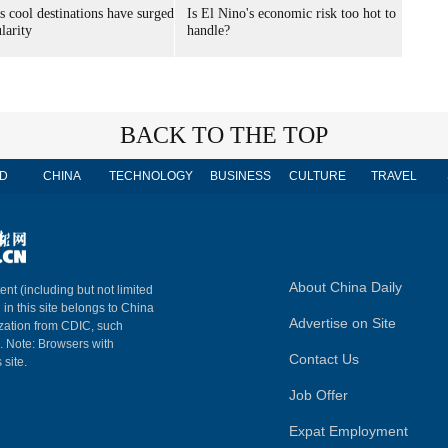
s cool destinations have surged
Is El Nino's economic risk too hot to
larity
handle?
BACK TO THE TOP
D
CHINA
TECHNOLOGY
BUSINESS
CULTURE
TRAVEL
About China Daily
ent (including but not limited
 in this site belongs to China
Advertise on Site
ization from CDIC, such
m. Note: Browsers with
Contact Us
 site.
Job Offer
Expat Employment