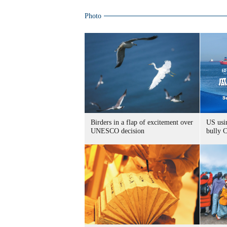
Photo
Birders in a flap of excitement over
US usin
UNESCO decision
bully 