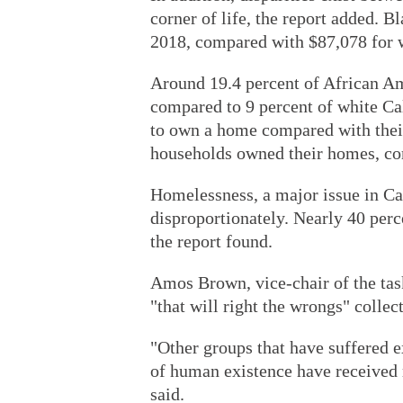
corner of life, the report added. 
2018, compared with $87,078 for w
Around 19.4 percent of African Ame
compared to 9 percent of white Cal
to own a home compared with their
households owned their homes, com
Homelessness, a major issue in Ca
disproportionately. Nearly 40 perc
the report found.
Amos Brown, vice-chair of the tas
"that will right the wrongs" colle
"Other groups that have suffered e
of human existence have received 
said.