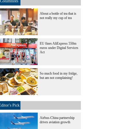
Columnists
About a bottle of tea that is
not really my cup of tea
EU fines AliExpress 550m
euros under Digital Services
Act
So much food in my fridge,
but am not complaining!
Editor's Pick
Airbus-China partnership
drives aviation growth