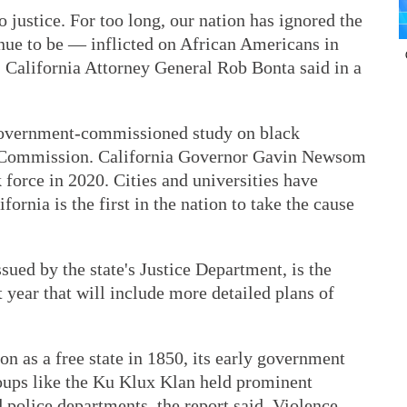
o justice. For too long, our nation has ignored the
ue to be — inflicted on African Americans in
" California Attorney General Rob Bonta said in a
 government-commissioned study on black
 Commission. California Governor Gavin Newsom
k force in 2020. Cities and universities have
fornia is the first in the nation to take the cause
sued by the state's Justice Department, is the
t year that will include more detailed plans of
on as a free state in 1850, its early government
oups like the Ku Klux Klan held prominent
 police departments, the report said. Violence