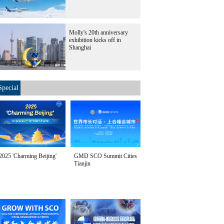
Molly's 20th anniversary
exhibition kicks off in
Shanghai
Special
2025 'Charming Beijing'
GMD SCO Summit Cities
Tianjin