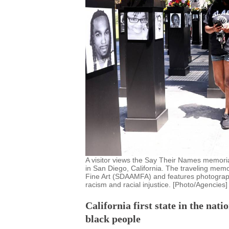
A visitor views the Say Their Names memoria
in San Diego, California. The traveling mem
Fine Art (SDAAMFA) and features photographs
racism and racial injustice. [Photo/Agencies]
California first state in the nati
black people