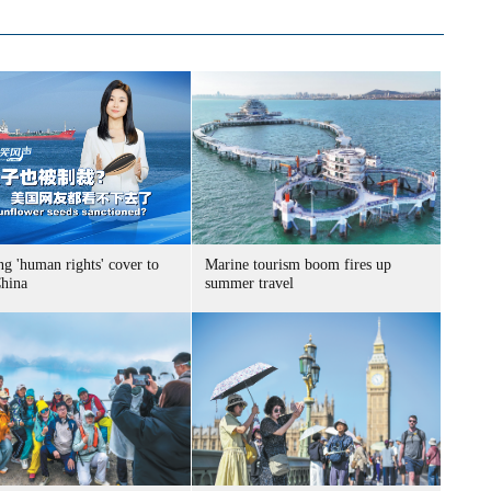
g 'human rights' cover to
Marine tourism boom fires up
China
summer travel