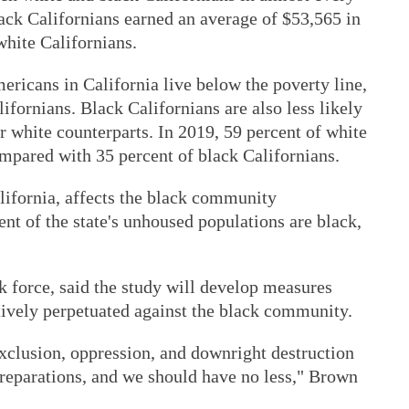
Black Californians earned an average of $53,565 in
hite Californians.
ricans in California live below the poverty line,
ifornians. Black Californians are also less likely
 white counterparts. In 2019, 59 percent of white
pared with 35 percent of black Californians.
lifornia, affects the black community
ent of the state's unhoused populations are black,
k force, said the study will develop measures
ctively perpetuated against the black community.
xclusion, oppression, and downright destruction
reparations, and we should have no less," Brown