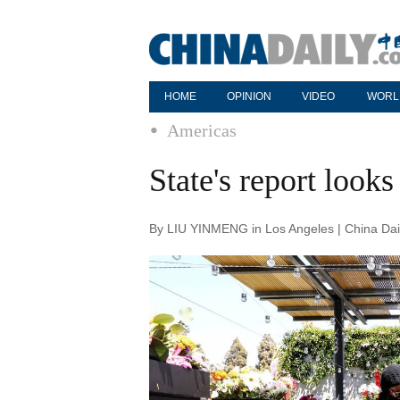
HOME
OPINION
VIDEO
WORL
Americas
State's report looks
By LIU YINMENG in Los Angeles | China Dai