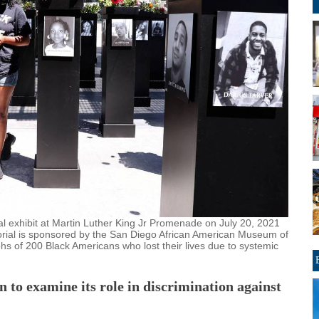
l exhibit at Martin Luther King Jr Promenade on July 20, 2021
orial is sponsored by the San Diego African American Museum of
 of 200 Black Americans who lost their lives due to systemic
on to examine its role in discrimination against