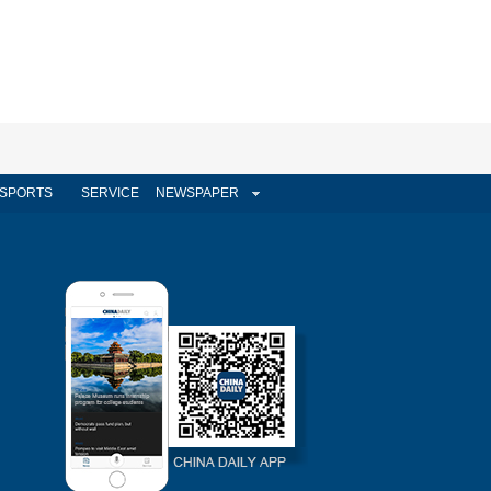
SPORTS
SERVICE
NEWSPAPER