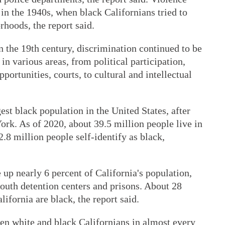
in the 1940s, when black Californians tried to
hoods, the report said.
n the 19th century, discrimination continued to be
 various areas, from political participation,
ortunities, courts, to cultural and intellectual
gest black population in the United States, after
rk. As of 2020, about 39.5 million people live in
.8 million people self-identify as black,
p nearly 6 percent of California's population,
 youth detention centers and prisons. About 28
ifornia are black, the report said.
ween white and black Californians in almost every