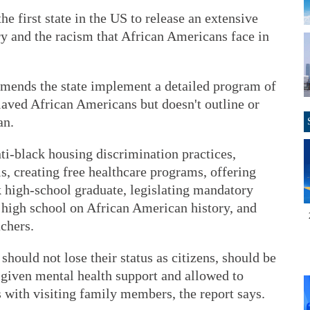
 first state in the US to release an extensive
ry and the racism that African Americans face in
mends the state implement a detailed program of
laved African Americans but doesn't outline or
an.
ti-black housing discrimination practices,
s, creating free healthcare programs, offering
ck high-school graduate, legislating mandatory
 high school on African American history, and
achers.
hould not lose their status as citizens, should be
, given mental health support and allowed to
 with visiting family members, the report says.