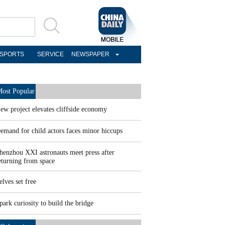
SPORTS
SERVICE
NEWSPAPER
ost Popular
ew project elevates cliffside economy
emand for child actors faces minor hiccups
henzhou XXI astronauts meet press after
eturning from space
elves set free
park curiosity to build the bridge