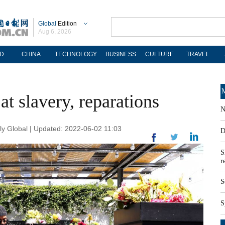
Global
Edition
Aug 6, 2026
D
CHINA
TECHNOLOGY
BUSINESS
CULTURE
TRAVEL
M
 at slavery, reparations
N
ly Global | Updated: 2022-06-02 11:03
D
S
r
S
S