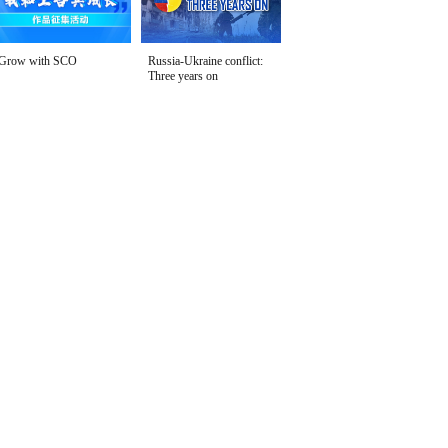
Grow with SCO
Russia-Ukraine conflict:
Three years on