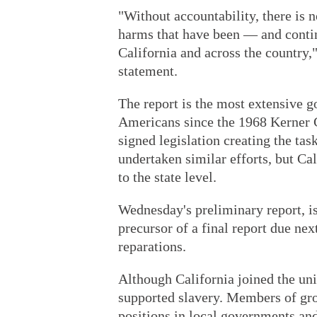
"Without accountability, there is n
harms that have been — and contin
California and across the country,
statement.
The report is the most extensive
Americans since the 1968 Kerner
signed legislation creating the tas
undertaken similar efforts, but Cali
to the state level.
Wednesday's preliminary report, is
precursor of a final report due nex
reparations.
Although California joined the uni
supported slavery. Members of gr
positions in local governments and