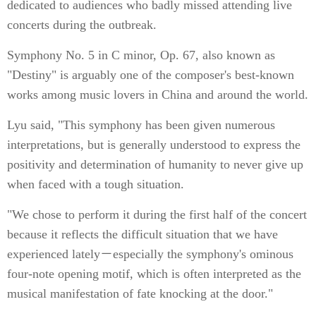
dedicated to audiences who badly missed attending live
concerts during the outbreak.
Symphony No. 5 in C minor, Op. 67, also known as
"Destiny" is arguably one of the composer's best-known
works among music lovers in China and around the world.
Lyu said, "This symphony has been given numerous
interpretations, but is generally understood to express the
positivity and determination of humanity to never give up
when faced with a tough situation.
"We chose to perform it during the first half of the concert
because it reflects the difficult situation that we have
experienced lately－especially the symphony's ominous
four-note opening motif, which is often interpreted as the
musical manifestation of fate knocking at the door."