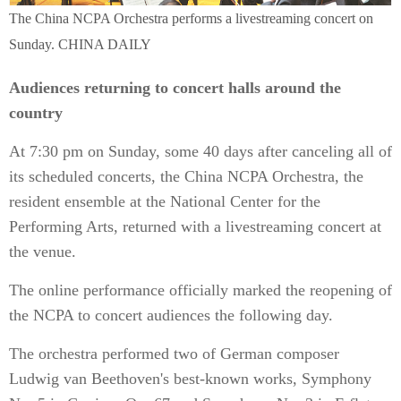
The China NCPA Orchestra performs a livestreaming concert on
Sunday. CHINA DAILY
Audiences returning to concert halls around the
country
At 7:30 pm on Sunday, some 40 days after canceling all of
its scheduled concerts, the China NCPA Orchestra, the
resident ensemble at the National Center for the
Performing Arts, returned with a livestreaming concert at
the venue.
The online performance officially marked the reopening of
the NCPA to concert audiences the following day.
The orchestra performed two of German composer
Ludwig van Beethoven's best-known works, Symphony