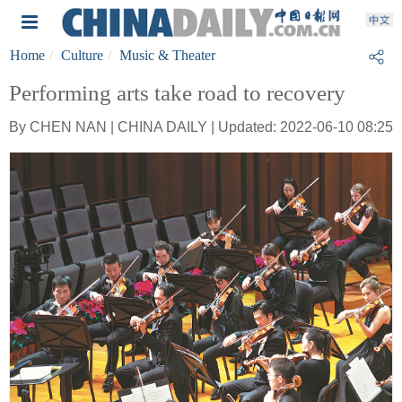
Home
Culture
Music & Theater
Performing arts take road to recovery
By CHEN NAN | CHINA DAILY | Updated: 2022-06-10 08:25