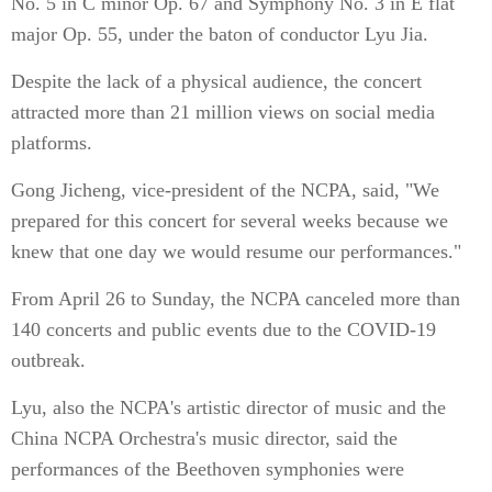
No. 5 in C minor Op. 67 and Symphony No. 3 in E flat
major Op. 55, under the baton of conductor Lyu Jia.
Despite the lack of a physical audience, the concert
attracted more than 21 million views on social media
platforms.
Gong Jicheng, vice-president of the NCPA, said, "We
prepared for this concert for several weeks because we
knew that one day we would resume our performances."
From April 26 to Sunday, the NCPA canceled more than
140 concerts and public events due to the COVID-19
outbreak.
Lyu, also the NCPA's artistic director of music and the
China NCPA Orchestra's music director, said the
performances of the Beethoven symphonies were