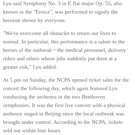
Lyu said Symphony No. 3 in E flat major Op. 55, also
known as the "Eroica", was performed to signify the
heroism shown by everyone.
"We've overcome all obstacles to return our lives to
normal. In particular, this performance is a salute to the
heroes of the outbreak－the medical personnel, delivery
riders and others whose jobs suddenly put them at a
greater risk," Lyu added.
At 5 pm on Sunday, the NCPA opened ticket sales for the
concert the following day, which again featured Lyu
conducting the orchestra in the two Beethoven
symphonies. It was the first live concert with a physical
audience staged in Beijing since the local outbreak was
brought under control. According to the NCPA, tickets
sold out within four hours.