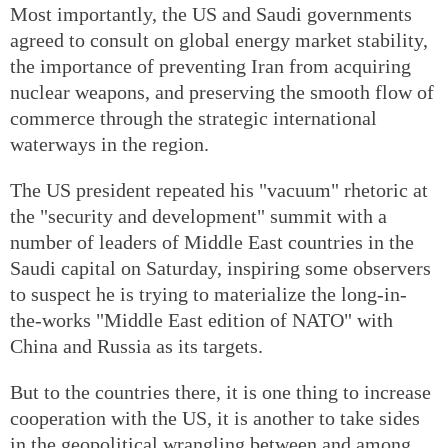
Most importantly, the US and Saudi governments
agreed to consult on global energy market stability,
the importance of preventing Iran from acquiring
nuclear weapons, and preserving the smooth flow of
commerce through the strategic international
waterways in the region.
The US president repeated his "vacuum" rhetoric at
the "security and development" summit with a
number of leaders of Middle East countries in the
Saudi capital on Saturday, inspiring some observers
to suspect he is trying to materialize the long-in-
the-works "Middle East edition of NATO" with
China and Russia as its targets.
But to the countries there, it is one thing to increase
cooperation with the US, it is another to take sides
in the geopolitical wrangling between and among