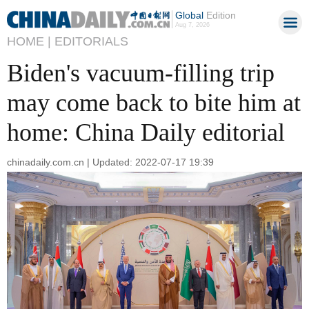
Global
Edition
Aug 7, 2026
HOME |
EDITORIALS
Biden's vacuum-filling trip
may come back to bite him at
home: China Daily editorial
chinadaily.com.cn | Updated: 2022-07-17 19:39