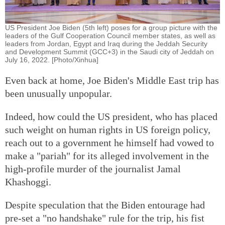
US President Joe Biden (5th left) poses for a group picture with the
leaders of the Gulf Cooperation Council member states, as well as
leaders from Jordan, Egypt and Iraq during the Jeddah Security
and Development Summit (GCC+3) in the Saudi city of Jeddah on
July 16, 2022. [Photo/Xinhua]
Even back at home, Joe Biden's Middle East trip has
been unusually unpopular.
Indeed, how could the US president, who has placed
such weight on human rights in US foreign policy,
reach out to a government he himself had vowed to
make a "pariah" for its alleged involvement in the
high-profile murder of the journalist Jamal
Khashoggi.
Despite speculation that the Biden entourage had
pre-set a "no handshake" rule for the trip, his fist