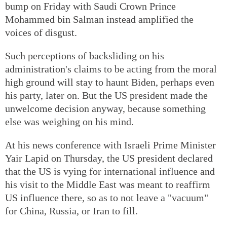
bump on Friday with Saudi Crown Prince
Mohammed bin Salman instead amplified the
voices of disgust.
Such perceptions of backsliding on his
administration's claims to be acting from the moral
high ground will stay to haunt Biden, perhaps even
his party, later on. But the US president made the
unwelcome decision anyway, because something
else was weighing on his mind.
At his news conference with Israeli Prime Minister
Yair Lapid on Thursday, the US president declared
that the US is vying for international influence and
his visit to the Middle East was meant to reaffirm
US influence there, so as to not leave a "vacuum"
for China, Russia, or Iran to fill.