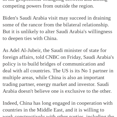
competing powers from outside the region.
Biden's Saudi Arabia visit may succeed in draining
some of the rancor from the bilateral relationship.
But it is unlikely to alter Saudi Arabia's willingness
to deepen ties with China.
As Adel Al-Jubeir, the Saudi minister of state for
foreign affairs, told CNBC on Friday, Saudi Arabia's
policy is to build bridges of communication and
deal with all countries. The US is its No 1 partner in
multiple areas, while China is also an important
trading partner, energy market and investor. Saudi
Arabia doesn't believe one is exclusive to the other.
Indeed, China has long engaged in cooperation with
countries in the Middle East, and it is willing to
work constructively with other parties, including the