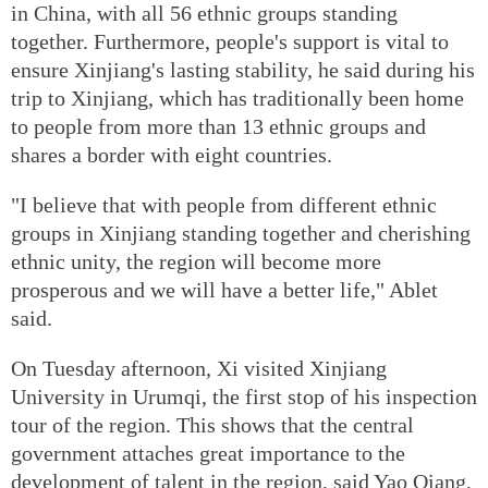
in China, with all 56 ethnic groups standing
together. Furthermore, people's support is vital to
ensure Xinjiang's lasting stability, he said during his
trip to Xinjiang, which has traditionally been home
to people from more than 13 ethnic groups and
shares a border with eight countries.
"I believe that with people from different ethnic
groups in Xinjiang standing together and cherishing
ethnic unity, the region will become more
prosperous and we will have a better life," Ablet
said.
On Tuesday afternoon, Xi visited Xinjiang
University in Urumqi, the first stop of his inspection
tour of the region. This shows that the central
government attaches great importance to the
development of talent in the region, said Yao Qiang,