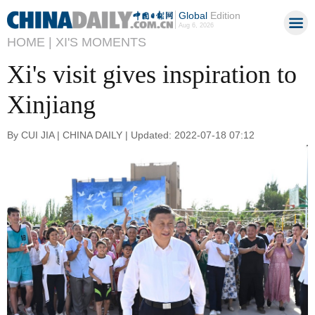
Global
Edition
Aug 6, 2026
HOME |
XI'S MOMENTS
Xi's visit gives inspiration to
Xinjiang
By CUI JIA | CHINA DAILY | Updated: 2022-07-18 07:12