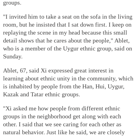
groups.
"I invited him to take a seat on the sofa in the living
room, but he insisted that I sat down first. I keep on
replaying the scene in my head because this small
detail shows that he cares about the people," Ablet,
who is a member of the Uygur ethnic group, said on
Sunday.
Ablet, 67, said Xi expressed great interest in
learning about ethnic unity in the community, which
is inhabited by people from the Han, Hui, Uygur,
Kazak and Tatar ethnic groups.
"Xi asked me how people from different ethnic
groups in the neighborhood get along with each
other. I said that we see caring for each other as
natural behavior. Just like he said, we are closely