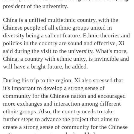
president of the university.
China is a unified multiethnic country, with the
Chinese people of all ethnic groups united in
diversity being a salient feature. Ethnic theories and
policies in the country are sound and effective, Xi
said during the visit to the university. What's more,
China, a country with ethnic unity, is invincible and
will have a bright future, he added.
During his trip to the region, Xi also stressed that
it's important to develop a strong sense of
community for the Chinese nation and encouraged
more exchanges and interaction among different
ethnic groups. Also, the country needs to take
further steps to advance the project that aims to
create a strong sense of community for the Chinese