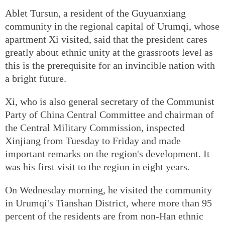
Ablet Tursun, a resident of the Guyuanxiang
community in the regional capital of Urumqi, whose
apartment Xi visited, said that the president cares
greatly about ethnic unity at the grassroots level as
this is the prerequisite for an invincible nation with
a bright future.
Xi, who is also general secretary of the Communist
Party of China Central Committee and chairman of
the Central Military Commission, inspected
Xinjiang from Tuesday to Friday and made
important remarks on the region's development. It
was his first visit to the region in eight years.
On Wednesday morning, he visited the community
in Urumqi's Tianshan District, where more than 95
percent of the residents are from non-Han ethnic