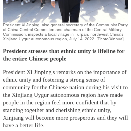
President Xi Jinping, also general secretary of the Communist Party
of China Central Committee and chairman of the Central Military
Commission, inspects a local village in Turpan, northwest China's
Xinjiang Uygur autonomous region, July 14, 2022. [Photo/Xinhua]
President stresses that ethnic unity is lifeline for
the entire Chinese people
President Xi Jinping's remarks on the importance of
ethnic unity and fostering a strong sense of
community for the Chinese nation during his visit to
the Xinjiang Uygur autonomous region have made
people in the region feel more confident that by
standing together and cherishing ethnic unity,
Xinjiang will become more prosperous and they will
have a better life.