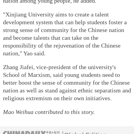
nation among young people, he added.
"Xinjiang University aims to create a talent
development system that can help students foster a
strong sense of community for the Chinese nation
and become talents that can take on the
responsibility of the rejuvenation of the Chinese
nation," Yao said.
Zhang Jiafei, vice-president of the university's
School of Marxism, said young students need to
better boost the sense of community for the Chinese
nation as well as stand against ethnic separatism and
religious extremism on their own initiatives.
Mao Weihua
contributed to this story.