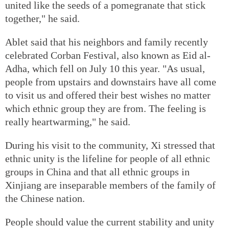
united like the seeds of a pomegranate that stick
together," he said.
Ablet said that his neighbors and family recently
celebrated Corban Festival, also known as Eid al-
Adha, which fell on July 10 this year. "As usual,
people from upstairs and downstairs have all come
to visit us and offered their best wishes no matter
which ethnic group they are from. The feeling is
really heartwarming," he said.
During his visit to the community, Xi stressed that
ethnic unity is the lifeline for people of all ethnic
groups in China and that all ethnic groups in
Xinjiang are inseparable members of the family of
the Chinese nation.
People should value the current stability and unity