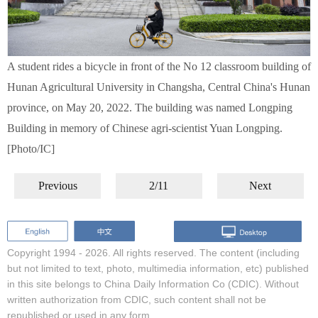
A student rides a bicycle in front of the No 12 classroom building of
Hunan Agricultural University in Changsha, Central China's Hunan
province, on May 20, 2022. The building was named Longping
Building in memory of Chinese agri-scientist Yuan Longping.
[Photo/IC]
Previous
2/11
Next
Copyright 1994 -
2026. All rights reserved. The content (including
but not limited to text, photo, multimedia information, etc) published
in this site belongs to China Daily Information Co (CDIC). Without
written authorization from CDIC, such content shall not be
republished or used in any form.