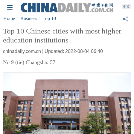
Home
Business
Top 10
Top 10 Chinese cities with most higher
education institutions
chinadaily.com.cn | Updated: 2022-08-04 06:40
No 9 (tie) Changsha: 57