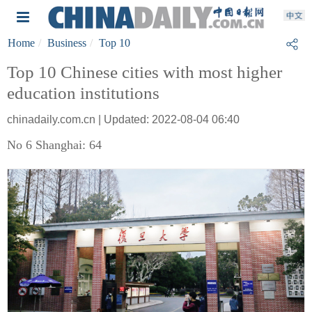
Home
Business
Top 10
Top 10 Chinese cities with most higher
education institutions
chinadaily.com.cn | Updated: 2022-08-04 06:40
No 6 Shanghai: 64