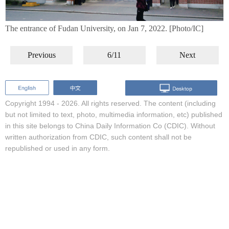
The entrance of Fudan University, on Jan 7, 2022. [Photo/IC]
Previous
6/11
Next
Copyright 1994 -
2026. All rights reserved. The content (including
but not limited to text, photo, multimedia information, etc) published
in this site belongs to China Daily Information Co (CDIC). Without
written authorization from CDIC, such content shall not be
republished or used in any form.