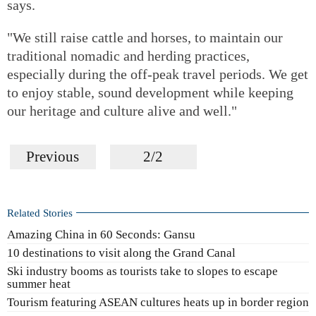
says.
"We still raise cattle and horses, to maintain our
traditional nomadic and herding practices,
especially during the off-peak travel periods. We get
to enjoy stable, sound development while keeping
our heritage and culture alive and well."
Previous
2/2
Related Stories
Amazing China in 60 Seconds: Gansu
10 destinations to visit along the Grand Canal
Ski industry booms as tourists take to slopes to escape
summer heat
Tourism featuring ASEAN cultures heats up in border region