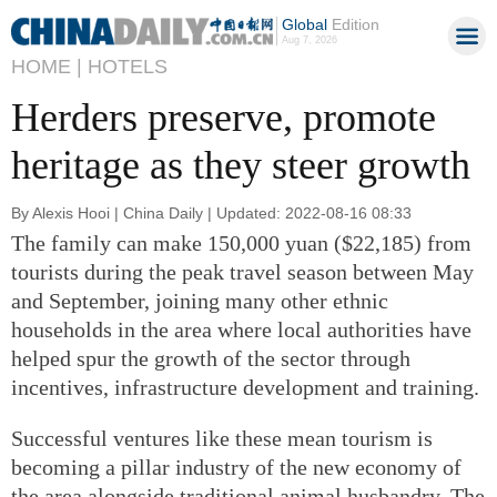
Global
Edition
Aug 7, 2026
HOME |
HOTELS
Herders preserve, promote
heritage as they steer growth
By Alexis Hooi | China Daily | Updated: 2022-08-16 08:33
The family can make 150,000 yuan ($22,185) from
tourists during the peak travel season between May
and September, joining many other ethnic
households in the area where local authorities have
helped spur the growth of the sector through
incentives, infrastructure development and training.
Successful ventures like these mean tourism is
becoming a pillar industry of the new economy of
the area alongside traditional animal husbandry. The