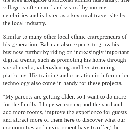
village is often cited and visited by internet
celebrities and is listed as a key rural travel site by
the local industry.
Similar to many other local ethnic entrepreneurs of
his generation, Bahajan also expects to grow his
business further by riding on increasingly important
digital trends, such as promoting his home through
social media, video-sharing and livestreaming
platforms. His training and education in information
technology also come in handy for these projects.
"My parents are getting older, so I want to do more
for the family. I hope we can expand the yard and
add more rooms, improve the experience for guests
and attract more of them here to discover what our
communities and environment have to offer," he