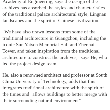
Academy of Engineering, says the design of the
archives has absorbed the styles and characteristics
of the traditional palace architectural style, Lingnan
landscapes and the spirit of Chinese civilization.
"We have also drawn lessons from some of the
traditional architecture in Guangzhou, including the
iconic Sun Yatsen Memorial Hall and Zhenhai
Tower, and taken inspiration from the traditional
architecture to construct the archives," says He, who
led the project design team.
He, also a renowned architect and professor at South
China University of Technology, adds that this
integrates traditional architecture with the spirit of
the times and "allows buildings to better merge with
their surrounding natural environment".