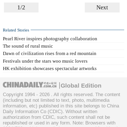
1/2
Next
Related Stories
Pearl River inspires photography collaboration
The sound of rural music
Dawn of civilization rises from a red mountain
Festivals under the stars woo music lovers
HK exhibition showcases spectacular artworks
Global Edition
Copyright 1994 -
2026 . All rights reserved. The content
(including but not limited to text, photo, multimedia
information, etc) published in this site belongs to China
Daily Information Co (CDIC). Without written
authorization from CDIC, such content shall not be
republished or used in any form. Note: Browsers with