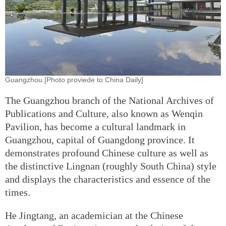
Guangzhou.[Photo proviede to China Daily]
The Guangzhou branch of the National Archives of
Publications and Culture, also known as Wenqin
Pavilion, has become a cultural landmark in
Guangzhou, capital of Guangdong province. It
demonstrates profound Chinese culture as well as
the distinctive Lingnan (roughly South China) style
and displays the characteristics and essence of the
times.
He Jingtang, an academician at the Chinese