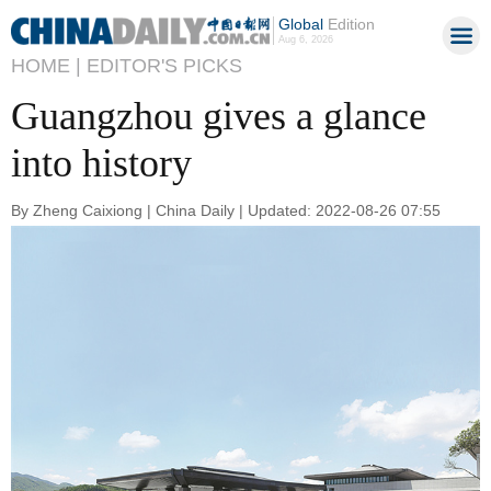
Global
Edition
Aug 6, 2026
HOME |
EDITOR'S PICKS
Guangzhou gives a glance
into history
By Zheng Caixiong | China Daily | Updated: 2022-08-26 07:55