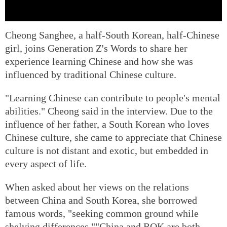
Cheong Sanghee, a half-South Korean, half-Chinese
girl, joins Generation Z's Words to share her
experience learning Chinese and how she was
influenced by traditional Chinese culture.
"Learning Chinese can contribute to people's mental
abilities." Cheong said in the interview. Due to the
influence of her father, a South Korean who loves
Chinese culture, she came to appreciate that Chinese
culture is not distant and exotic, but embedded in
every aspect of life.
When asked about her views on the relations
between China and South Korea, she borrowed
famous words, "seeking common ground while
shelving differences.""China and ROK are both