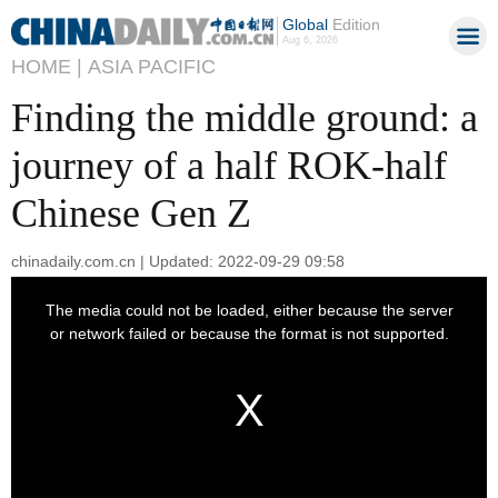
Global
Edition
Aug 6, 2026
HOME |
ASIA PACIFIC
Finding the middle ground: a
journey of a half ROK-half
Chinese Gen Z
chinadaily.com.cn | Updated: 2022-09-29 09:58