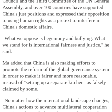
Council and the Third Committee of the UN General
Assembly, and over 100 countries have supported
China's just positions and expressed their opposition
to using human rights as a pretext to interfere in
China's domestic affairs.
"What we oppose is hegemony and bullying. What
we stand for is international fairness and justice," he
said.
Ma added that China is also making efforts to
promote the reform of the global governance system
in order to make it fairer and more reasonable,
instead of "setting up a separate kitchen" as falsely
claimed by some.
"No matter how the international landscape changes,
China's actions to advance multilateral cooperation