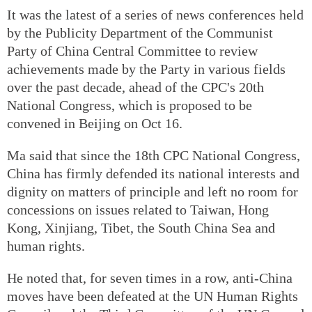
It was the latest of a series of news conferences held
by the Publicity Department of the Communist
Party of China Central Committee to review
achievements made by the Party in various fields
over the past decade, ahead of the CPC's 20th
National Congress, which is proposed to be
convened in Beijing on Oct 16.
Ma said that since the 18th CPC National Congress,
China has firmly defended its national interests and
dignity on matters of principle and left no room for
concessions on issues related to Taiwan, Hong
Kong, Xinjiang, Tibet, the South China Sea and
human rights.
He noted that, for seven times in a row, anti-China
moves have been defeated at the UN Human Rights