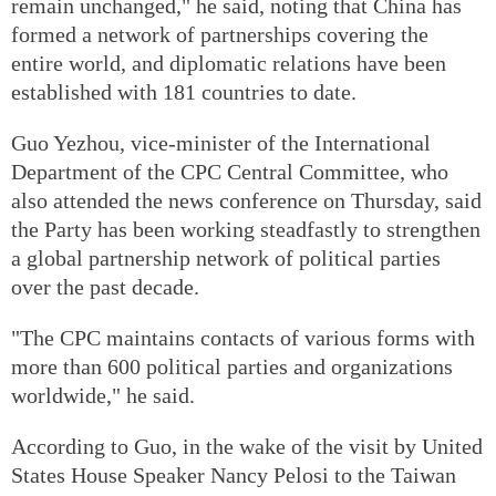
remain unchanged," he said, noting that China has
formed a network of partnerships covering the
entire world, and diplomatic relations have been
established with 181 countries to date.
Guo Yezhou, vice-minister of the International
Department of the CPC Central Committee, who
also attended the news conference on Thursday, said
the Party has been working steadfastly to strengthen
a global partnership network of political parties
over the past decade.
"The CPC maintains contacts of various forms with
more than 600 political parties and organizations
worldwide," he said.
According to Guo, in the wake of the visit by United
States House Speaker Nancy Pelosi to the Taiwan