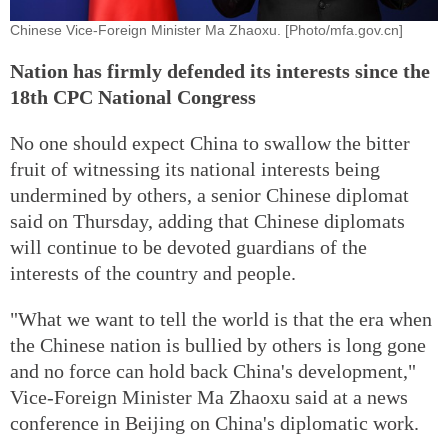
Chinese Vice-Foreign Minister Ma Zhaoxu. [Photo/mfa.gov.cn]
Nation has firmly defended its interests since the
18th CPC National Congress
No one should expect China to swallow the bitter
fruit of witnessing its national interests being
undermined by others, a senior Chinese diplomat
said on Thursday, adding that Chinese diplomats
will continue to be devoted guardians of the
interests of the country and people.
"What we want to tell the world is that the era when
the Chinese nation is bullied by others is long gone
and no force can hold back China's development,"
Vice-Foreign Minister Ma Zhaoxu said at a news
conference in Beijing on China's diplomatic work.