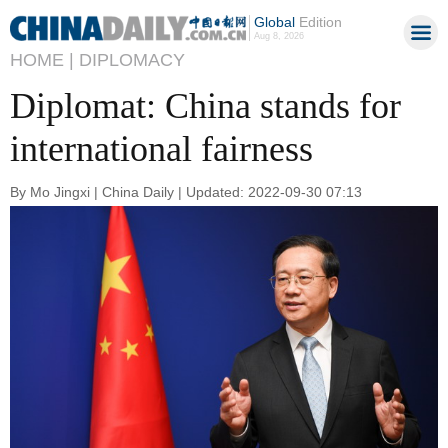
Global
Edition
Aug 8, 2026
HOME |
DIPLOMACY
Diplomat: China stands for
international fairness
By Mo Jingxi | China Daily | Updated: 2022-09-30 07:13