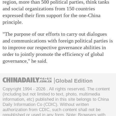
region, more than 500 political parties, think tanks
and social organizations from 150 countries
expressed their firm support for the one-China
principle.
"The purpose of our efforts to carry out dialogues
and communications with foreign political parties is
to improve our respective governance abilities in
order to jointly promote the efficiency of global
governance," he said.
Global Edition
Copyright 1994 -
2026 . All rights reserved. The content
(including but not limited to text, photo, multimedia
information, etc) published in this site belongs to China
Daily Information Co (CDIC). Without written
authorization from CDIC, such content shall not be
republished or used in any form. Note: Browsers with