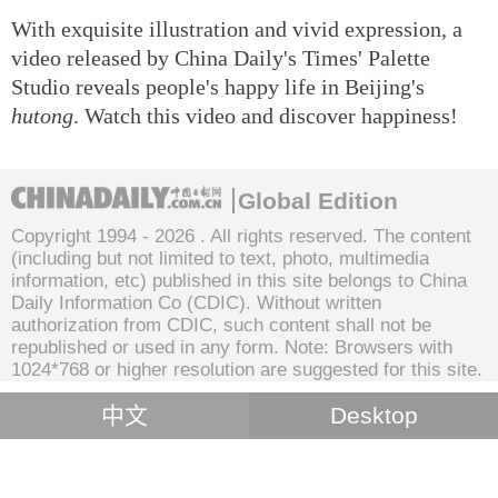
With exquisite illustration and vivid expression, a
video released by China Daily's Times' Palette
Studio reveals people's happy life in Beijing's
hutong
. Watch this video and discover happiness!
Global Edition
Copyright 1994 -
2026 . All rights reserved. The content
(including but not limited to text, photo, multimedia
information, etc) published in this site belongs to China
Daily Information Co (CDIC). Without written
authorization from CDIC, such content shall not be
republished or used in any form. Note: Browsers with
1024*768 or higher resolution are suggested for this site.
中文
Desktop