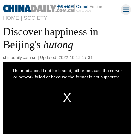
Global
Edition
Aug 6, 2026
HOME |
SOCIETY
Discover happiness in
Beijing's
hutong
chinadaily.com.cn | Updated: 2022-10-13 17:31