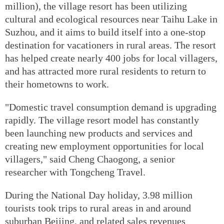
million), the village resort has been utilizing
cultural and ecological resources near Taihu Lake in
Suzhou, and it aims to build itself into a one-stop
destination for vacationers in rural areas. The resort
has helped create nearly 400 jobs for local villagers,
and has attracted more rural residents to return to
their hometowns to work.
"Domestic travel consumption demand is upgrading
rapidly. The village resort model has constantly
been launching new products and services and
creating new employment opportunities for local
villagers," said Cheng Chaogong, a senior
researcher with Tongcheng Travel.
During the National Day holiday, 3.98 million
tourists took trips to rural areas in and around
suburban Beijing, and related sales revenues