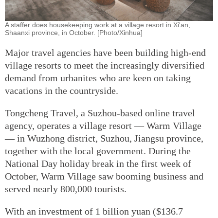
A staffer does housekeeping work at a village resort in Xi'an,
Shaanxi province, in October. [Photo/Xinhua]
Major travel agencies have been building high-end
village resorts to meet the increasingly diversified
demand from urbanites who are keen on taking
vacations in the countryside.
Tongcheng Travel, a Suzhou-based online travel
agency, operates a village resort — Warm Village
— in Wuzhong district, Suzhou, Jiangsu province,
together with the local government. During the
National Day holiday break in the first week of
October, Warm Village saw booming business and
served nearly 800,000 tourists.
With an investment of 1 billion yuan ($136.7