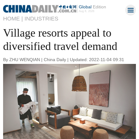
Global
Edition
Aug 8, 2026
HOME |
INDUSTRIES
Village resorts appeal to
diversified travel demand
By ZHU WENQIAN | China Daily | Updated: 2022-11-04 09:31