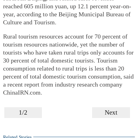
reached 605 million yuan, up 12.1 percent year-on-
year, according to the Beijing Municipal Bureau of
Culture and Tourism.
Rural tourism resources account for 70 percent of
tourism resources nationwide, yet the number of
tourists who have taken rural trips only accounts for
30 percent of total domestic tourists. Tourism
consumption related to rural trips is less than 20
percent of total domestic tourism consumption, said
a recent report from industry research company
ChinaIRN.com.
1/2
Next
Related Stories