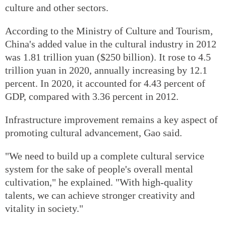
culture and other sectors.
According to the Ministry of Culture and Tourism,
China's added value in the cultural industry in 2012
was 1.81 trillion yuan ($250 billion). It rose to 4.5
trillion yuan in 2020, annually increasing by 12.1
percent. In 2020, it accounted for 4.43 percent of
GDP, compared with 3.36 percent in 2012.
Infrastructure improvement remains a key aspect of
promoting cultural advancement, Gao said.
"We need to build up a complete cultural service
system for the sake of people's overall mental
cultivation," he explained. "With high-quality
talents, we can achieve stronger creativity and
vitality in society."