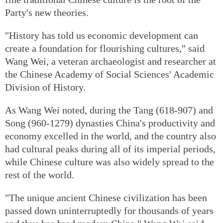
Party's new theories.
"History has told us economic development can
create a foundation for flourishing cultures," said
Wang Wei, a veteran archaeologist and researcher at
the Chinese Academy of Social Sciences' Academic
Division of History.
As Wang Wei noted, during the Tang (618-907) and
Song (960-1279) dynasties China's productivity and
economy excelled in the world, and the country also
had cultural peaks during all of its imperial periods,
while Chinese culture was also widely spread to the
rest of the world.
"The unique ancient Chinese civilization has been
passed down uninterruptedly for thousands of years