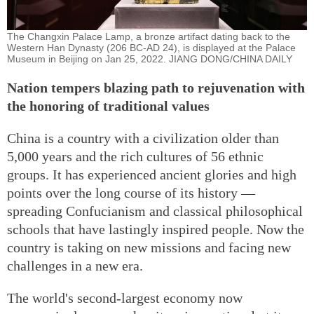
The Changxin Palace Lamp, a bronze artifact dating back to the
Western Han Dynasty (206 BC-AD 24), is displayed at the Palace
Museum in Beijing on Jan 25, 2022. JIANG DONG/CHINA DAILY
Nation tempers blazing path to rejuvenation with
the honoring of traditional values
China is a country with a civilization older than
5,000 years and the rich cultures of 56 ethnic
groups. It has experienced ancient glories and high
points over the long course of its history —
spreading Confucianism and classical philosophical
schools that have lastingly inspired people. Now the
country is taking on new missions and facing new
challenges in a new era.
The world's second-largest economy now