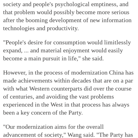
society and people's psychological emptiness, and
that problem would possibly become more serious
after the booming development of new information
technologies and productivity.
"People's desire for consumption would limitlessly
expand, ... and material enjoyment would easily
become a main pursuit in life," she said.
However, in the process of modernization China has
made achievements within decades that are on a par
with what Western counterparts did over the course
of centuries, and avoiding the vast problems
experienced in the West in that process has always
been a key concern of the Party.
"Our modernization aims for the overall
advancement of society," Wang said. "The Party has