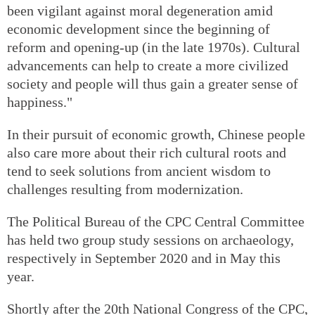
been vigilant against moral degeneration amid
economic development since the beginning of
reform and opening-up (in the late 1970s). Cultural
advancements can help to create a more civilized
society and people will thus gain a greater sense of
happiness."
In their pursuit of economic growth, Chinese people
also care more about their rich cultural roots and
tend to seek solutions from ancient wisdom to
challenges resulting from modernization.
The Political Bureau of the CPC Central Committee
has held two group study sessions on archaeology,
respectively in September 2020 and in May this
year.
Shortly after the 20th National Congress of the CPC,