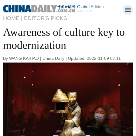
Global
Edition
Aug 8, 2026
HOME |
EDITOR'S PICKS
Awareness of culture key to
modernization
By WANG KAIHAO | China Daily | Updated: 2022-11-09 07:11