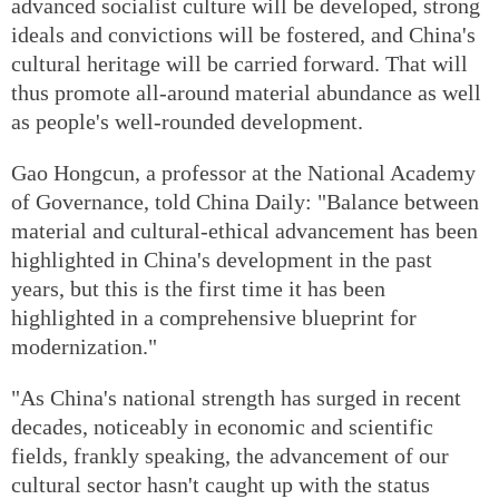
advanced socialist culture will be developed, strong
ideals and convictions will be fostered, and China's
cultural heritage will be carried forward. That will
thus promote all-around material abundance as well
as people's well-rounded development.
Gao Hongcun, a professor at the National Academy
of Governance, told China Daily: "Balance between
material and cultural-ethical advancement has been
highlighted in China's development in the past
years, but this is the first time it has been
highlighted in a comprehensive blueprint for
modernization."
"As China's national strength has surged in recent
decades, noticeably in economic and scientific
fields, frankly speaking, the advancement of our
cultural sector hasn't caught up with the status