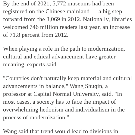
By the end of 2021, 5,772 museums had been
registered on the Chinese mainland — a big step
forward from the 3,069 in 2012. Nationally, libraries
welcomed 746 million readers last year, an increase
of 71.8 percent from 2012.
When playing a role in the path to modernization,
cultural and ethical advancement have greater
meaning, experts said.
"Countries don't naturally keep material and cultural
advancements in balance," Wang Shuqin, a
professor at Capital Normal University, said. "In
most cases, a society has to face the impact of
overwhelming hedonism and individualism in the
process of modernization."
Wang said that trend would lead to divisions in