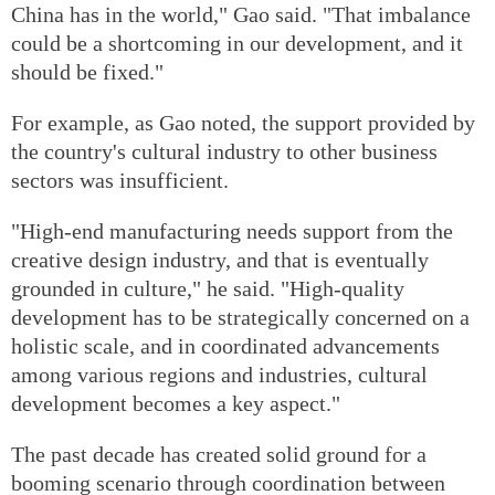
China has in the world," Gao said. "That imbalance
could be a shortcoming in our development, and it
should be fixed."
For example, as Gao noted, the support provided by
the country's cultural industry to other business
sectors was insufficient.
"High-end manufacturing needs support from the
creative design industry, and that is eventually
grounded in culture," he said. "High-quality
development has to be strategically concerned on a
holistic scale, and in coordinated advancements
among various regions and industries, cultural
development becomes a key aspect."
The past decade has created solid ground for a
booming scenario through coordination between