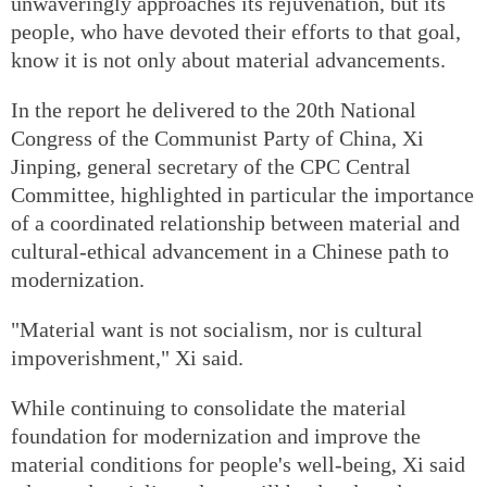
unwaveringly approaches its rejuvenation, but its
people, who have devoted their efforts to that goal,
know it is not only about material advancements.
In the report he delivered to the 20th National
Congress of the Communist Party of China, Xi
Jinping, general secretary of the CPC Central
Committee, highlighted in particular the importance
of a coordinated relationship between material and
cultural-ethical advancement in a Chinese path to
modernization.
"Material want is not socialism, nor is cultural
impoverishment," Xi said.
While continuing to consolidate the material
foundation for modernization and improve the
material conditions for people's well-being, Xi said