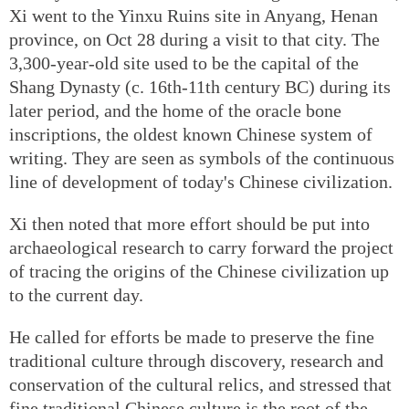
Xi went to the Yinxu Ruins site in Anyang, Henan
province, on Oct 28 during a visit to that city. The
3,300-year-old site used to be the capital of the
Shang Dynasty (c. 16th-11th century BC) during its
later period, and the home of the oracle bone
inscriptions, the oldest known Chinese system of
writing. They are seen as symbols of the continuous
line of development of today's Chinese civilization.
Xi then noted that more effort should be put into
archaeological research to carry forward the project
of tracing the origins of the Chinese civilization up
to the current day.
He called for efforts be made to preserve the fine
traditional culture through discovery, research and
conservation of the cultural relics, and stressed that
fine traditional Chinese culture is the root of the