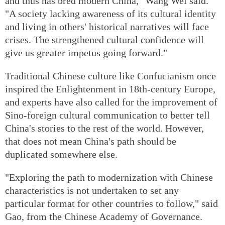
and thus has bred modern China," Wang Wei said.
"A society lacking awareness of its cultural identity
and living in others' historical narratives will face
crises. The strengthened cultural confidence will
give us greater impetus going forward."
Traditional Chinese culture like Confucianism once
inspired the Enlightenment in 18th-century Europe,
and experts have also called for the improvement of
Sino-foreign cultural communication to better tell
China's stories to the rest of the world. However,
that does not mean China's path should be
duplicated somewhere else.
"Exploring the path to modernization with Chinese
characteristics is not undertaken to set any
particular format for other countries to follow," said
Gao, from the Chinese Academy of Governance.