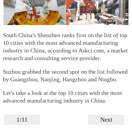
South China's Shenzhen ranks first on the list of top
10 cities with the most advanced manufacturing
industry in China, according to Askci.com, a market
research and consulting service provider.
Suzhou grabbed the second spot on the list followed
by Guangzhou, Nanjing, Hangzhou and Ningbo.
Let's take a look at the top 10 cities with the most
advanced manufacturing industry in China.
1/11
Next