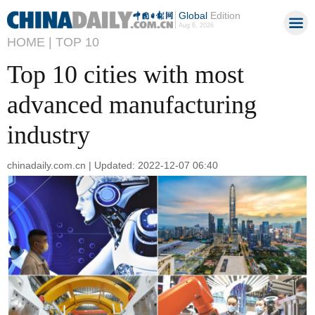
Global
Edition
Aug 6, 2026
HOME |
TOP 10
Top 10 cities with most
advanced manufacturing
industry
chinadaily.com.cn | Updated: 2022-12-07 06:40