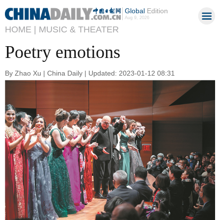
Global
Edition
Aug 9, 2026
HOME |
MUSIC & THEATER
Poetry emotions
By Zhao Xu | China Daily | Updated: 2023-01-12 08:31