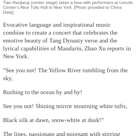
Tian Haojiang (center stage) takes a bow with performers at Lincoln
Center's Alice Tully Hall in New York. [Photo provided to China
Daily]
Evocative language and inspirational music
combine to create a concert that celebrates the
emotive beauty of Tang Dynasty verse and the
lyrical capabilities of Mandarin, Zhao Xu reports in
New York.
"See you not! The Yellow River tumbling from the
sky,
Rushing to the ocean by and by!
See you not! Shining mirror mourning white tufts,
Black silk at dawn, snow-white at dusk!"
The lines, passionate and poignant with stirring