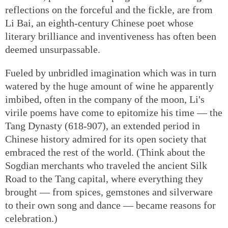
reflections on the forceful and the fickle, are from
Li Bai, an eighth-century Chinese poet whose
literary brilliance and inventiveness has often been
deemed unsurpassable.
Fueled by unbridled imagination which was in turn
watered by the huge amount of wine he apparently
imbibed, often in the company of the moon, Li's
virile poems have come to epitomize his time — the
Tang Dynasty (618-907), an extended period in
Chinese history admired for its open society that
embraced the rest of the world. (Think about the
Sogdian merchants who traveled the ancient Silk
Road to the Tang capital, where everything they
brought — from spices, gemstones and silverware
to their own song and dance — became reasons for
celebration.)