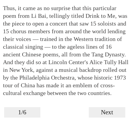
Thus, it came as no surprise that this particular
poem from Li Bai, tellingly titled Drink to Me, was
the piece to open a concert that saw 15 soloists and
15 chorus members from around the world lending
their voices — trained in the Western tradition of
classical singing — to the ageless lines of 16
ancient Chinese poems, all from the Tang Dynasty.
And they did so at Lincoln Center's Alice Tully Hall
in New York, against a musical backdrop rolled out
by the Philadelphia Orchestra, whose historic 1973
tour of China has made it an emblem of cross-
cultural exchange between the two countries.
1/6
Next