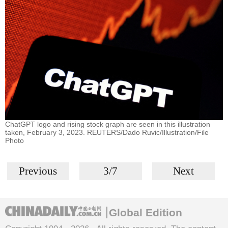
ChatGPT logo and rising stock graph are seen in this illustration
taken, February 3, 2023. REUTERS/Dado Ruvic/Illustration/File
Photo
Previous
3/7
Next
Global Edition