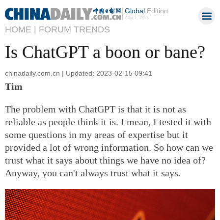
Global
Edition
Aug 7, 2026
HOME |
FORUM TRENDS
Is ChatGPT a boon or bane?
chinadaily.com.cn | Updated: 2023-02-15 09:41
Tim
The problem with ChatGPT is that it is not as
reliable as people think it is. I mean, I tested it with
some questions in my areas of expertise but it
provided a lot of wrong information. So how can we
trust what it says about things we have no idea of?
Anyway, you can't always trust what it says.