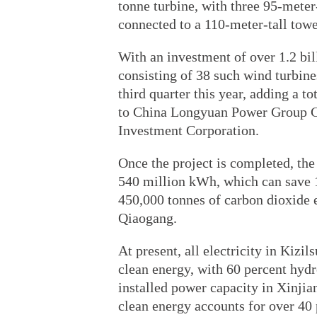
tonne turbine, with three 95-meter
connected to a 110-meter-tall towe
With an investment of over 1.2 bil
consisting of 38 such wind turbine
third quarter this year, adding a t
to China Longyuan Power Group C
Investment Corporation.
Once the project is completed, the
540 million kWh, which can save 1
450,000 tonnes of carbon dioxide 
Qiaogang.
At present, all electricity in Kiz
clean energy, with 60 percent hyd
installed power capacity in Xinjia
clean energy accounts for over 40 