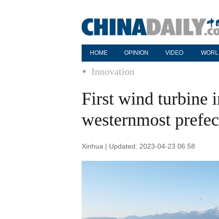
HOME
OPINION
VIDEO
WORL
Innovation
First wind turbine i
westernmost prefec
Xinhua | Updated: 2023-04-23 06:58