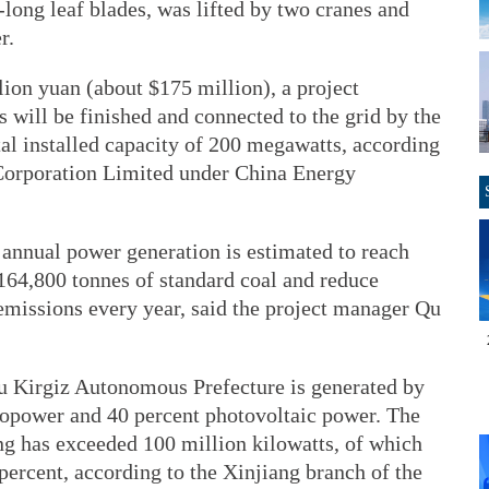
-long leaf blades, was lifted by two cranes and
r.
lion yuan (about $175 million), a project
s will be finished and connected to the grid by the
otal installed capacity of 200 megawatts, according
orporation Limited under China Energy
 annual power generation is estimated to reach
64,800 tonnes of standard coal and reduce
emissions every year, said the project manager Qu
ilsu Kirgiz Autonomous Prefecture is generated by
ropower and 40 percent photovoltaic power. The
ng has exceeded 100 million kilowatts, of which
percent, according to the Xinjiang branch of the