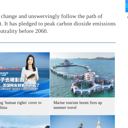
 change and unswervingly follow the path of
 It has pledged to peak carbon dioxide emissions
utrality before 2060.
g 'human rights' cover to
Marine tourism boom fires up
China
summer travel