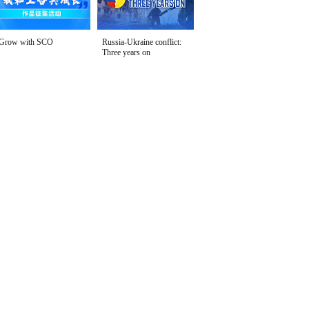
Grow with SCO
Russia-Ukraine conflict:
Three years on