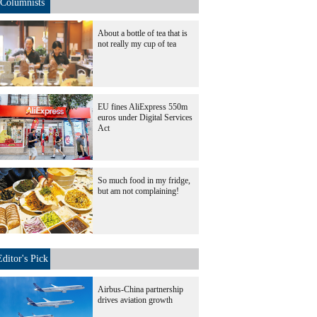
Columnists
About a bottle of tea that is
not really my cup of tea
EU fines AliExpress 550m
euros under Digital Services
Act
So much food in my fridge,
but am not complaining!
Editor's Pick
Airbus-China partnership
drives aviation growth