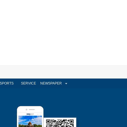
SPORTS
SERVICE
NEWSPAPER