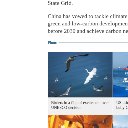
State Grid.
China has vowed to tackle climate
green and low-carbon development.
before 2030 and achieve carbon ne
Photo
Birders in a flap of excitement over
US usin
UNESCO decision
bully 