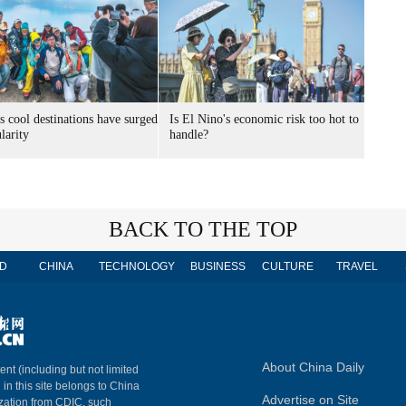
s cool destinations have surged
Is El Nino's economic risk too hot to
larity
handle?
BACK TO THE TOP
D
CHINA
TECHNOLOGY
BUSINESS
CULTURE
TRAVEL
About China Daily
ent (including but not limited
 in this site belongs to China
Advertise on Site
ization from CDIC, such