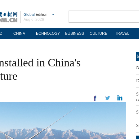
Global
Edition
Aug 6, 2026
D
CHINA
TECHNOLOGY
BUSINESS
CULTURE
TRAVEL
M
nstalled in China's
N
ture
D
S
r
S
S