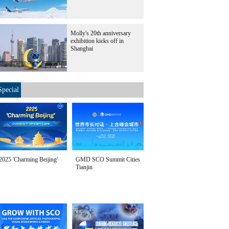
Molly's 20th anniversary
exhibition kicks off in
Shanghai
Special
2025 'Charming Beijing'
GMD SCO Summit Cities
Tianjin