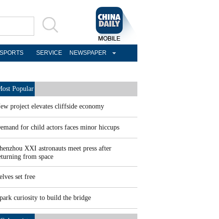
SPORTS
SERVICE
NEWSPAPER
ost Popular
ew project elevates cliffside economy
emand for child actors faces minor hiccups
henzhou XXI astronauts meet press after
eturning from space
elves set free
park curiosity to build the bridge