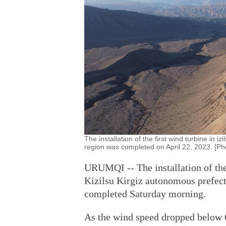
The installation of the first wind turbine in
region was completed on April 22, 2023. [Ph
URUMQI -- The installation of the
Kizilsu Kirgiz autonomous prefec
completed Saturday morning.
As the wind speed dropped below 6