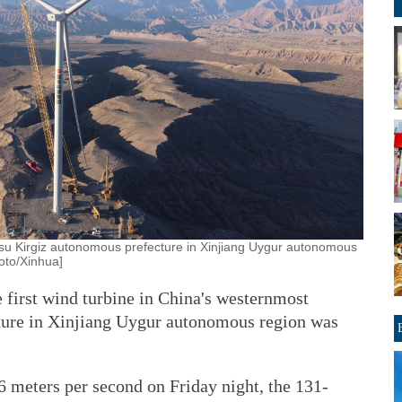
 izilsu Kirgiz autonomous prefecture in Xinjiang Uygur autonomous
oto/Xinhua]
 first wind turbine in China's westernmost
ture in Xinjiang Uygur autonomous region was
 meters per second on Friday night, the 131-