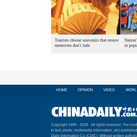
Tourists choose souvenirs that ensure
Nation'
memories don't fade
in popu
HOME
OPINION
VIDEO
WORL
Copyright 1995 -
2026 . All rights reserved. The cont
to text, photo, multimedia information, etc) published
Daily Information Co (CDIC). Without written author