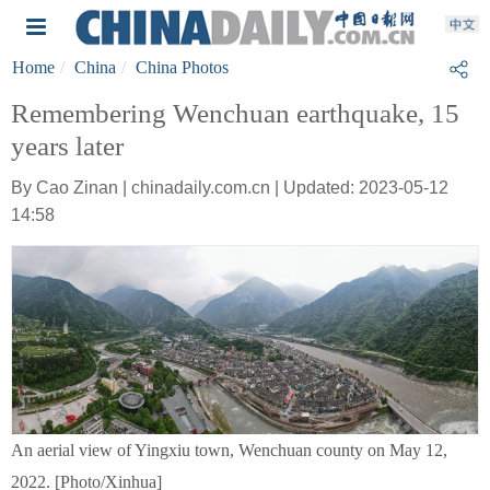
Home
China
China Photos
Remembering Wenchuan earthquake, 15
years later
By Cao Zinan | chinadaily.com.cn | Updated: 2023-05-12
14:58
An aerial view of Yingxiu town, Wenchuan county on May 12,
2022. [Photo/Xinhua]