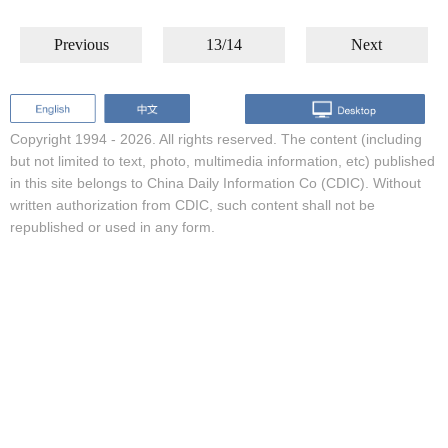
Previous
13/14
Next
Copyright 1994 -
2026. All rights reserved. The content (including
but not limited to text, photo, multimedia information, etc) published
in this site belongs to China Daily Information Co (CDIC). Without
written authorization from CDIC, such content shall not be
republished or used in any form.