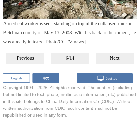
A medical worker is seen standing on top of the collapsed ruins in
Beichuan county on May 15, 2008. With his back to the camera, he
was already in tears. [Photo/CCTV news]
Previous
6/14
Next
Copyright 1994 -
2026. All rights reserved. The content (including
but not limited to text, photo, multimedia information, etc) published
in this site belongs to China Daily Information Co (CDIC). Without
written authorization from CDIC, such content shall not be
republished or used in any form.