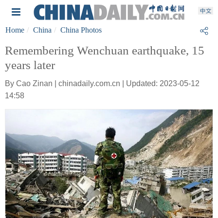
Home
China
China Photos
Remembering Wenchuan earthquake, 15
years later
By Cao Zinan | chinadaily.com.cn | Updated: 2023-05-12
14:58