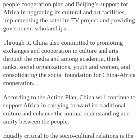
people cooperation plan and Beijing’s support for
Africa in upgrading its cultural and art facilities,
implementing the satellite TV project and providing
government scholarships.
Through it, China also committed to promoting
exchanges and cooperation in culture and arts
through the media and among academia, think
tanks, social organizations, youth and women, and
consolidating the social foundation for China-Africa
cooperation.
According to the Action Plan, China will continue to
support Africa in carrying forward its traditional
culture and enhance the mutual understanding and
amity between the people.
Equally critical to the socio-cultural relations is the