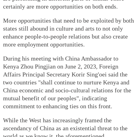
certainly are more opportunities on both ends.
More opportunities that need to be exploited by both
states still abound in culture and arts to not only
enhance people-to-people relations but also create
more employment opportunities.
During his meeting with China Ambassador to
Kenya Zhou Pingjian on June 2, 2023, Foreign
Affairs Principal Secretary Korir Sing'oei said the
two countries "shall continue to nurture Kenya and
China economic and socio-cultural relations for the
mutual benefit of our peoples", indicating
commitment to enhancing ties on this front.
While the West has increasingly framed the
ascendancy of China as an existential threat to the
world as we know it, the aforementioned