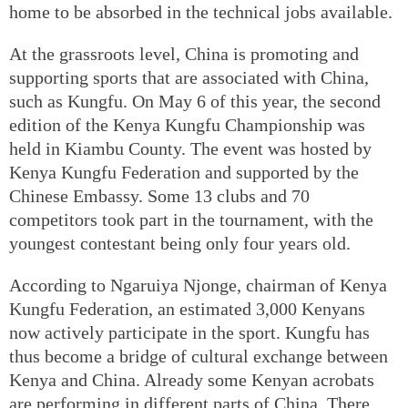
home to be absorbed in the technical jobs available.
At the grassroots level, China is promoting and
supporting sports that are associated with China,
such as Kungfu. On May 6 of this year, the second
edition of the Kenya Kungfu Championship was
held in Kiambu County. The event was hosted by
Kenya Kungfu Federation and supported by the
Chinese Embassy. Some 13 clubs and 70
competitors took part in the tournament, with the
youngest contestant being only four years old.
According to Ngaruiya Njonge, chairman of Kenya
Kungfu Federation, an estimated 3,000 Kenyans
now actively participate in the sport. Kungfu has
thus become a bridge of cultural exchange between
Kenya and China. Already some Kenyan acrobats
are performing in different parts of China. There