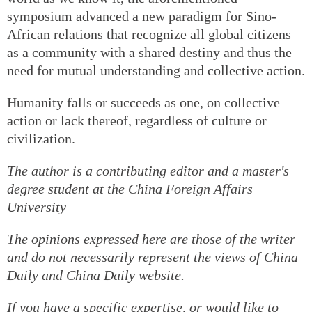
symposium advanced a new paradigm for Sino-
African relations that recognize all global citizens
as a community with a shared destiny and thus the
need for mutual understanding and collective action.
Humanity falls or succeeds as one, on collective
action or lack thereof, regardless of culture or
civilization.
The author is a contributing editor and a master's
degree student at the China Foreign Affairs
University
The opinions expressed here are those of the writer
and do not necessarily represent the views of China
Daily and China Daily website.
If you have a specific expertise, or would like to