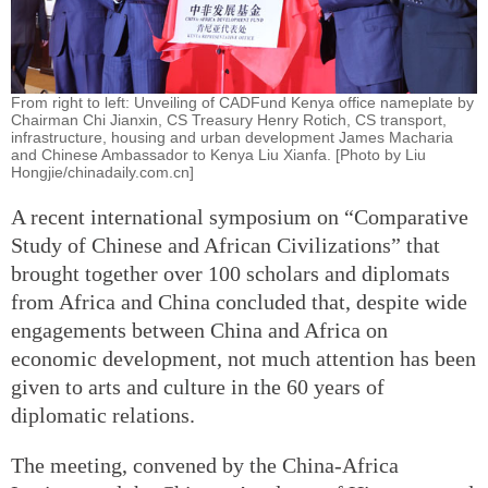
From right to left: Unveiling of CADFund Kenya office nameplate by
Chairman Chi Jianxin, CS Treasury Henry Rotich, CS transport,
infrastructure, housing and urban development James Macharia
and Chinese Ambassador to Kenya Liu Xianfa. [Photo by Liu
Hongjie/chinadaily.com.cn]
A recent international symposium on “Comparative
Study of Chinese and African Civilizations” that
brought together over 100 scholars and diplomats
from Africa and China concluded that, despite wide
engagements between China and Africa on
economic development, not much attention has been
given to arts and culture in the 60 years of
diplomatic relations.
The meeting, convened by the China-Africa