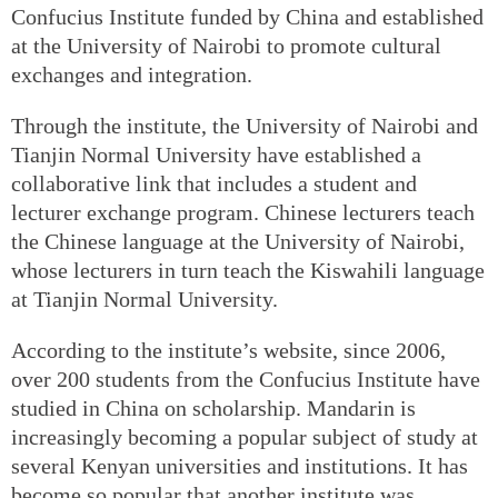
Confucius Institute funded by China and established
at the University of Nairobi to promote cultural
exchanges and integration.
Through the institute, the University of Nairobi and
Tianjin Normal University have established a
collaborative link that includes a student and
lecturer exchange program. Chinese lecturers teach
the Chinese language at the University of Nairobi,
whose lecturers in turn teach the Kiswahili language
at Tianjin Normal University.
According to the institute’s website, since 2006,
over 200 students from the Confucius Institute have
studied in China on scholarship. Mandarin is
increasingly becoming a popular subject of study at
several Kenyan universities and institutions. It has
become so popular that another institute was