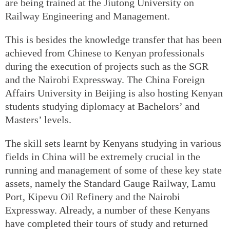
are being trained at the Jiutong University on
Railway Engineering and Management.
This is besides the knowledge transfer that has been
achieved from Chinese to Kenyan professionals
during the execution of projects such as the SGR
and the Nairobi Expressway. The China Foreign
Affairs University in Beijing is also hosting Kenyan
students studying diplomacy at Bachelors’ and
Masters’ levels.
The skill sets learnt by Kenyans studying in various
fields in China will be extremely crucial in the
running and management of some of these key state
assets, namely the Standard Gauge Railway, Lamu
Port, Kipevu Oil Refinery and the Nairobi
Expressway. Already, a number of these Kenyans
have completed their tours of study and returned