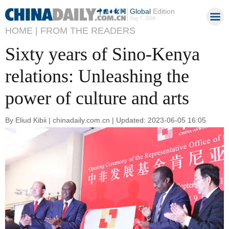
Global
Edition
Aug 7, 2026
HOME |
FROM THE READERS
Sixty years of Sino-Kenya
relations: Unleashing the
power of culture and arts
By Eliud Kibii | chinadaily.com.cn | Updated: 2023-06-05 16:05