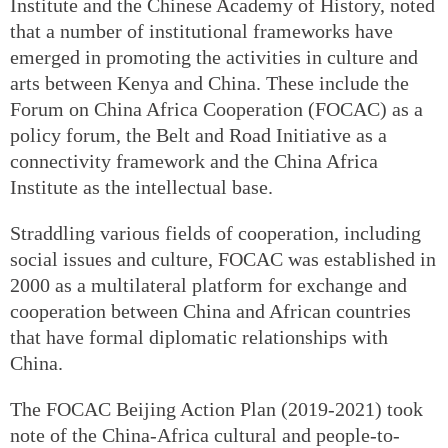
Institute and the Chinese Academy of History, noted
that a number of institutional frameworks have
emerged in promoting the activities in culture and
arts between Kenya and China. These include the
Forum on China Africa Cooperation (FOCAC) as a
policy forum, the Belt and Road Initiative as a
connectivity framework and the China Africa
Institute as the intellectual base.
Straddling various fields of cooperation, including
social issues and culture, FOCAC was established in
2000 as a multilateral platform for exchange and
cooperation between China and African countries
that have formal diplomatic relationships with
China.
The FOCAC Beijing Action Plan (2019-2021) took
note of the China-Africa cultural and people-to-