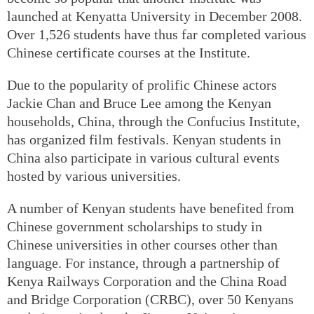
launched at Kenyatta University in December 2008.
Over 1,526 students have thus far completed various
Chinese certificate courses at the Institute.
Due to the popularity of prolific Chinese actors
Jackie Chan and Bruce Lee among the Kenyan
households, China, through the Confucius Institute,
has organized film festivals. Kenyan students in
China also participate in various cultural events
hosted by various universities.
A number of Kenyan students have benefited from
Chinese government scholarships to study in
Chinese universities in other courses other than
language. For instance, through a partnership of
Kenya Railways Corporation and the China Road
and Bridge Corporation (CRBC), over 50 Kenyans