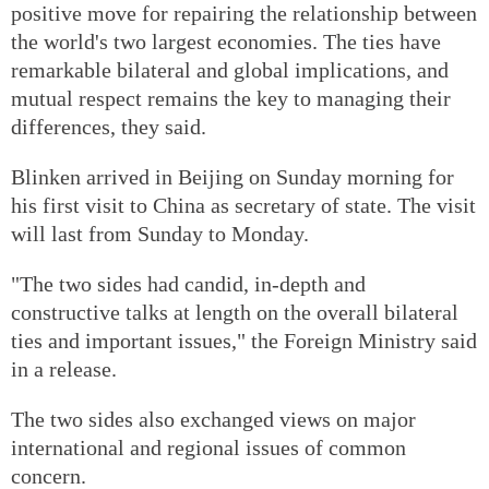
positive move for repairing the relationship between
the world's two largest economies. The ties have
remarkable bilateral and global implications, and
mutual respect remains the key to managing their
differences, they said.
Blinken arrived in Beijing on Sunday morning for
his first visit to China as secretary of state. The visit
will last from Sunday to Monday.
"The two sides had candid, in-depth and
constructive talks at length on the overall bilateral
ties and important issues," the Foreign Ministry said
in a release.
The two sides also exchanged views on major
international and regional issues of common
concern.