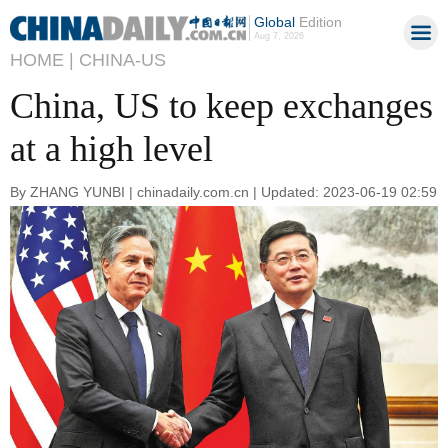
Global
Edition
Aug 7, 2026
HOME |
CHINA-US
China, US to keep exchanges
at a high level
By ZHANG YUNBI | chinadaily.com.cn | Updated: 2023-06-19 02:59