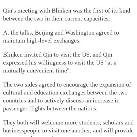
Qin's meeting with Blinken was the first of its kind
between the two in their current capacities.
At the talks, Beijing and Washington agreed to
maintain high-level exchanges.
Blinken invited Qin to visit the US, and Qin
expressed his willingness to visit the US "at a
mutually convenient time".
The two sides agreed to encourage the expansion of
cultural and education exchanges between the two
countries and to actively discuss an increase in
passenger flights between the nations.
They both will welcome more students, scholars and
businesspeople to visit one another, and will provide