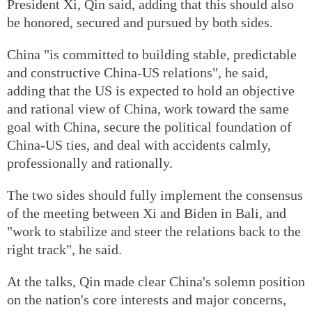
President Xi, Qin said, adding that this should also
be honored, secured and pursued by both sides.
China "is committed to building stable, predictable
and constructive China-US relations", he said,
adding that the US is expected to hold an objective
and rational view of China, work toward the same
goal with China, secure the political foundation of
China-US ties, and deal with accidents calmly,
professionally and rationally.
The two sides should fully implement the consensus
of the meeting between Xi and Biden in Bali, and
"work to stabilize and steer the relations back to the
right track", he said.
At the talks, Qin made clear China's solemn position
on the nation's core interests and major concerns,