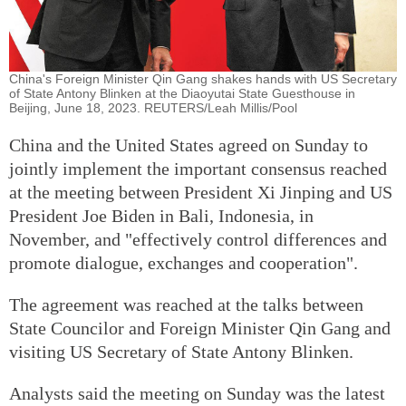
China's Foreign Minister Qin Gang shakes hands with US Secretary
of State Antony Blinken at the Diaoyutai State Guesthouse in
Beijing, June 18, 2023. REUTERS/Leah Millis/Pool
China and the United States agreed on Sunday to
jointly implement the important consensus reached
at the meeting between President Xi Jinping and US
President Joe Biden in Bali, Indonesia, in
November, and "effectively control differences and
promote dialogue, exchanges and cooperation".
The agreement was reached at the talks between
State Councilor and Foreign Minister Qin Gang and
visiting US Secretary of State Antony Blinken.
Analysts said the meeting on Sunday was the latest