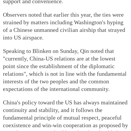
support and convenience.
Observers noted that earlier this year, the ties were
strained by matters including Washington's hyping
of a Chinese unmanned civilian airship that strayed
into US airspace.
Speaking to Blinken on Sunday, Qin noted that
"currently, China-US relations are at the lowest
point since the establishment of the diplomatic
relations", which is not in line with the fundamental
interests of the two peoples and the common
expectations of the international community.
China's policy toward the US has always maintained
continuity and stability, and it follows the
fundamental principle of mutual respect, peaceful
coexistence and win-win cooperation as proposed by