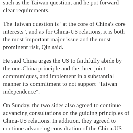
such as the Taiwan question, and he put forward
clear requirements.
The Taiwan question is "at the core of China's core
interests", and as for China-US relations, it is both
the most important major issue and the most
prominent risk, Qin said.
He said China urges the US to faithfully abide by
the one-China principle and the three joint
communiques, and implement in a substantial
manner its commitment to not support "Taiwan
independence".
On Sunday, the two sides also agreed to continue
advancing consultations on the guiding principles of
China-US relations. In addition, they agreed to
continue advancing consultation of the China-US