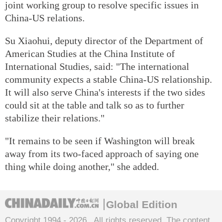
joint working group to resolve specific issues in
China-US relations.
Su Xiaohui, deputy director of the Department of
American Studies at the China Institute of
International Studies, said: "The international
community expects a stable China-US relationship.
It will also serve China's interests if the two sides
could sit at the table and talk so as to further
stabilize their relations."
"It remains to be seen if Washington will break
away from its two-faced approach of saying one
thing while doing another," she added.
Global Edition
Copyright 1994 -
2026 . All rights reserved. The content