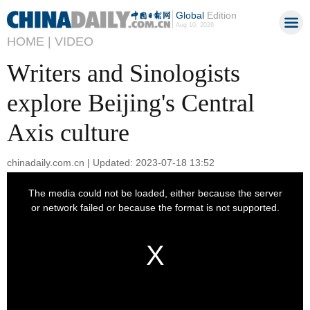
Global
Edition
Aug 10, 2026
HOME |
VIDEO
Writers and Sinologists
explore Beijing's Central
Axis culture
chinadaily.com.cn | Updated: 2023-07-18 13:52