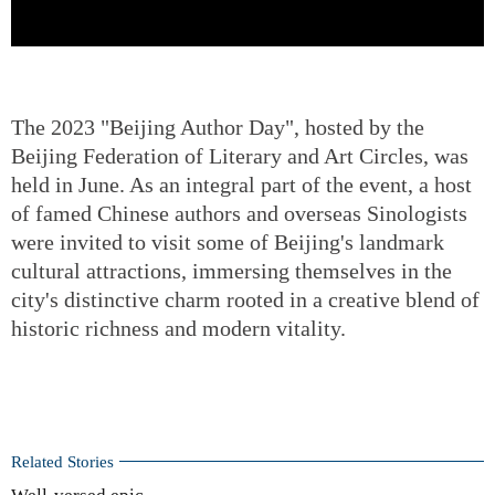
The 2023 "Beijing Author Day", hosted by the
Beijing Federation of Literary and Art Circles, was
held in June. As an integral part of the event, a host
of famed Chinese authors and overseas Sinologists
were invited to visit some of Beijing's landmark
cultural attractions, immersing themselves in the
city's distinctive charm rooted in a creative blend of
historic richness and modern vitality.
Related Stories