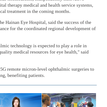
ital therapy medical and health service systems,
ical treatment in the coming months.
he Hainan Eye Hospital, said the success of the
cance for the coordinated regional development of
lmic technology is expected to play a role in
quality medical resources for eye health," said
g 5G remote micron-level ophthalmic surgeries to
ing, benefiting patients.