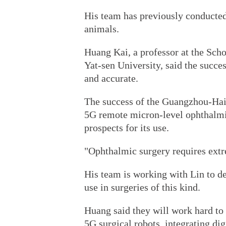
His team has previously conducted
animals.
Huang Kai, a professor at the Sch
Yat-sen University, said the succes
and accurate.
The success of the Guangzhou-Haik
5G remote micron-level ophthalmi
prospects for its use.
"Ophthalmic surgery requires extre
His team is working with Lin to d
use in surgeries of this kind.
Huang said they will work hard to
5G surgical robots, integrating di