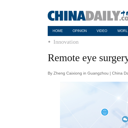
HOME
OPINION
VIDEO
WORL
Innovation
Remote eye surgery
By Zheng Caixiong in Guangzhou | China Da