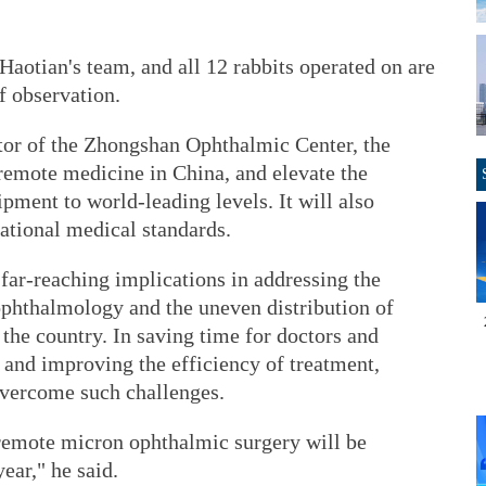
Haotian's team, and all 12 rabbits operated on are
f observation.
ctor of the Zhongshan Ophthalmic Center, the
 remote medicine in China, and elevate the
pment to world-leading levels. It will also
ational medical standards.
 far-reaching implications in addressing the
phthalmology and the uneven distribution of
the country. In saving time for doctors and
 and improving the efficiency of treatment,
 overcome such challenges.
remote micron ophthalmic surgery will be
ear," he said.