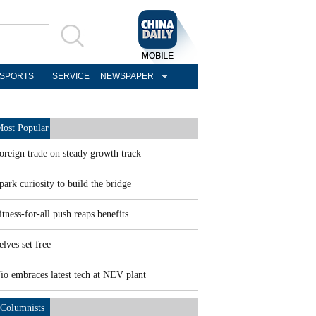
SPORTS
SERVICE
NEWSPAPER
ost Popular
oreign trade on steady growth track
park curiosity to build the bridge
itness-for-all push reaps benefits
elves set free
io embraces latest tech at NEV plant
Columnists