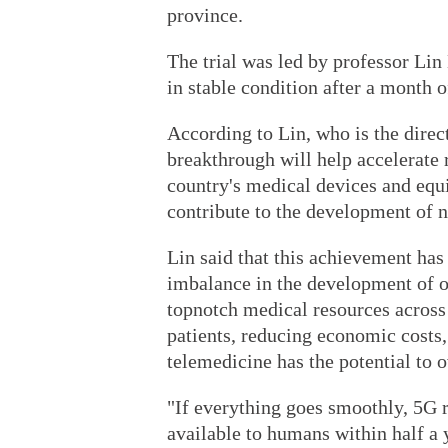
province.
The trial was led by professor Lin 
in stable condition after a month o
According to Lin, who is the dire
breakthrough will help accelerate
country's medical devices and equi
contribute to the development of n
Lin said that this achievement has
imbalance in the development of o
topnotch medical resources across 
patients, reducing economic costs,
telemedicine has the potential to
"If everything goes smoothly, 5G 
available to humans within half a y