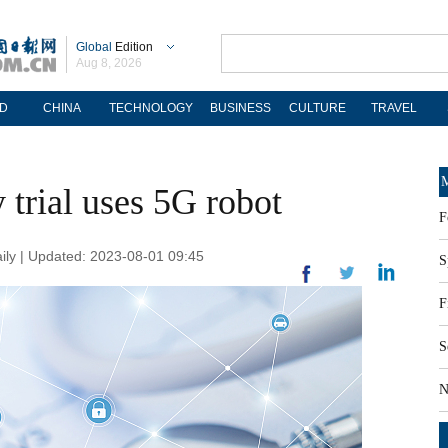
Global
Edition
Aug 8, 2026
D
CHINA
TECHNOLOGY
BUSINESS
CULTURE
TRAVEL
M
 trial uses 5G robot
F
ily | Updated: 2023-08-01 09:45
S
F
S
N