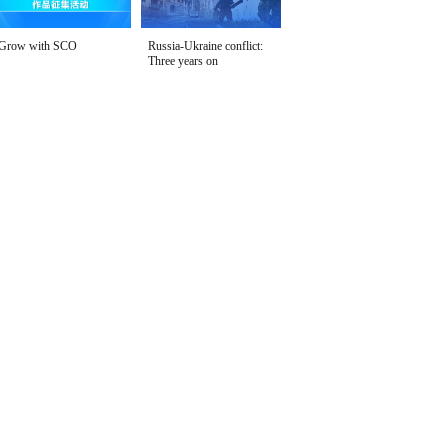
Grow with SCO
Russia-Ukraine conflict:
Three years on