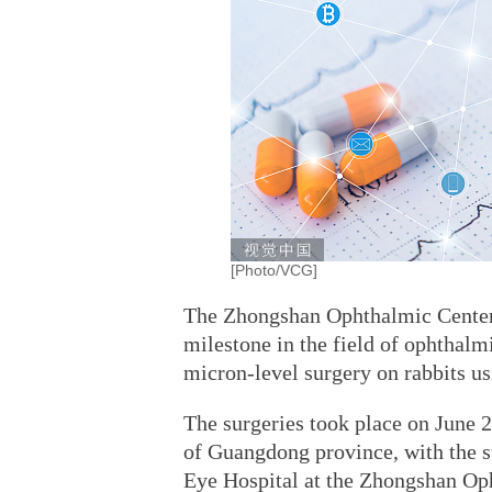
[Photo/VCG]
The Zhongshan Ophthalmic Center 
milestone in the field of ophthalm
micron-level surgery on rabbits u
The surgeries took place on June 2
of Guangdong province, with the s
Eye Hospital at the Zhongshan Oph