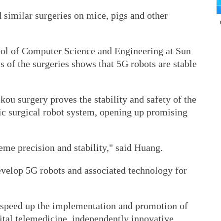
 similar surgeries on mice, pigs and other
ool of Computer Science and Engineering at Sun
s of the surgeries shows that 5G robots are stable
ou surgery proves the stability and safety of the
c surgical robot system, opening up promising
me precision and stability," said Huang.
evelop 5G robots and associated technology for
 speed up the implementation and promotion of
gital telemedicine, independently innovative