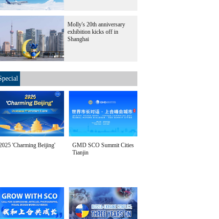
Molly's 20th anniversary
exhibition kicks off in
Shanghai
Special
2025 'Charming Beijing'
GMD SCO Summit Cities
Tianjin