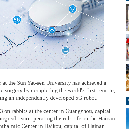
at the Sun Yat-sen University has achieved a
ic surgery by completing the world's first remote,
sing an independently developed 5G robot.
3 on rabbits at the center in Guangzhou, capital
urgical team operating the robot from the Hainan
thalmic Center in Haikou, capital of Hainan