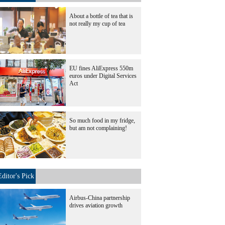
About a bottle of tea that is
not really my cup of tea
EU fines AliExpress 550m
euros under Digital Services
Act
So much food in my fridge,
but am not complaining!
Editor's Pick
Airbus-China partnership
drives aviation growth