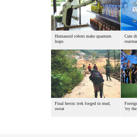
Humanoid robots make quantum
Cute di
leaps
rearma
Final heroic trek forged in mud,
Foreig
sweat
'try the