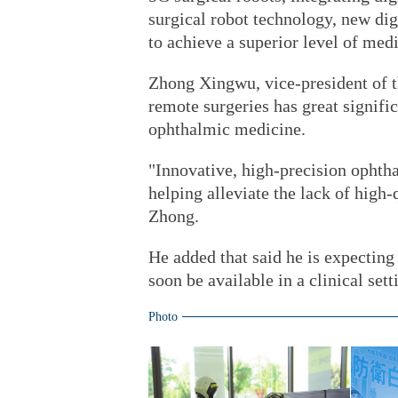
surgical robot technology, new dig
to achieve a superior level of med
Zhong Xingwu, vice-president of t
remote surgeries has great signifi
ophthalmic medicine.
"Innovative, high-precision ophtha
helping alleviate the lack of high-
Zhong.
He added that said he is expectin
soon be available in a clinical sett
Photo