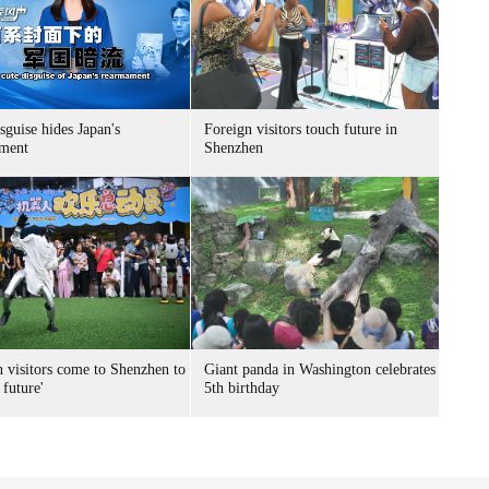
sguise hides Japan's
Foreign visitors touch future in
ment
Shenzhen
n visitors come to Shenzhen to
Giant panda in Washington celebrates
 future'
5th birthday