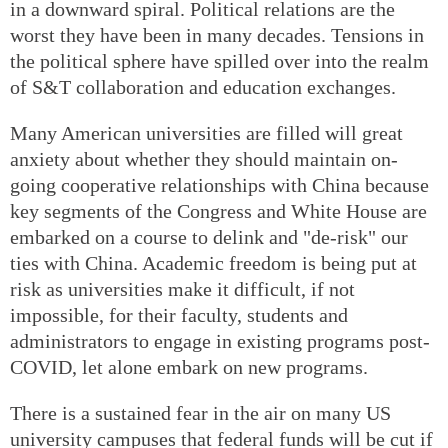
in a downward spiral. Political relations are the
worst they have been in many decades. Tensions in
the political sphere have spilled over into the realm
of S&T collaboration and education exchanges.
Many American universities are filled will great
anxiety about whether they should maintain on-
going cooperative relationships with China because
key segments of the Congress and White House are
embarked on a course to delink and "de-risk" our
ties with China. Academic freedom is being put at
risk as universities make it difficult, if not
impossible, for their faculty, students and
administrators to engage in existing programs post-
COVID, let alone embark on new programs.
There is a sustained fear in the air on many US
university campuses that federal funds will be cut if