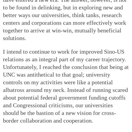
to be found in delinking, but in exploring new and
better ways our universities, think tanks, research
centers and corporations can more effectively work
together to arrive at win-win, mutually beneficial
solutions.
I intend to continue to work for improved Sino-US
relations as an integral part of my career trajectory.
Unfortunately, I reached the conclusion that being at
UNC was antithetical to that goal; university
controls on my activities were like a potential
albatross around my neck. Instead of running scared
about potential federal government funding cutoffs
and Congressional criticisms, our universities
should be the bastion of a new vision for cross-
border collaboration and cooperation.