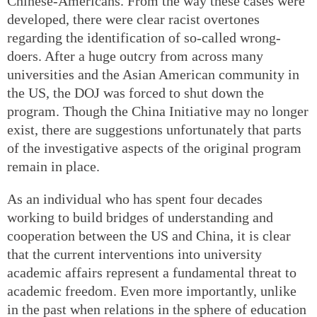
Chinese-Americans. From the way these cases were
developed, there were clear racist overtones
regarding the identification of so-called wrong-
doers. After a huge outcry from across many
universities and the Asian American community in
the US, the DOJ was forced to shut down the
program. Though the China Initiative may no longer
exist, there are suggestions unfortunately that parts
of the investigative aspects of the original program
remain in place.
As an individual who has spent four decades
working to build bridges of understanding and
cooperation between the US and China, it is clear
that the current interventions into university
academic affairs represent a fundamental threat to
academic freedom. Even more importantly, unlike
in the past when relations in the sphere of education