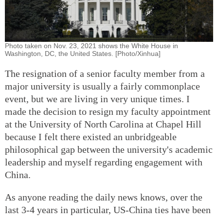
Photo taken on Nov. 23, 2021 shows the White House in
Washington, DC, the United States. [Photo/Xinhua]
The resignation of a senior faculty member from a
major university is usually a fairly commonplace
event, but we are living in very unique times. I
made the decision to resign my faculty appointment
at the University of North Carolina at Chapel Hill
because I felt there existed an unbridgeable
philosophical gap between the university's academic
leadership and myself regarding engagement with
China.
As anyone reading the daily news knows, over the
last 3-4 years in particular, US-China ties have been