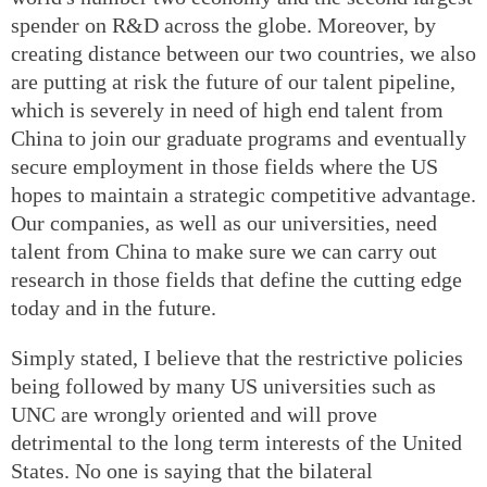
spender on R&D across the globe. Moreover, by
creating distance between our two countries, we also
are putting at risk the future of our talent pipeline,
which is severely in need of high end talent from
China to join our graduate programs and eventually
secure employment in those fields where the US
hopes to maintain a strategic competitive advantage.
Our companies, as well as our universities, need
talent from China to make sure we can carry out
research in those fields that define the cutting edge
today and in the future.
Simply stated, I believe that the restrictive policies
being followed by many US universities such as
UNC are wrongly oriented and will prove
detrimental to the long term interests of the United
States. No one is saying that the bilateral