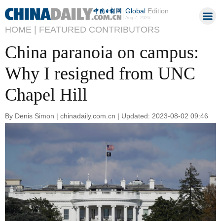
Global
Edition
Aug 7, 2026
HOME |
FEATURED CONTRIBUTORS
China paranoia on campus:
Why I resigned from UNC
Chapel Hill
By Denis Simon | chinadaily.com.cn | Updated: 2023-08-02 09:46