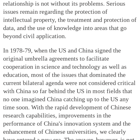
relationship is not without its problems. Serious
issues remain regarding the protection of
intellectual property, the treatment and protection of
data, and the use of knowledge into areas that go
beyond civil application.
In 1978-79, when the US and China signed the
original umbrella agreements to facilitate
cooperation in science and technology as well as
education, most of the issues that dominated the
current bilateral agenda were not considered critical
with China so far behind the US in most fields that
no one imagined China catching up to the US any
time soon. With the rapid development of Chinese
research capabilities, improvements in the
performance of China's innovation system and the
enhancement of Chinese universities, we clearly
have entered a new era. The answer, however, is not