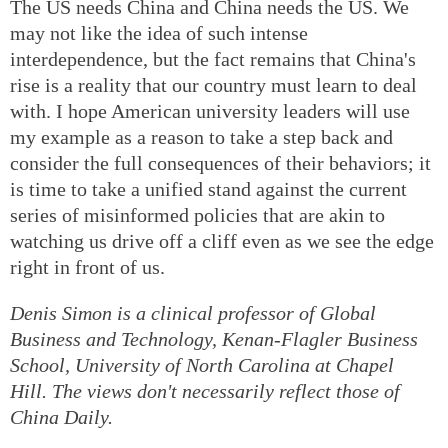
The US needs China and China needs the US. We
may not like the idea of such intense
interdependence, but the fact remains that China's
rise is a reality that our country must learn to deal
with. I hope American university leaders will use
my example as a reason to take a step back and
consider the full consequences of their behaviors; it
is time to take a unified stand against the current
series of misinformed policies that are akin to
watching us drive off a cliff even as we see the edge
right in front of us.
Denis Simon is a clinical professor of Global
Business and Technology, Kenan-Flagler Business
School, University of North Carolina at Chapel
Hill. The views don't necessarily reflect those of
China Daily.