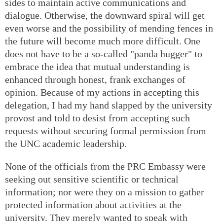
sides to maintain active communications and
dialogue. Otherwise, the downward spiral will get
even worse and the possibility of mending fences in
the future will become much more difficult. One
does not have to be a so-called "panda hugger" to
embrace the idea that mutual understanding is
enhanced through honest, frank exchanges of
opinion. Because of my actions in accepting this
delegation, I had my hand slapped by the university
provost and told to desist from accepting such
requests without securing formal permission from
the UNC academic leadership.
None of the officials from the PRC Embassy were
seeking out sensitive scientific or technical
information; nor were they on a mission to gather
protected information about activities at the
university. They merely wanted to speak with