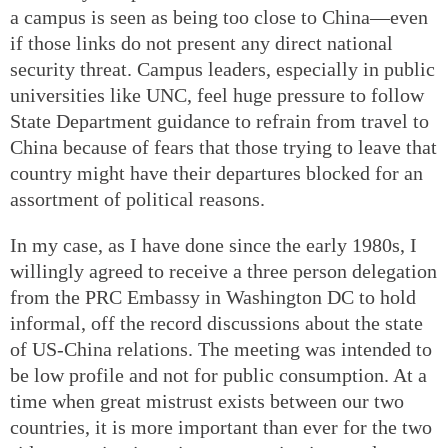
a campus is seen as being too close to China—even
if those links do not present any direct national
security threat. Campus leaders, especially in public
universities like UNC, feel huge pressure to follow
State Department guidance to refrain from travel to
China because of fears that those trying to leave that
country might have their departures blocked for an
assortment of political reasons.
In my case, as I have done since the early 1980s, I
willingly agreed to receive a three person delegation
from the PRC Embassy in Washington DC to hold
informal, off the record discussions about the state
of US-China relations. The meeting was intended to
be low profile and not for public consumption. At a
time when great mistrust exists between our two
countries, it is more important than ever for the two