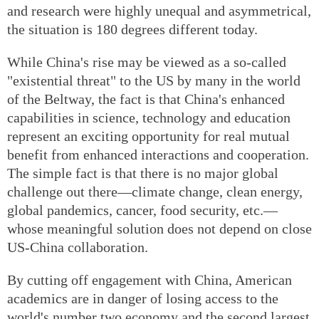
and research were highly unequal and asymmetrical,
the situation is 180 degrees different today.
While China's rise may be viewed as a so-called
"existential threat" to the US by many in the world
of the Beltway, the fact is that China's enhanced
capabilities in science, technology and education
represent an exciting opportunity for real mutual
benefit from enhanced interactions and cooperation.
The simple fact is that there is no major global
challenge out there—climate change, clean energy,
global pandemics, cancer, food security, etc.—
whose meaningful solution does not depend on close
US-China collaboration.
By cutting off engagement with China, American
academics are in danger of losing access to the
world's number two economy and the second largest