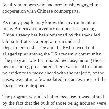
faculty members who had previously engaged in
cooperation with Chinese counterparts.
As many people may know, the environment on
many American university campuses regarding
China already has been poisoned by the so-called
China Initiative, a program run under the
Department of Justice and the FBI to weed out
alleged spies among the US academic community.
The program was terminated because, among those
persons being prosecuted, there was insufficient or
no evidence to move ahead with the majority of the
cases; except in a few isolated instances, most of the
charges were dropped.
The program was also halted because it was tainted
by the fact that the bulk of those being accused were