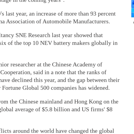
 last year, an increase of more than 93 percent
ina Association of Automobile Manufacturers.
ltancy SNE Research last year showed that
ix of the top 10 NEV battery makers globally in
nior researcher at the Chinese Academy of
ooperation, said in a note that the ranks of
ve declined this year, and the gap between their
her Fortune Global 500 companies has widened.
from the Chinese mainland and Hong Kong on the
e global average of $5.8 billion and US firms' $8
cts around the world have changed the global