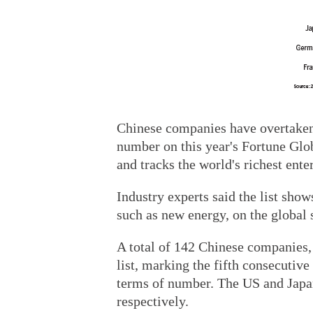
Chinese companies have overtaken 
number on this year's Fortune Glo
and tracks the world's richest ente
Industry experts said the list sho
such as new energy, on the global 
A total of 142 Chinese companies, 
list, marking the fifth consecutive
terms of number. The US and Japan
respectively.