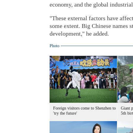
economy, and the global industrial 
"These external factors have affe
some extent. Big Chinese names sti
development," he added.
Photo
Foreign visitors come to Shenzhen to
Giant 
'try the future'
5th bir