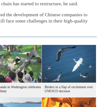
chain has started to restructure, he said.
cted the development of Chinese companies to
ll face some challenges in their high-quality
panda in Washington celebrates
Birders in a flap of excitement over
thday
UNESCO decision