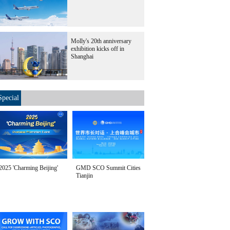
Molly's 20th anniversary
exhibition kicks off in
Shanghai
Special
2025 'Charming Beijing'
GMD SCO Summit Cities
Tianjin