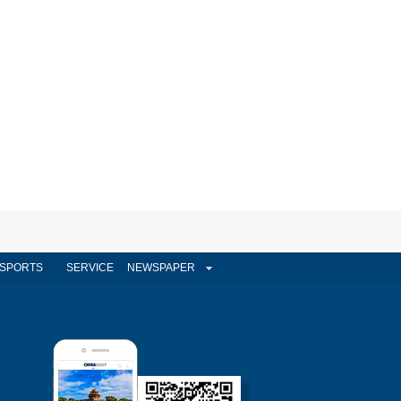
SPORTS
SERVICE
NEWSPAPER