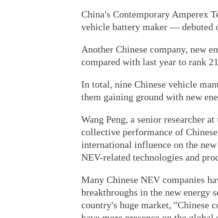
China's Contemporary Amperex Tec
vehicle battery maker — debuted on
Another Chinese company, new en
compared with last year to rank 21
In total, nine Chinese vehicle manu
them gaining ground with new ener
Wang Peng, a senior researcher at 
collective performance of Chines
international influence on the ne
NEV-related technologies and produ
Many Chinese NEV companies have 
breakthroughs in the new energy se
country's huge market, "Chinese c
have more presence on the global 