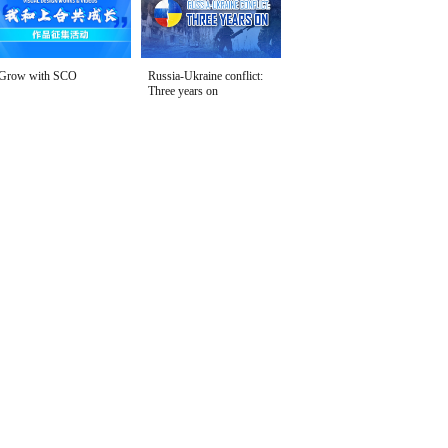
Grow with SCO
Russia-Ukraine conflict:
Three years on