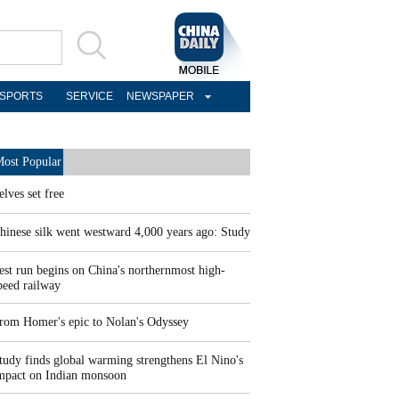
SPORTS
SERVICE
NEWSPAPER
ost Popular
elves set free
hinese silk went westward 4,000 years ago: Study
est run begins on China's northernmost high-
peed railway
rom Homer's epic to Nolan's Odyssey
tudy finds global warming strengthens El Nino's
mpact on Indian monsoon