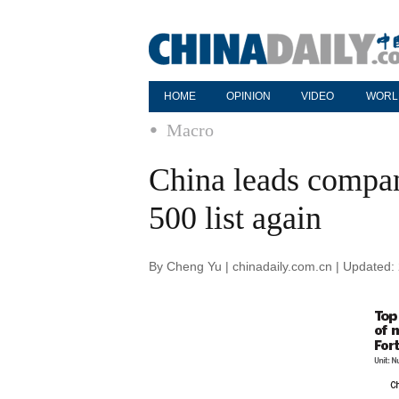
HOME
OPINION
VIDEO
WORL
Macro
China leads compa
500 list again
By Cheng Yu | chinadaily.com.cn | Updated: