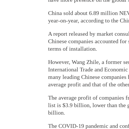
China sold about 6.89 million NEVs
year-on-year, according to the Ch
A report released by market consu
Chinese companies accounted for s
terms of installation.
However, Wang Zhile, a former se
International Trade and Economic C
many leading Chinese companies ha
average profit and that of the ot
The average profit of companies 
list is $3.9 billion, lower than th
billion.
The COVID-19 pandemic and confli