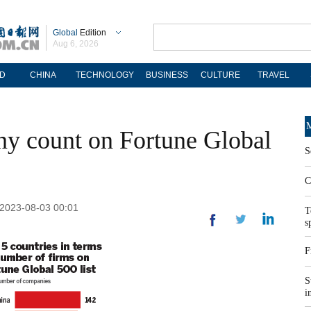
Global
Edition
Aug 6, 2026
D
CHINA
TECHNOLOGY
BUSINESS
CULTURE
TRAVEL
M
ny count on Fortune Global
S
C
 2023-08-03 00:01
T
s
F
S
i