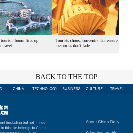
 tourism boom fires up
Tourists choose souvenirs that ensure
 travel
memories don't fade
BACK TO THE TOP
D
CHINA
TECHNOLOGY
BUSINESS
CULTURE
TRAVEL
About China Daily
ent (including but not limited
 in this site belongs to China
Advertise on Site