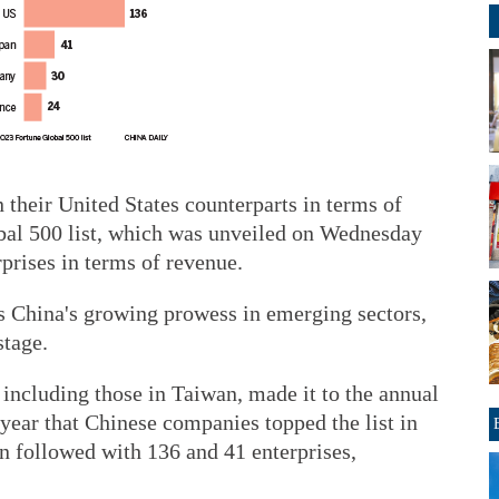
their United States counterparts in terms of
bal 500 list, which was unveiled on Wednesday
rprises in terms of revenue.
ws China's growing prowess in emerging sectors,
stage.
including those in Taiwan, made it to the annual
 year that Chinese companies topped the list in
 followed with 136 and 41 enterprises,