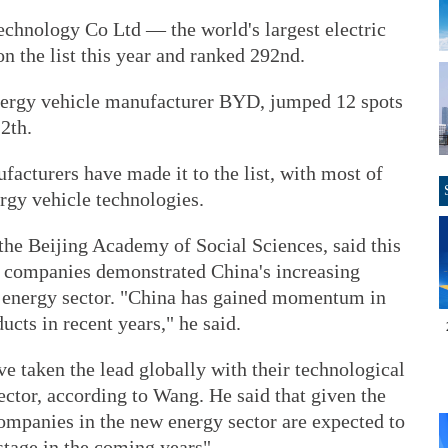
hnology Co Ltd — the world's largest electric
 the list this year and ranked 292nd.
ergy vehicle manufacturer BYD, jumped 12 spots
2th.
facturers have made it to the list, with most of
gy vehicle technologies.
the Beijing Academy of Social Sciences, said this
e companies demonstrated China's increasing
w energy sector. "China has gained momentum in
cts in recent years," he said.
taken the lead globally with their technological
ctor, according to Wang. He said that given the
ompanies in the new energy sector are expected to
stage in the coming years".