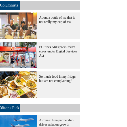
Columnists
About a bottle of tea that is
not really my cup of tea
EU fines AliExpress 550m
euros under Digital Services
Act
So much food in my fridge,
but am not complaining!
Editor's Pick
Airbus-China partnership
drives aviation growth