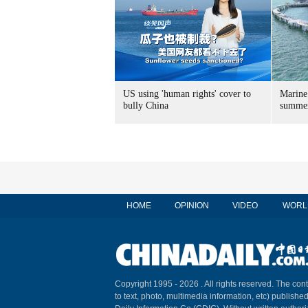
US using 'human rights' cover to
Marine
bully China
summer
HOME
OPINION
VIDEO
WORL
Copyright 1995 -
2026 . All rights reserved. The cont
to text, photo, multimedia information, etc) published