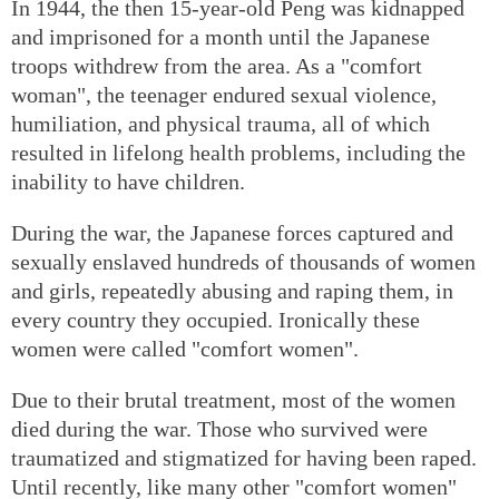
In 1944, the then 15-year-old Peng was kidnapped
and imprisoned for a month until the Japanese
troops withdrew from the area. As a "comfort
woman", the teenager endured sexual violence,
humiliation, and physical trauma, all of which
resulted in lifelong health problems, including the
inability to have children.
During the war, the Japanese forces captured and
sexually enslaved hundreds of thousands of women
and girls, repeatedly abusing and raping them, in
every country they occupied. Ironically these
women were called "comfort women".
Due to their brutal treatment, most of the women
died during the war. Those who survived were
traumatized and stigmatized for having been raped.
Until recently, like many other "comfort women"