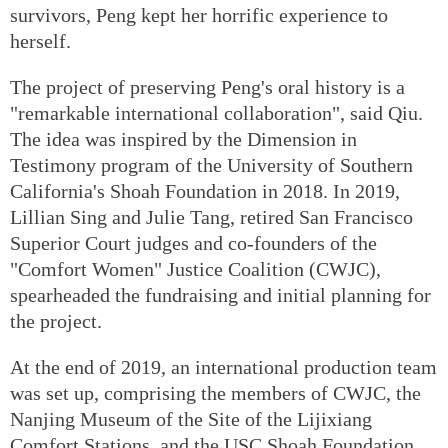
survivors, Peng kept her horrific experience to
herself.
The project of preserving Peng's oral history is a
"remarkable international collaboration", said Qiu.
The idea was inspired by the Dimension in
Testimony program of the University of Southern
California's Shoah Foundation in 2018. In 2019,
Lillian Sing and Julie Tang, retired San Francisco
Superior Court judges and co-founders of the
"Comfort Women" Justice Coalition (CWJC),
spearheaded the fundraising and initial planning for
the project.
At the end of 2019, an international production team
was set up, comprising the members of CWJC, the
Nanjing Museum of the Site of the Lijixiang
Comfort Stations, and the USC Shoah Foundation.