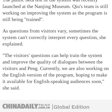
launched at the Nanjing Museum. Qiu's team is still
working on improving the system as the program is
still being "trained".
As questions from visitors vary, sometimes the
system can't correctly interpret every question, she
explained.
"The visitors' questions can help train the system
and improve the quality of dialogues between the
visitors and Peng. Currently, we are also working on
the English version of the program, hoping to make
it available for English-speaking audiences soon,"
she said.
Global Edition