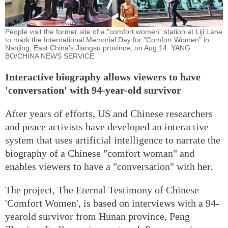
People visit the former site of a "comfort women" station at Liji Lane
to mark the International Memorial Day for "Comfort Women" in
Nanjing, East China's Jiangsu province, on Aug 14. YANG
BO/CHINA NEWS SERVICE
Interactive biography allows viewers to have
'conversation' with 94-year-old survivor
After years of efforts, US and Chinese researchers
and peace activists have developed an interactive
system that uses artificial intelligence to narrate the
biography of a Chinese "comfort woman" and
enables viewers to have a "conversation" with her.
The project, The Eternal Testimony of Chinese
'Comfort Women', is based on interviews with a 94-
yearold survivor from Hunan province, Peng