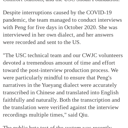
Despite interruptions caused by the COVID-19
pandemic, the team managed to conduct interviews
with Peng for five days in October 2020. She was
interviewed in her own dialect, and her answers
were recorded and sent to the US.
"The USC technical team and our CWJC volunteers
devoted a tremendous amount of time and effort
toward the post-interview production process. We
were particularly mindful to ensure that Peng's
narratives in the Yueyang dialect were accurately
transcribed in Chinese and translated into English
faithfully and naturally. Both the transcription and
the translation were verified against the interview
recordings multiple times," said Qiu.
The public beta test of the system was recently