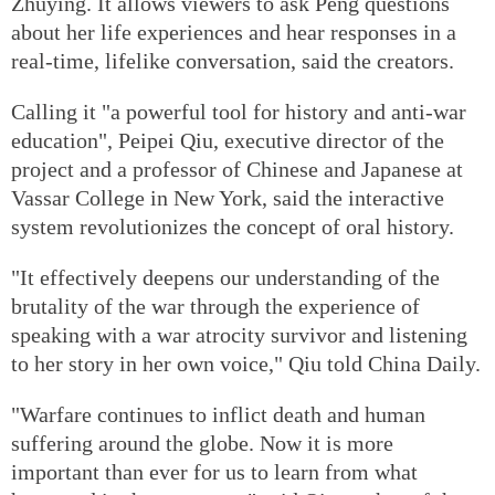
Zhuying. It allows viewers to ask Peng questions
about her life experiences and hear responses in a
real-time, lifelike conversation, said the creators.
Calling it "a powerful tool for history and anti-war
education", Peipei Qiu, executive director of the
project and a professor of Chinese and Japanese at
Vassar College in New York, said the interactive
system revolutionizes the concept of oral history.
"It effectively deepens our understanding of the
brutality of the war through the experience of
speaking with a war atrocity survivor and listening
to her story in her own voice," Qiu told China Daily.
"Warfare continues to inflict death and human
suffering around the globe. Now it is more
important than ever for us to learn from what