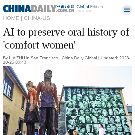
Global
Edition
Aug 8, 2026
HOME |
CHINA-US
AI to preserve oral history of
'comfort women'
By LIA ZHU in San Francisco | China Daily Global | Updated: 2023-
10-25 09:43