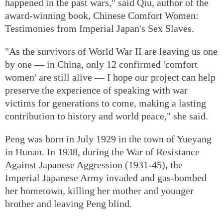
happened in the past wars," said Qiu, author of the
award-winning book, Chinese Comfort Women:
Testimonies from Imperial Japan's Sex Slaves.
"As the survivors of World War II are leaving us one
by one — in China, only 12 confirmed 'comfort
women' are still alive — I hope our project can help
preserve the experience of speaking with war
victims for generations to come, making a lasting
contribution to history and world peace," she said.
Peng was born in July 1929 in the town of Yueyang
in Hunan. In 1938, during the War of Resistance
Against Japanese Aggression (1931-45), the
Imperial Japanese Army invaded and gas-bombed
her hometown, killing her mother and younger
brother and leaving Peng blind.