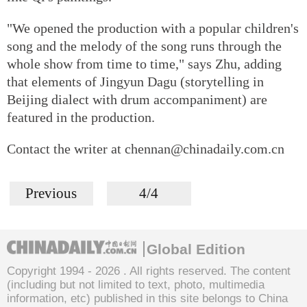
"We opened the production with a popular children's
song and the melody of the song runs through the
whole show from time to time," says Zhu, adding
that elements of Jingyun Dagu (storytelling in
Beijing dialect with drum accompaniment) are
featured in the production.
Contact the writer at chennan@chinadaily.com.cn
Previous
4/4
Global Edition
Copyright 1994 -
2026 . All rights reserved. The content
(including but not limited to text, photo, multimedia
information, etc) published in this site belongs to China