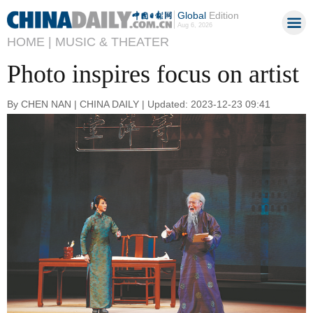
Global
Edition
Aug 6, 2026
HOME |
MUSIC & THEATER
Photo inspires focus on artist
By CHEN NAN | CHINA DAILY | Updated: 2023-12-23 09:41