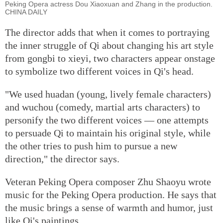
Peking Opera actress Dou Xiaoxuan and Zhang in the production.
CHINA DAILY
The director adds that when it comes to portraying
the inner struggle of Qi about changing his art style
from gongbi to xieyi, two characters appear onstage
to symbolize two different voices in Qi's head.
"We used huadan (young, lively female characters)
and wuchou (comedy, martial arts characters) to
personify the two different voices — one attempts
to persuade Qi to maintain his original style, while
the other tries to push him to pursue a new
direction," the director says.
Veteran Peking Opera composer Zhu Shaoyu wrote
music for the Peking Opera production. He says that
the music brings a sense of warmth and humor, just
like Qi's paintings.