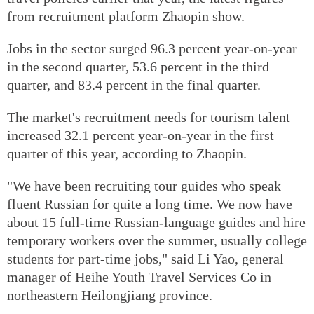
from recruitment platform Zhaopin show.
Jobs in the sector surged 96.3 percent year-on-year
in the second quarter, 53.6 percent in the third
quarter, and 83.4 percent in the final quarter.
The market's recruitment needs for tourism talent
increased 32.1 percent year-on-year in the first
quarter of this year, according to Zhaopin.
"We have been recruiting tour guides who speak
fluent Russian for quite a long time. We now have
about 15 full-time Russian-language guides and hire
temporary workers over the summer, usually college
students for part-time jobs," said Li Yao, general
manager of Heihe Youth Travel Services Co in
northeastern Heilongjiang province.