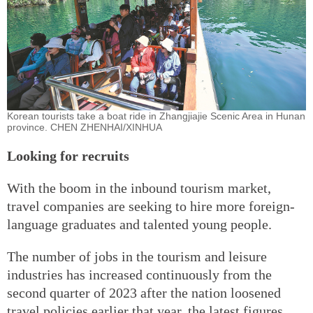
Korean tourists take a boat ride in Zhangjiajie Scenic Area in Hunan
province. CHEN ZHENHAI/XINHUA
Looking for recruits
With the boom in the inbound tourism market,
travel companies are seeking to hire more foreign-
language graduates and talented young people.
The number of jobs in the tourism and leisure
industries has increased continuously from the
second quarter of 2023 after the nation loosened
travel policies earlier that year, the latest figures