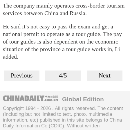
The company mainly operates cross-border tourism
services between China and Russia.
He said it's not easy to pass the exam and get a
national permit to operate as a tour guide. The pay
of tour guides is also dependent on the economic
situation of the province a tour guide works in, Li
added.
Previous
4/5
Next
Global Edition
Copyright 1994 -
2026 . All rights reserved. The content
(including but not limited to text, photo, multimedia
information, etc) published in this site belongs to China
Daily Information Co (CDIC). Without written