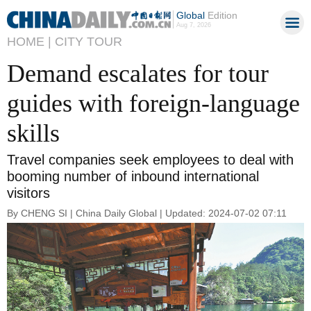
Global
Edition
Aug 7, 2026
HOME |
CITY TOUR
Demand escalates for tour
guides with foreign-language
skills
Travel companies seek employees to deal with
booming number of inbound international
visitors
By CHENG SI | China Daily Global | Updated: 2024-07-02 07:11