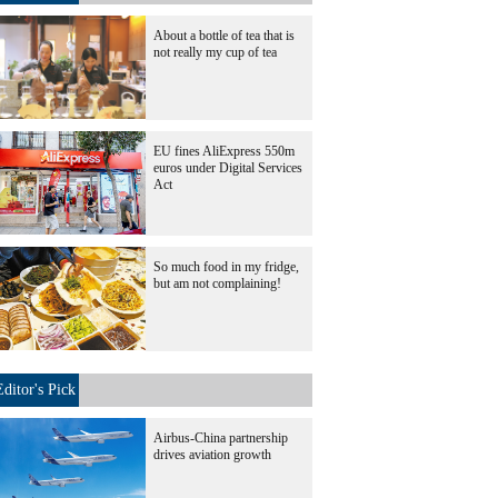
About a bottle of tea that is
not really my cup of tea
EU fines AliExpress 550m
euros under Digital Services
Act
So much food in my fridge,
but am not complaining!
Editor's Pick
Airbus-China partnership
drives aviation growth