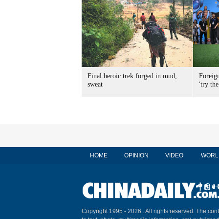
Final heroic trek forged in mud,
Foreig
sweat
'try the
HOME
OPINION
VIDEO
WORL
Copyright 1995 -
2026 . All rights reserved. The cont