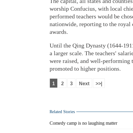
The capital, all states and countie
worship Confucius, with local chie
performed teachers would be chose
nationwide, reporting to the royal
awards.
Until the Qing Dynasty (1644-1911
a larger scale. The teachers' salar
were raised, and well-performing t
promoted to higher positions.
1
2
3
Next
>>|
Related Stories
Comedy camp is no laughing matter