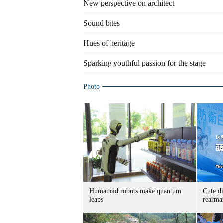
New perspective on architect
Sound bites
Hues of heritage
Sparking youthful passion for the stage
Photo
Humanoid robots make quantum
Cute di
leaps
rearma