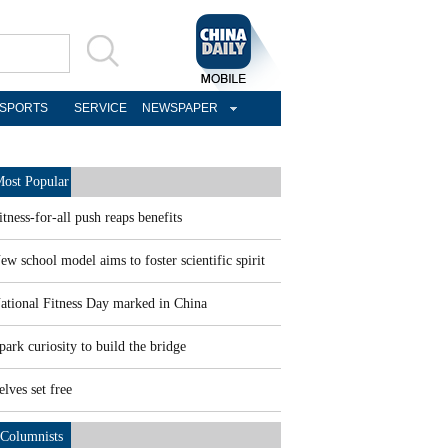
SPORTS
SERVICE
NEWSPAPER
ost Popular
itness-for-all push reaps benefits
ew school model aims to foster scientific spirit
ational Fitness Day marked in China
park curiosity to build the bridge
elves set free
Columnists