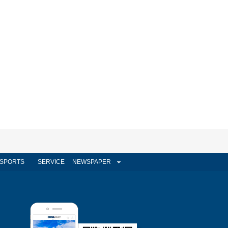
SPORTS
SERVICE
NEWSPAPER