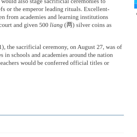
s would also stage sacrificial ceremonies to
fs or the emperor leading rituals. Excellent-
n from academies and learning institutions
 court and given 500
liang
(两) silver coins as
), the sacrificial ceremony, on August 27, was of
ies in schools and academies around the nation
eachers would be conferred official titles or