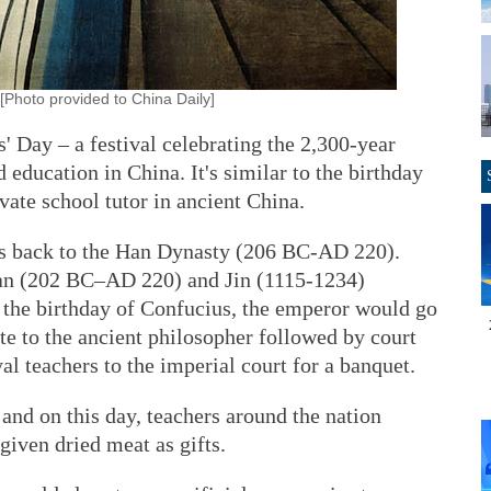
[Photo provided to China Daily]
' Day – a festival celebrating the 2,300-year
d education in China. It's similar to the birthday
vate school tutor in ancient China.
es back to the Han Dynasty (206 BC-AD 220).
Han (202 BC–AD 220) and Jin (1115-1234)
, the birthday of Confucius, the emperor would go
te to the ancient philosopher followed by court
yal teachers to the imperial court for a banquet.
 and on this day, teachers around the nation
given dried meat as gifts.