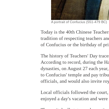
A portrait of Confucius (551-479 BC) 
Today is the 40th Chinese Teachers
tradition of respecting teachers an
of Confucius or the birthday of pri
The history of Teachers' Day trac
According to record, during the 
dynasties, on August 27 each year
to Confucius' temple and pay tribu
officials, and would also invite ro
Local officials followed the court,
enjoyed a day's vacation and were 