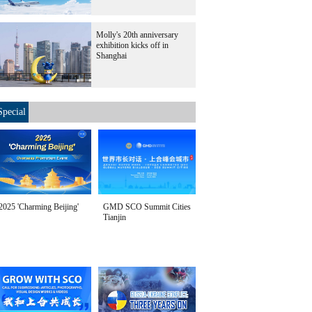
Molly's 20th anniversary
exhibition kicks off in
Shanghai
Special
2025 'Charming Beijing'
GMD SCO Summit Cities
Tianjin