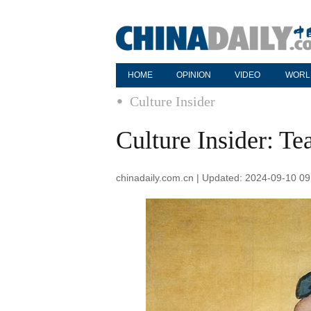
HOME
OPINION
VIDEO
WORL
Culture Insider
Culture Insider: Te
chinadaily.com.cn | Updated: 2024-09-10 09