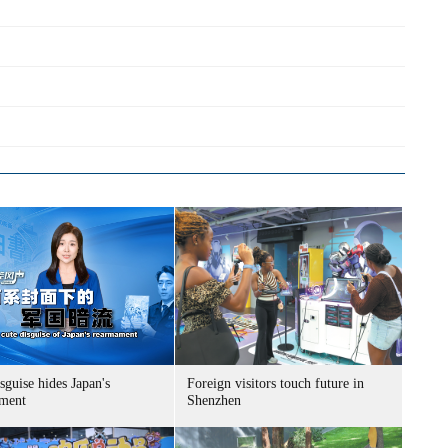
sguise hides Japan's
Foreign visitors touch future in
ment
Shenzhen