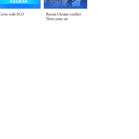
Grow with SCO
Russia-Ukraine conflict:
Three years on