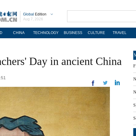
Global
Edition
Aug 7, 2026
D
CHINA
TECHNOLOGY
BUSINESS
CULTURE
TRAVEL
M
achers' Day in ancient China
F
:51
N
N
S
S