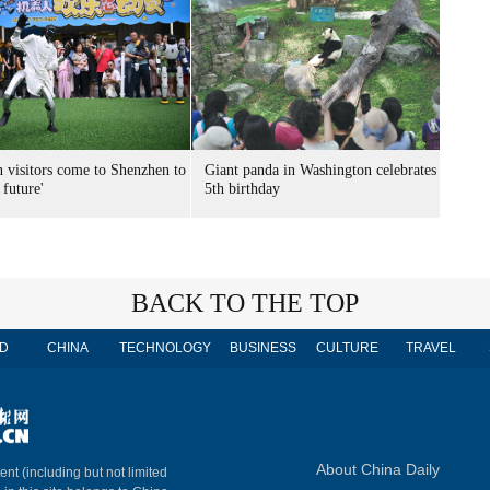
n visitors come to Shenzhen to
Giant panda in Washington celebrates
 future'
5th birthday
BACK TO THE TOP
D
CHINA
TECHNOLOGY
BUSINESS
CULTURE
TRAVEL
About China Daily
ent (including but not limited