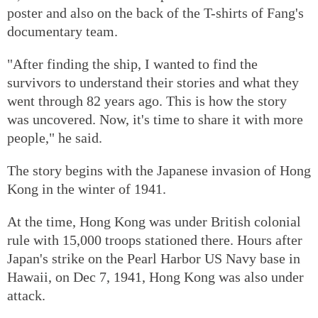
poster and also on the back of the T-shirts of Fang's
documentary team.
"After finding the ship, I wanted to find the
survivors to understand their stories and what they
went through 82 years ago. This is how the story
was uncovered. Now, it's time to share it with more
people," he said.
The story begins with the Japanese invasion of Hong
Kong in the winter of 1941.
At the time, Hong Kong was under British colonial
rule with 15,000 troops stationed there. Hours after
Japan's strike on the Pearl Harbor US Navy base in
Hawaii, on Dec 7, 1941, Hong Kong was also under
attack.