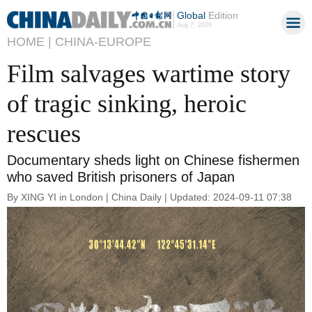
Global
Edition
Aug 7, 2026
HOME |
CHINA-EUROPE
Film salvages wartime story
of tragic sinking, heroic
rescues
Documentary sheds light on Chinese fishermen
who saved British prisoners of Japan
By XING YI in London | China Daily | Updated: 2024-09-11 07:38