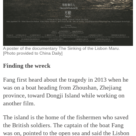
A poster of the documentary The Sinking of the Lisbon Maru.
[Photo provided to China Daily]
Finding the wreck
Fang first heard about the tragedy in 2013 when he
was on a boat heading from Zhoushan, Zhejiang
province, toward Dongji Island while working on
another film.
The island is the home of the fishermen who saved
the British soldiers. The captain of the boat Fang
was on, pointed to the open sea and said the Lisbon