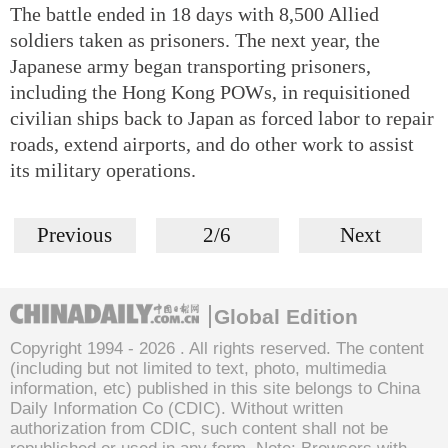
The battle ended in 18 days with 8,500 Allied
soldiers taken as prisoners. The next year, the
Japanese army began transporting prisoners,
including the Hong Kong POWs, in requisitioned
civilian ships back to Japan as forced labor to repair
roads, extend airports, and do other work to assist
its military operations.
Previous
2/6
Next
Global Edition
Copyright 1994 -
2026 . All rights reserved. The content
(including but not limited to text, photo, multimedia
information, etc) published in this site belongs to China
Daily Information Co (CDIC). Without written
authorization from CDIC, such content shall not be