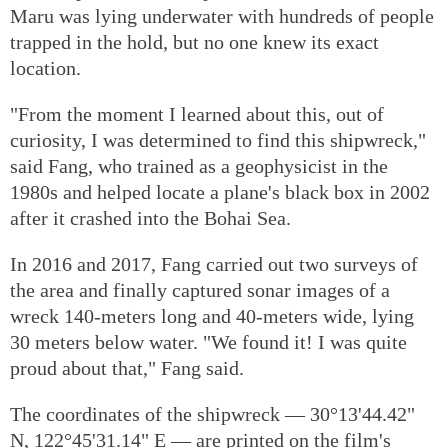
Maru was lying underwater with hundreds of people
trapped in the hold, but no one knew its exact
location.
"From the moment I learned about this, out of
curiosity, I was determined to find this shipwreck,"
said Fang, who trained as a geophysicist in the
1980s and helped locate a plane's black box in 2002
after it crashed into the Bohai Sea.
In 2016 and 2017, Fang carried out two surveys of
the area and finally captured sonar images of a
wreck 140-meters long and 40-meters wide, lying
30 meters below water. "We found it! I was quite
proud about that," Fang said.
The coordinates of the shipwreck — 30°13'44.42"
N, 122°45'31.14" E — are printed on the film's