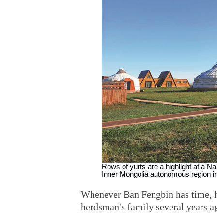
Rows of yurts are a highlight at a Na
Inner Mongolia autonomous region in
Whenever Ban Fengbin has time, he
herdsman's family several years a