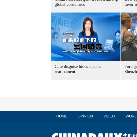
global consumers
favor o
Cute disguise hides Japan's
Foreign
rearmament
Shenzh
HOME
OPINION
VIDEO
WORL