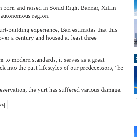
n born and raised in Sonid Right Banner, Xiliin
 autonomous region.
rt-building experience, Ban estimates that this
 over a century and housed at least three
m to modern standards, it serves as a great
ek into the past lifestyles of our predecessors," he
reservation, the yurt has suffered various damage.
>>|