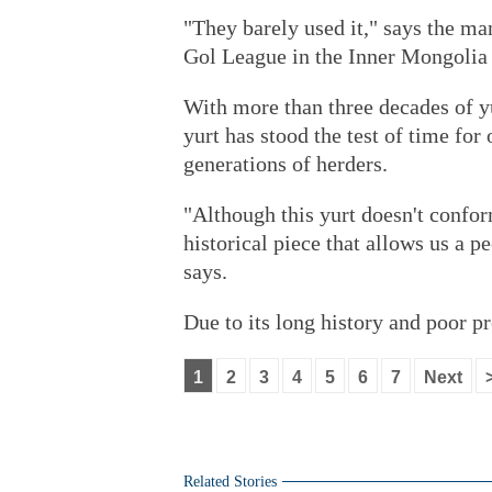
"They barely used it," says the ma
Gol League in the Inner Mongolia
With more than three decades of yu
yurt has stood the test of time for
generations of herders.
"Although this yurt doesn't confor
historical piece that allows us a pe
says.
Due to its long history and poor p
1
2
3
4
5
6
7
Next
Related Stories