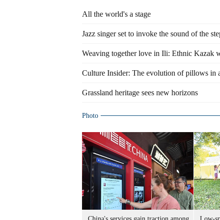
All the world's a stage
Jazz singer set to invoke the sound of the st
Weaving together love in Ili: Ethnic Kazak w
Culture Insider: The evolution of pillows in
Grassland heritage sees new horizons
Photo
China's services gain traction among
Low-spe