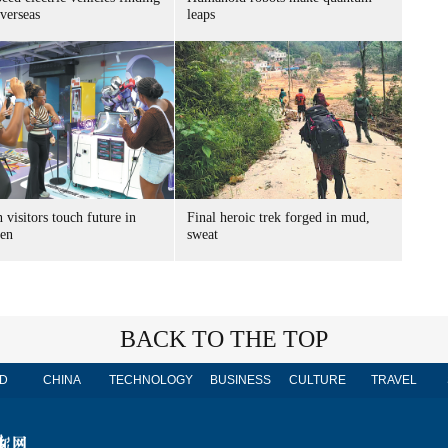
verseas
leaps
 visitors touch future in
Final heroic trek forged in mud,
en
sweat
BACK TO THE TOP
D
CHINA
TECHNOLOGY
BUSINESS
CULTURE
TRAVEL