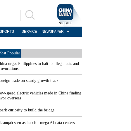
SPORTS
SERVICE
NEWSPAPER
ost Popular
hina urges Philippines to halt its illegal acts and
rovocations
oreign trade on steady growth track
ow-speed electric vehicles made in China finding
avor overseas
park curiosity to build the bridge
laanqab seen as hub for mega AI data centers