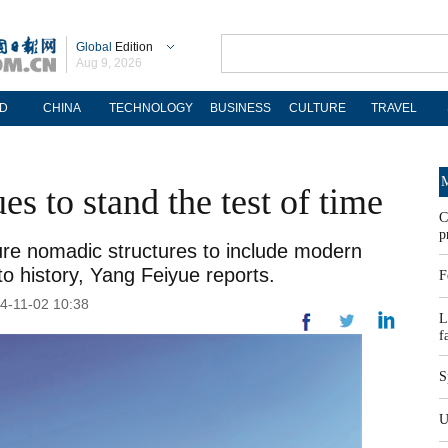
Global
Edition
Aug 9, 2026
D
CHINA
TECHNOLOGY
BUSINESS
CULTURE
TRAVEL
M
es to stand the test of time
C
p
re nomadic structures to include modern
to history, Yang Feiyue reports.
F
24-11-02 10:38
L
f
S
U