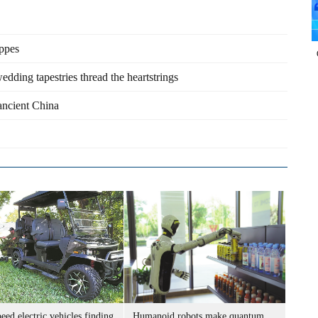
eppes
edding tapestries thread the heartstrings
 ancient China
ed electric vehicles finding
Humanoid robots make quantum