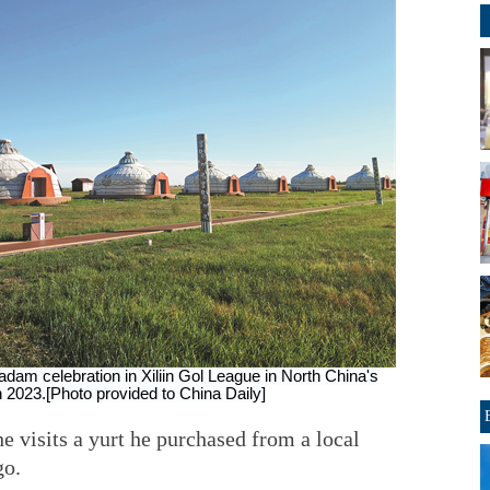
adam celebration in Xiliin Gol League in North China's
 2023.[Photo provided to China Daily]
 visits a yurt he purchased from a local
go.