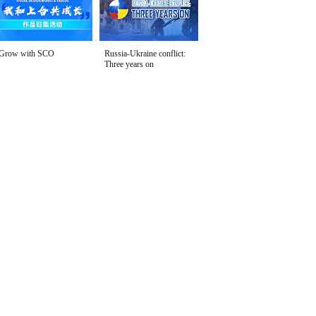
Grow with SCO
Russia-Ukraine conflict:
Three years on