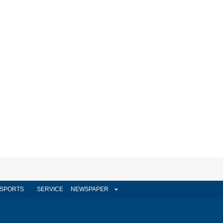
SPORTS
SERVICE
NEWSPAPER