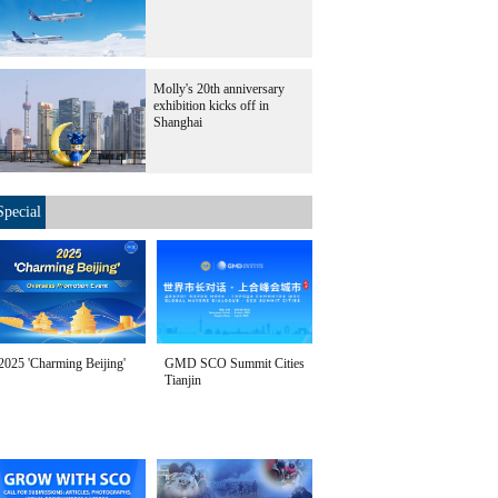
Molly's 20th anniversary
exhibition kicks off in
Shanghai
Special
2025 'Charming Beijing'
GMD SCO Summit Cities
Tianjin