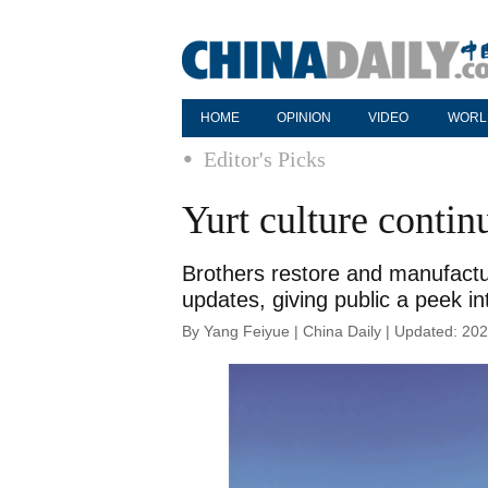
HOME
OPINION
VIDEO
WORL
Editor's Picks
Yurt culture continu
Brothers restore and manufactu
updates, giving public a peek in
By Yang Feiyue | China Daily | Updated: 20