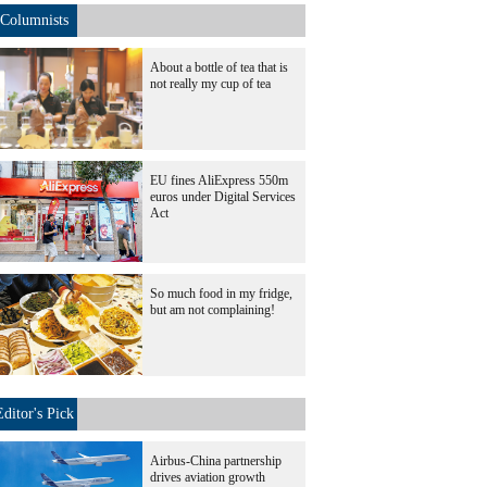
Columnists
About a bottle of tea that is
not really my cup of tea
EU fines AliExpress 550m
euros under Digital Services
Act
So much food in my fridge,
but am not complaining!
Editor's Pick
Airbus-China partnership
drives aviation growth